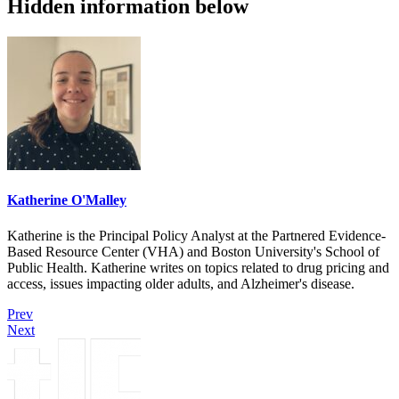
Hidden information below
Katherine O'Malley
Katherine is the Principal Policy Analyst at the Partnered Evidence-
Based Resource Center (VHA) and Boston University's School of
Public Health. Katherine writes on topics related to drug pricing and
access, issues impacting older adults, and Alzheimer's disease.
Prev
Next