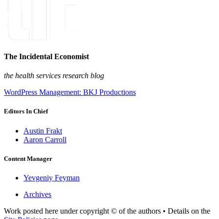
The Incidental Economist
the health services research blog
WordPress Management: BKJ Productions
Editors In Chief
Austin Frakt
Aaron Carroll
Content Manager
Yevgeniy Feyman
Archives
Work posted here under copyright © of the authors • Details on the