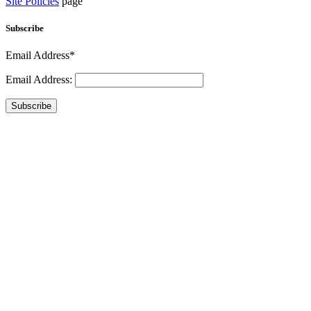
Site Policies
page
Subscribe
Email Address*
Email Address:
Subscribe