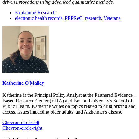
driven innovations using advanced quantitative methods.
Explaining Research
electronic health records
,
PEPReC
,
research
,
Veterans
Katherine O'Malley
Katherine is the Principal Policy Analyst at the Partnered Evidence-
Based Resource Center (VHA) and Boston University's School of
Public Health. Katherine writes on topics related to drug pricing and
access, issues impacting older adults, and Alzheimer's disease.
Chevron-circle-left
Chevron-circle-right