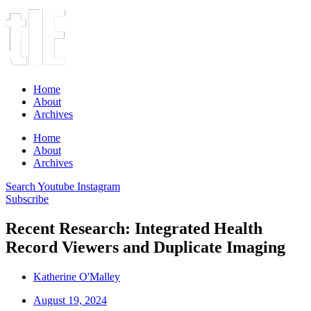
Home
About
Archives
Home
About
Archives
Search
Youtube
Instagram
Subscribe
Recent Research: Integrated Health
Record Viewers and Duplicate Imaging
Katherine O'Malley
August 19, 2024