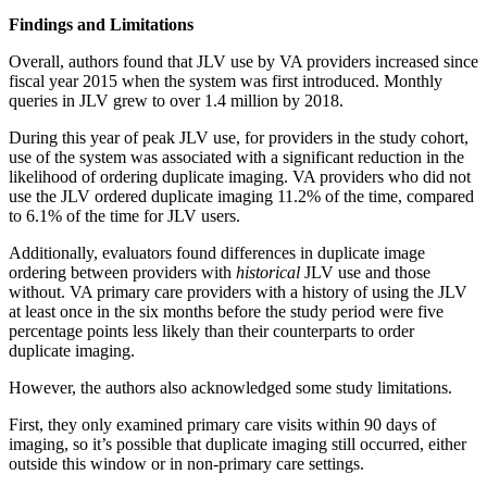
Findings and Limitations
Overall, authors found that JLV use by VA providers increased since
fiscal year 2015 when the system was first introduced. Monthly
queries in JLV grew to over 1.4 million by 2018.
During this year of peak JLV use, for providers in the study cohort,
use of the system was associated with a significant reduction in the
likelihood of ordering duplicate imaging. VA providers who did not
use the JLV ordered duplicate imaging 11.2% of the time, compared
to 6.1% of the time for JLV users.
Additionally, evaluators found differences in duplicate image
ordering between providers with
historical
JLV use and those
without. VA primary care providers with a history of using the JLV
at least once in the six months before the study period were five
percentage points less likely than their counterparts to order
duplicate imaging.
However, the authors also acknowledged some study limitations.
First, they only examined primary care visits within 90 days of
imaging, so it’s possible that duplicate imaging still occurred, either
outside this window or in non-primary care settings.