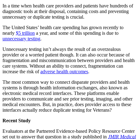
In a time when health care providers and patients have hundreds of
diagnostic tools at their disposal, containing costs and preventing
unnecessary or duplicate testing is crucial.
The United States’ health care spending has grown recently to
nearly
$5 trillion
a year, and some of this spending is due to
unnecessary testing
.
Unnecessary testing isn’t always the result of an overzealous
provider or a worried patient though. It can also occur because of
fragmentation and miscommunication between providers and health
care systems. Without an ability to connect, fragmentation can
increase the risk of
adverse health outcomes
.
The most common way to connect disparate providers and health
systems is through health information exchanges, also known as
electronic medical record interfaces. These platforms enable
providers to communicate and see prior testing, imaging, and other
medical encounters. But, in practice, does provider access to these
interfaces actually reduce duplicate testing for Veterans?
Recent Study
Evaluators at the Partnered Evidence-based Policy Resource Center
set out to answer that question in a study published in
JMIR Medical