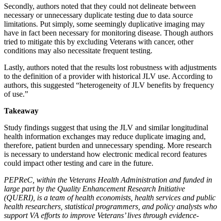
Secondly, authors noted that they could not delineate between
necessary or unnecessary duplicate testing due to data source
limitations. Put simply, some seemingly duplicative imaging may
have in fact been necessary for monitoring disease. Though authors
tried to mitigate this by excluding Veterans with cancer, other
conditions may also necessitate frequent testing.
Lastly, authors noted that the results lost robustness with adjustments
to the definition of a provider with historical JLV use. According to
authors, this suggested “heterogeneity of JLV benefits by frequency
of use.”
Takeaway
Study findings suggest that using the JLV and similar longitudinal
health information exchanges may reduce duplicate imaging and,
therefore, patient burden and unnecessary spending. More research
is necessary to understand how electronic medical record features
could impact other testing and care in the future.
PEPReC, within the Veterans Health Administration and funded in
large part by the Quality Enhancement Research Initiative
(QUERI), is a team of health economists, health services and public
health researchers, statistical programmers, and policy analysts who
support VA efforts to improve Veterans’ lives through evidence-