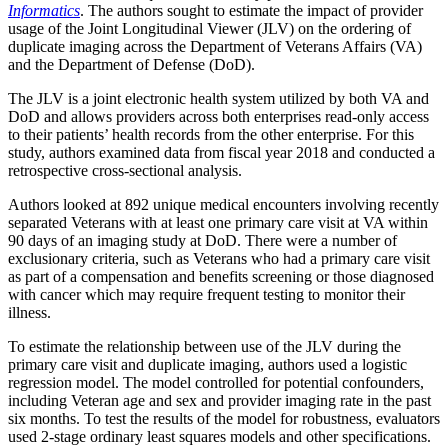
Informatics
. The authors sought to estimate the impact of provider
usage of the Joint Longitudinal Viewer (JLV) on the ordering of
duplicate imaging across the Department of Veterans Affairs (VA)
and the Department of Defense (DoD).
The JLV is a joint electronic health system utilized by both VA and
DoD and allows providers across both enterprises read-only access
to their patients’ health records from the other enterprise. For this
study, authors examined data from fiscal year 2018 and conducted a
retrospective cross-sectional analysis.
Authors looked at 892 unique medical encounters involving recently
separated Veterans with at least one primary care visit at VA within
90 days of an imaging study at DoD. There were a number of
exclusionary criteria, such as Veterans who had a primary care visit
as part of a compensation and benefits screening or those diagnosed
with cancer which may require frequent testing to monitor their
illness.
To estimate the relationship between use of the JLV during the
primary care visit and duplicate imaging, authors used a logistic
regression model. The model controlled for potential confounders,
including Veteran age and sex and provider imaging rate in the past
six months. To test the results of the model for robustness, evaluators
used 2-stage ordinary least squares models and other specifications.