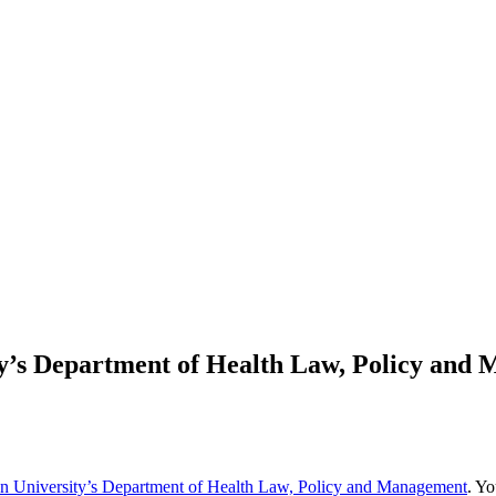
ty’s Department of Health Law, Policy and
n University’s Department of Health Law, Policy and Management
. Yo