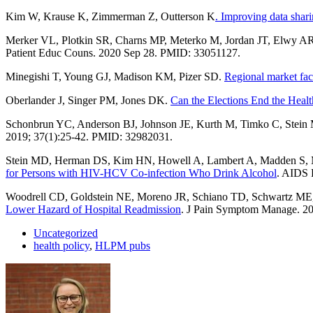
Kim W, Krause K, Zimmerman Z, Outterson K
. Improving data shari
Merker VL, Plotkin SR, Charns MP, Meterko M, Jordan JT, Elwy A
Patient Educ Couns. 2020 Sep 28. PMID: 33051127.
Minegishi T, Young GJ, Madison KM, Pizer SD.
Regional market fac
Oberlander J, Singer PM, Jones DK.
Can the Elections End the Heal
Schonbrun YC, Anderson BJ, Johnson JE, Kurth M, Timko C, Stei
2019; 37(1):25-42. PMID: 32982031.
Stein MD, Herman DS, Kim HN, Howell A, Lambert A, Madden S, M
for Persons with HIV-HCV Co-infection Who Drink Alcohol
. AIDS 
Woodrell CD, Goldstein NE, Moreno JR, Schiano TD, Schwartz M
Lower Hazard of Hospital Readmission
. J Pain Symptom Manage. 2
Uncategorized
health policy
,
HLPM pubs