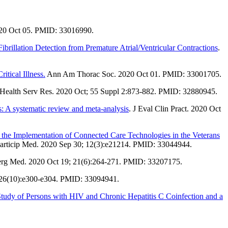
020 Oct 05. PMID: 33016990.
ibrillation Detection from Premature Atrial/Ventricular Contractions
.
itical Illness.
Ann Am Thorac Soc. 2020 Oct 01. PMID: 33001705.
 Health Serv Res. 2020 Oct; 55 Suppl 2:873-882. PMID: 32880945.
rs: A systematic review and meta-analysis
. J Eval Clin Pract. 2020 Oct
 the Implementation of Connected Care Technologies in the Veterans
articip Med. 2020 Sep 30; 12(3):e21214. PMID: 33044944.
rg Med. 2020 Oct 19; 21(6):264-271. PMID: 33207175.
 26(10):e300-e304. PMID: 33094941.
 Study of Persons with HIV and Chronic Hepatitis C Coinfection and a