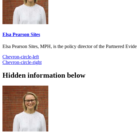
Elsa Pearson Sites
Elsa Pearson Sites, MPH, is the policy director of the Partnered Ev
Chevron-circle-left
Chevron-circle-right
Hidden information below