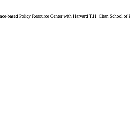
idence-based Policy Resource Center with Harvard T.H. Chan School of