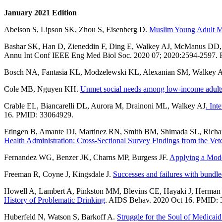
January 2021 Edition
Abelson S, Lipson SK, Zhou S, Eisenberg D.
Muslim Young Adult Me
Bashar SK, Han D, Zieneddin F, Ding E, Walkey AJ, McManus D
Annu Int Conf IEEE Eng Med Biol Soc. 2020 07; 2020:2594-2597.
Bosch NA, Fantasia KL, Modzelewski KL, Alexanian SM, Walkey 
Cole MB, Nguyen KH.
Unmet social needs among low-income adults i
Crable EL, Biancarelli DL, Aurora M, Drainoni ML, Walkey AJ
. Int
16. PMID: 33064929.
Etingen B, Amante DJ, Martinez RN, Smith BM, Shimada SL, Richar
Health Administration: Cross-Sectional Survey Findings from the V
Fernandez WG, Benzer JK, Charns MP, Burgess JF.
Applying a Mode
Freeman R, Coyne J, Kingsdale J.
Successes and failures with bundl
Howell A, Lambert A, Pinkston MM, Blevins CE, Hayaki J, Herma
History of Problematic Drinking
. AIDS Behav. 2020 Oct 16. PMID: 
Huberfeld N, Watson S, Barkoff A.
Struggle for the Soul of Medicaid