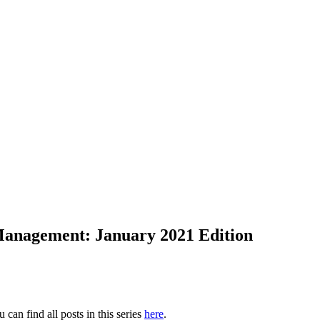
 Management: January 2021 Edition
u can find all posts in this series
here
.