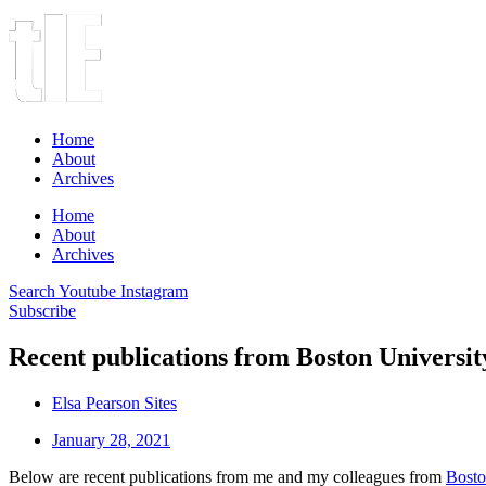
Home
About
Archives
Home
About
Archives
Search
Youtube
Instagram
Subscribe
Recent publications from Boston Universi
Elsa Pearson Sites
January 28, 2021
Below are recent publications from me and my colleagues from
Bosto