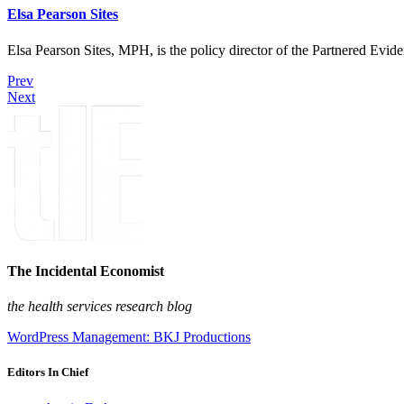
Elsa Pearson Sites
Elsa Pearson Sites, MPH, is the policy director of the Partnered Ev
Prev
Next
The Incidental Economist
the health services research blog
WordPress Management: BKJ Productions
Editors In Chief