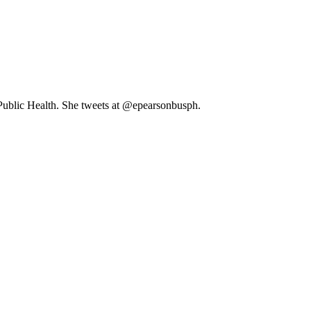
 Public Health. She tweets at @epearsonbusph.