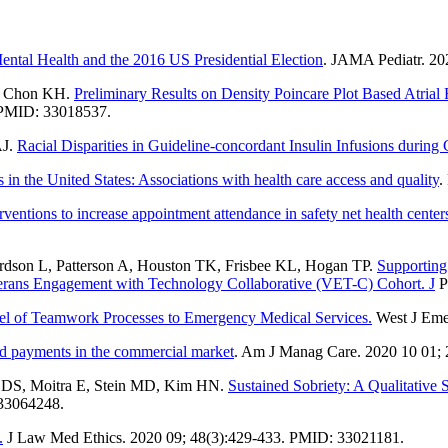
ntal Health and the 2016 US Presidential Election
. JAMA Pediatr. 2
D, Chon KH.
Preliminary Results on Density Poincare Plot Based Atrial F
 PMID: 33018537.
AJ.
Racial Disparities in Guideline-concordant Insulin Infusions during Cr
n the United States: Associations with health care access and quality
.
erventions to increase appointment attendance in safety net health cente
dson L, Patterson A, Houston TK, Frisbee KL, Hogan TP.
Supporting
eterans Engagement with Technology Collaborative (VET-C) Cohort. J
P
l of Teamwork Processes to Emergency Medical Services.
West J Eme
ed payments in the commercial market
. Am J Manag Care. 2020 10 01;
n DS, Moitra E, Stein MD, Kim HN.
Sustained Sobriety: A Qualitative
33064248.
.
J Law Med Ethics. 2020 09; 48(3):429-433. PMID: 33021181.