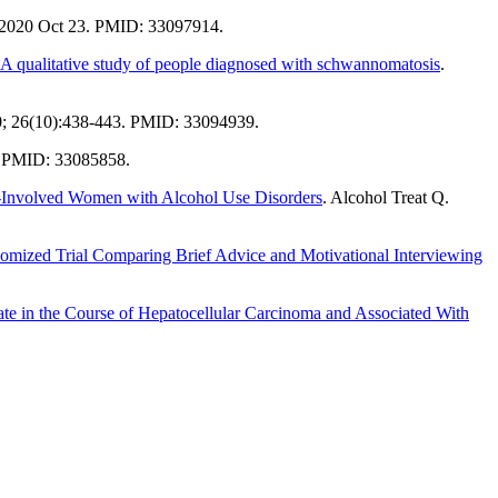
 2020 Oct 23. PMID: 33097914.
: A qualitative study of people diagnosed with schwannomatosis
.
0; 26(10):438-443. PMID: 33094939.
. PMID: 33085858.
ce-Involved Women with Alcohol Use Disorders
. Alcohol Treat Q.
mized Trial Comparing Brief Advice and Motivational Interviewing
Late in the Course of Hepatocellular Carcinoma and Associated With