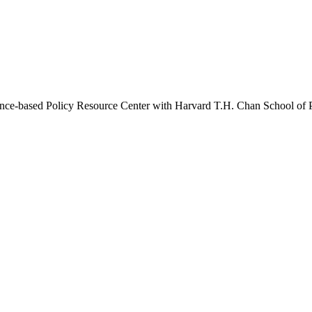
idence-based Policy Resource Center with Harvard T.H. Chan School of