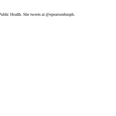
 Public Health. She tweets at @epearsonbusph.