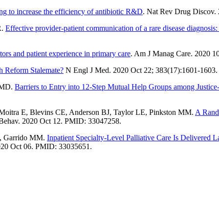
ng to increase the efficiency of antibiotic R&D
. Nat Rev Drug Discov.
R.
Effective provider-patient communication of a rare disease diagnosis
tors and patient experience in primary care
. Am J Manag Care. 2020 1
th Reform Stalemate?
N Engl J Med. 2020 Oct 22; 383(17):1601-1603
n MD.
Barriers to Entry into 12-Step Mutual Help Groups among Justi
oitra E, Blevins CE, Anderson BJ, Taylor LE, Pinkston MM.
A Rando
Behav. 2020 Oct 12. PMID: 33047258.
E, Garrido MM.
Inpatient Specialty-Level Palliative Care Is Delivered 
020 Oct 06. PMID: 33035651.