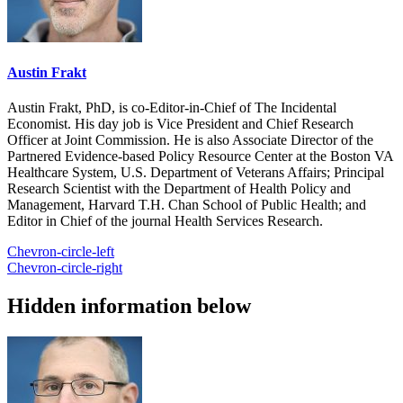
Austin Frakt
Austin Frakt, PhD, is co-Editor-in-Chief of The Incidental
Economist. His day job is Vice President and Chief Research
Officer at Joint Commission. He is also Associate Director of the
Partnered Evidence-based Policy Resource Center at the Boston VA
Healthcare System, U.S. Department of Veterans Affairs; Principal
Research Scientist with the Department of Health Policy and
Management, Harvard T.H. Chan School of Public Health; and
Editor in Chief of the journal Health Services Research.
Chevron-circle-left
Chevron-circle-right
Hidden information below