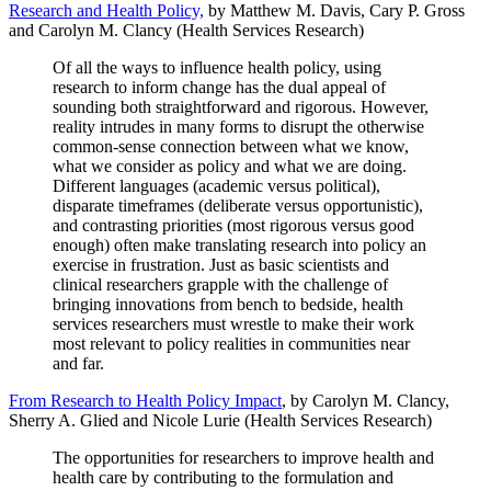
Research and Health Policy,
by Matthew M. Davis, Cary P. Gross
and Carolyn M. Clancy (Health Services Research)
Of all the ways to influence health policy, using
research to inform change has the dual appeal of
sounding both straightforward and rigorous. However,
reality intrudes in many forms to disrupt the otherwise
common-sense connection between what we know,
what we consider as policy and what we are doing.
Different languages (academic versus political),
disparate timeframes (deliberate versus opportunistic),
and contrasting priorities (most rigorous versus good
enough) often make translating research into policy an
exercise in frustration. Just as basic scientists and
clinical researchers grapple with the challenge of
bringing innovations from bench to bedside, health
services researchers must wrestle to make their work
most relevant to policy realities in communities near
and far.
From Research to Health Policy Impact
, by Carolyn M. Clancy,
Sherry A. Glied and Nicole Lurie (Health Services Research)
The opportunities for researchers to improve health and
health care by contributing to the formulation and