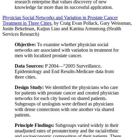
research enterprise that values discovery of new
knowledge far more than its successful application.
Physician Social Networks and Variation in Prostate Cancer
Treatment in Three Cities
, by Craig Evan Pollack, Gary Weissman,
Justin Bekelman, Kaijun Liao and Katrina Armstrong (Health
Services Research)
Objective:
To examine whether physician social
networks are associated with variation in treatment for
men with localized prostate cancer.
Data Sources:
P 2004—“2005 Surveillance,
Epidemiology and End Results-Medicare data from
three cities.
Design Study:
We identified the physicians who care
for patients with prostate cancer and created physician
networks for each city based on shared patients.
Subgroups of urologists were defined as physicians
with dense connections with one another via shared
patients.
Principle Findings:
Subgroups varied widely in their
unadjusted rates of prostatectomy and the racial/ethnic
and socioeconomic composition of their patients. There