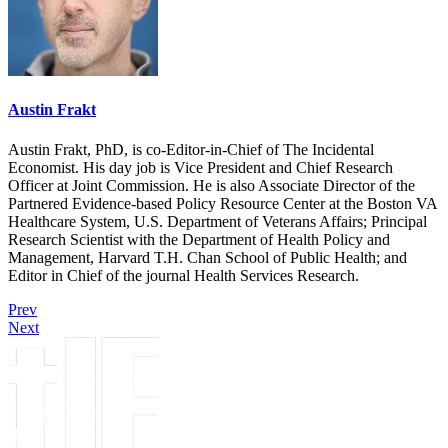
Austin Frakt
Austin Frakt, PhD, is co-Editor-in-Chief of The Incidental
Economist. His day job is Vice President and Chief Research
Officer at Joint Commission. He is also Associate Director of the
Partnered Evidence-based Policy Resource Center at the Boston VA
Healthcare System, U.S. Department of Veterans Affairs; Principal
Research Scientist with the Department of Health Policy and
Management, Harvard T.H. Chan School of Public Health; and
Editor in Chief of the journal Health Services Research.
Prev
Next