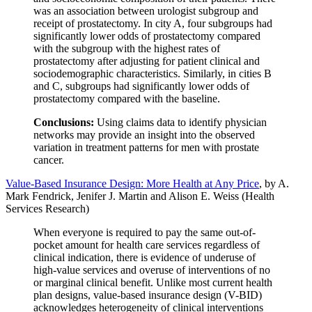
was an association between urologist subgroup and
receipt of prostatectomy. In city A, four subgroups had
significantly lower odds of prostatectomy compared
with the subgroup with the highest rates of
prostatectomy after adjusting for patient clinical and
sociodemographic characteristics. Similarly, in cities B
and C, subgroups had significantly lower odds of
prostatectomy compared with the baseline.
Conclusions:
Using claims data to identify physician
networks may provide an insight into the observed
variation in treatment patterns for men with prostate
cancer.
Value-Based Insurance Design: More Health at Any Price
, by A.
Mark Fendrick, Jenifer J. Martin and Alison E. Weiss (Health
Services Research)
When everyone is required to pay the same out-of-
pocket amount for health care services regardless of
clinical indication, there is evidence of underuse of
high-value services and overuse of interventions of no
or marginal clinical benefit. Unlike most current health
plan designs, value-based insurance design (V-BID)
acknowledges heterogeneity of clinical interventions