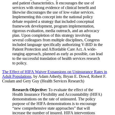
and patient characteristics. It encourages the use of
services with strong evidence of clinical benefit and
likewise discourages the use of low-value services.
Implementing this concept into the national policy
debate required a strategy that included conceptual
framework development, program implementation,
rigorous evaluation, media outreach, and an advocacy
plan. Upon completion of this strategy involving
several colleagues from multiple disciplines, Congress
included language specifically authorizing V-BID in the
Patient Protection and Affordable Care Act. A wide-
ranging approach, planned as early as possible, can lead
to the successful translation of health services research
to policy.
The Effect of HIFA Waiver Expansions on Uninsurance Rates in
Adult Populations,
by Adam Atherly, Bryan E. Dowd, Robert F.
Coulam and Gery Guy (Health Services Research)
Research Objective:
To evaluate the effect of the
Health Insurance Flexibility and Accountability (HIFA)
demonstrations on the rate of uninsured. The policy
purpose of the HIFA demonstrations is to encourage
“new comprehensive state approaches” that will
increase the number of insured. HIFA interventions