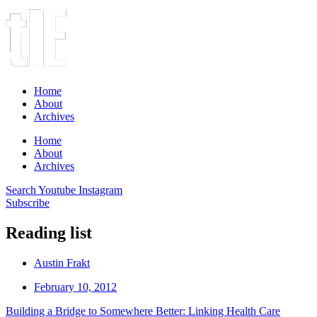
Home
About
Archives
Home
About
Archives
Search
Youtube
Instagram
Subscribe
Reading list
Austin Frakt
February 10, 2012
Building a Bridge to Somewhere Better: Linking Health Care