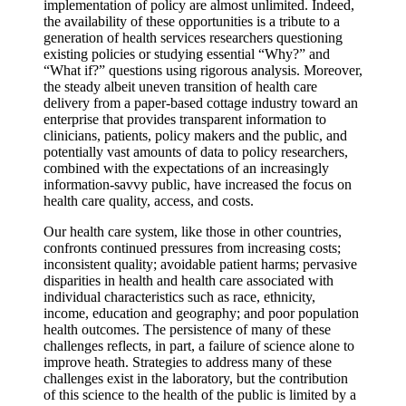
implementation of policy are almost unlimited. Indeed,
the availability of these opportunities is a tribute to a
generation of health services researchers questioning
existing policies or studying essential “Why?” and
“What if?” questions using rigorous analysis. Moreover,
the steady albeit uneven transition of health care
delivery from a paper-based cottage industry toward an
enterprise that provides transparent information to
clinicians, patients, policy makers and the public, and
potentially vast amounts of data to policy researchers,
combined with the expectations of an increasingly
information-savvy public, have increased the focus on
health care quality, access, and costs.
Our health care system, like those in other countries,
confronts continued pressures from increasing costs;
inconsistent quality; avoidable patient harms; pervasive
disparities in health and health care associated with
individual characteristics such as race, ethnicity,
income, education and geography; and poor population
health outcomes. The persistence of many of these
challenges reflects, in part, a failure of science alone to
improve heath. Strategies to address many of these
challenges exist in the laboratory, but the contribution
of this science to the health of the public is limited by a