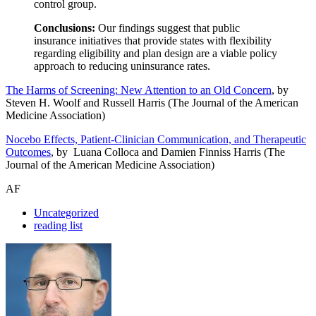
control group.
Conclusions:
Our findings suggest that public
insurance initiatives that provide states with flexibility
regarding eligibility and plan design are a viable policy
approach to reducing uninsurance rates.
The Harms of Screening: New Attention to an Old Concern
, by
Steven H. Woolf and Russell Harris (The Journal of the American
Medicine Association)
Nocebo Effects, Patient-Clinician Communication, and Therapeutic
Outcomes
, by Luana Colloca and Damien Finniss Harris (The
Journal of the American Medicine Association)
AF
Uncategorized
reading list