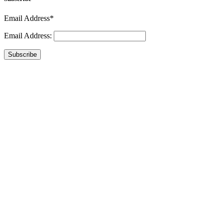
Email Address*
Email Address:
Subscribe