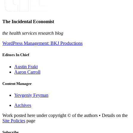
The Incidental Economist
the health services research blog
WordPress Management: BKJ Productions
Editors In Chief
Austin Frakt
Aaron Carroll
Content Manager
Yevgeniy Feyman
Archives
Work posted here under copyright © of the authors • Details on the
Site Policies
page
Subscribe