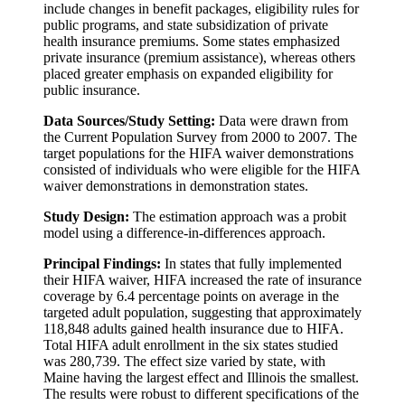
include changes in benefit packages, eligibility rules for
public programs, and state subsidization of private
health insurance premiums. Some states emphasized
private insurance (premium assistance), whereas others
placed greater emphasis on expanded eligibility for
public insurance.
Data Sources/Study Setting:
Data were drawn from
the Current Population Survey from 2000 to 2007. The
target populations for the HIFA waiver demonstrations
consisted of individuals who were eligible for the HIFA
waiver demonstrations in demonstration states.
Study Design:
The estimation approach was a probit
model using a difference-in-differences approach.
Principal Findings:
In states that fully implemented
their HIFA waiver, HIFA increased the rate of insurance
coverage by 6.4 percentage points on average in the
targeted adult population, suggesting that approximately
118,848 adults gained health insurance due to HIFA.
Total HIFA adult enrollment in the six states studied
was 280,739. The effect size varied by state, with
Maine having the largest effect and Illinois the smallest.
The results were robust to different specifications of the