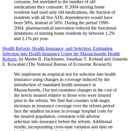
consume, but unrelated to the number of old
medications they consume. If 2004 nursing home
residents had used only old medications, the fraction of
residents with all five ADL dependencies would have
been 58%, instead of 50%. During the period 1990-
2004, pharmaceutical innovation reduced the functional
limitations of nursing home residents by between 1.2%
and 2.1% per year.
Health Reform, Health Insurance, and Selection: Estimating
Selection into Health Insurance Using the Massachusetts Health
Reform
, by Martin B. Hackmann, Jonathan T. Kolstad and Amanda
E. Kowalski (The National Bureau of Economic Research)
We implement an empirical test for selection into health
insurance using changes in coverage induced by the
introduction of mandated health insurance in
Massachusetts. Our test examines changes in the cost of
the newly insured relative to those who were insured
prior to the reform. We find that counties with larger
increases in insurance coverage over the reform period
face the smallest increase in average hospital costs for
the insured population, consistent with adverse
selection into insurance before the reform. Additional
results, incorporating cross-state variation and data on