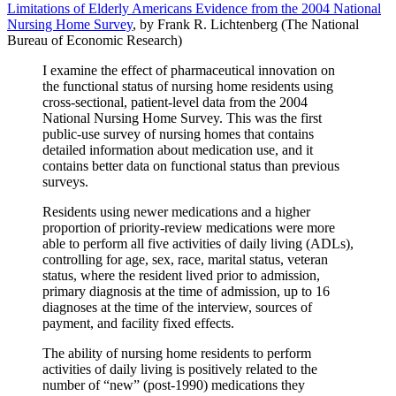
Limitations of Elderly Americans Evidence from the 2004 National
Nursing Home Survey
, by Frank R. Lichtenberg (The National
Bureau of Economic Research)
I examine the effect of pharmaceutical innovation on
the functional status of nursing home residents using
cross-sectional, patient-level data from the 2004
National Nursing Home Survey. This was the first
public-use survey of nursing homes that contains
detailed information about medication use, and it
contains better data on functional status than previous
surveys.
Residents using newer medications and a higher
proportion of priority-review medications were more
able to perform all five activities of daily living (ADLs),
controlling for age, sex, race, marital status, veteran
status, where the resident lived prior to admission,
primary diagnosis at the time of admission, up to 16
diagnoses at the time of the interview, sources of
payment, and facility fixed effects.
The ability of nursing home residents to perform
activities of daily living is positively related to the
number of “new” (post-1990) medications they