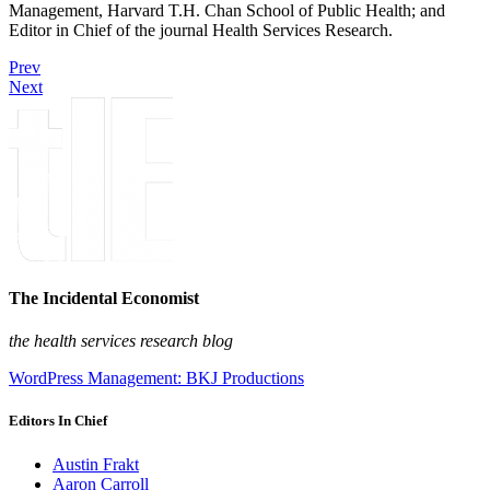
Management, Harvard T.H. Chan School of Public Health; and
Editor in Chief of the journal Health Services Research.
Prev
Next
The Incidental Economist
the health services research blog
WordPress Management: BKJ Productions
Editors In Chief
Austin Frakt
Aaron Carroll