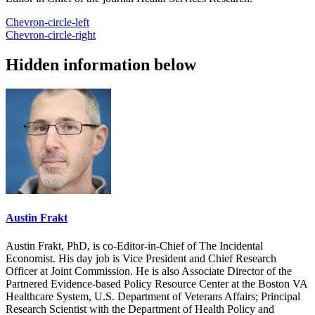
Chevron-circle-left
Chevron-circle-right
Hidden information below
Austin Frakt
Austin Frakt, PhD, is co-Editor-in-Chief of The Incidental
Economist. His day job is Vice President and Chief Research
Officer at Joint Commission. He is also Associate Director of the
Partnered Evidence-based Policy Resource Center at the Boston VA
Healthcare System, U.S. Department of Veterans Affairs; Principal
Research Scientist with the Department of Health Policy and