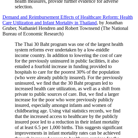
health measures, provide further evidence for adverse
selection.
Demand and Reimbursement Effects of Healthcare Reform: Health
Care Utilization and Infant Mortality in Thailand
, by Jonathan
Gruber, Nathaniel Hendren and Robert Townsend (The National
Bureau of Economic Research)
The Thai 30 Baht program was one of the largest health
system reforms ever undertaken by a low-middle
income country. In addition to lowering the cost of care
for the previously uninsured in public facilities, it also
entailed a fourfold increase in funding provided to
hospitals to care for the poorest 30% of the population
(who were already publicly insured). For the previously
uninsured, we find that the 30 Baht program led to
increased health care utilization, as well as a shift from
private to public sources of care. But, we find a larger
increase for the poor who were previously publicly
insured, especially amongst infants and women of
childbearing age. Using vital statistics records, we find
that the increased access to healthcare by the publicly
insured poor led to a reduction in their infant mortality
of at least 6.5 per 1,000 births. This suggests significant
improvements in infant mortality rates can be achieved