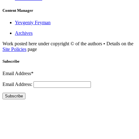
Content Manager
Yevgeniy Feyman
Archives
Work posted here under copyright © of the authors • Details on the
Site Policies
page
Subscribe
Email Address*
Email Address:
Subscribe