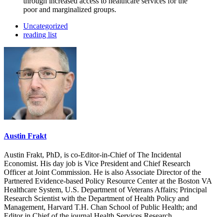
through increased access to healthcare services for the
poor and marginalized groups.
Uncategorized
reading list
Austin Frakt
Austin Frakt, PhD, is co-Editor-in-Chief of The Incidental
Economist. His day job is Vice President and Chief Research
Officer at Joint Commission. He is also Associate Director of the
Partnered Evidence-based Policy Resource Center at the Boston VA
Healthcare System, U.S. Department of Veterans Affairs; Principal
Research Scientist with the Department of Health Policy and
Management, Harvard T.H. Chan School of Public Health; and
Editor in Chief of the journal Health Services Research.