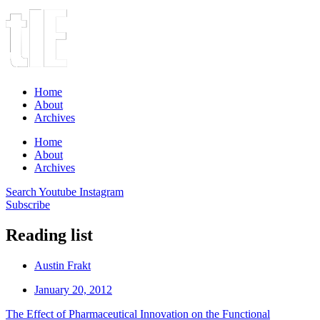
Home
About
Archives
Home
About
Archives
Search
Youtube
Instagram
Subscribe
Reading list
Austin Frakt
January 20, 2012
The Effect of Pharmaceutical Innovation on the Functional