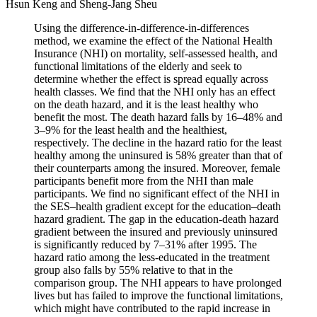
Hsun Keng and Sheng-Jang Sheu
Using the difference-in-difference-in-differences
method, we examine the effect of the National Health
Insurance (NHI) on mortality, self-assessed health, and
functional limitations of the elderly and seek to
determine whether the effect is spread equally across
health classes. We find that the NHI only has an effect
on the death hazard, and it is the least healthy who
benefit the most. The death hazard falls by 16–48% and
3–9% for the least health and the healthiest,
respectively. The decline in the hazard ratio for the least
healthy among the uninsured is 58% greater than that of
their counterparts among the insured. Moreover, female
participants benefit more from the NHI than male
participants. We find no significant effect of the NHI in
the SES–health gradient except for the education–death
hazard gradient. The gap in the education-death hazard
gradient between the insured and previously uninsured
is significantly reduced by 7–31% after 1995. The
hazard ratio among the less-educated in the treatment
group also falls by 55% relative to that in the
comparison group. The NHI appears to have prolonged
lives but has failed to improve the functional limitations,
which might have contributed to the rapid increase in