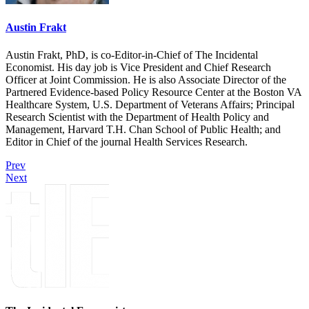
Austin Frakt
Austin Frakt, PhD, is co-Editor-in-Chief of The Incidental
Economist. His day job is Vice President and Chief Research
Officer at Joint Commission. He is also Associate Director of the
Partnered Evidence-based Policy Resource Center at the Boston VA
Healthcare System, U.S. Department of Veterans Affairs; Principal
Research Scientist with the Department of Health Policy and
Management, Harvard T.H. Chan School of Public Health; and
Editor in Chief of the journal Health Services Research.
Prev
Next