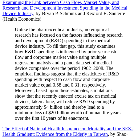
Examining the Link between Cash Flow, Market Value, and
Research and Development Investment Spending in the Medical
Device Industry
, by Bryan P. Schmutz and Rexford E. Santerre
(Health Economics)
Unlike the pharmaceutical industry, no empirical
research has focused on the factors influencing research
and development (R&D) spending in the medical
device industry. To fill that gap, this study examines
how R&D spending is influenced by prior year cash
flow and corporate market value using multiple
regression analysis and a panel data set of medical
device companies over the period 1962–2008. The
empirical findings suggest that the elasticities of R&D
spending with respect to cash flow and corporate
market value equal 0.58 and 0.31, respectively.
Moreover, based upon these estimates, simulations
show that the recently enacted excise tax on medical
devices, taken alone, will reduce R&D spending by
approximately $4 billion and thereby lead to a
minimum loss of $20 billion worth of human life years
over the first 10 years of its enactment.
The Effect of National Health Insurance on Mortality and the SES–
Health Gradient: Evidence from the Elderly in Taiwan
, by Shao-