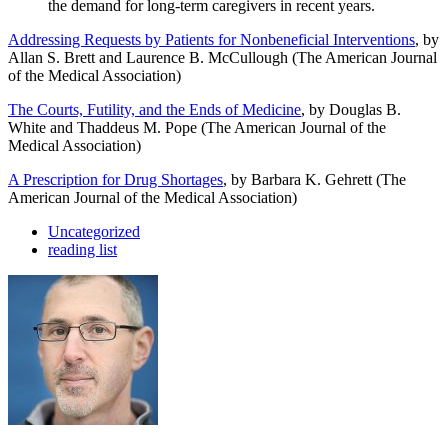
the demand for long-term caregivers in recent years.
Addressing Requests by Patients for Nonbeneficial Interventions
, by
Allan S. Brett and Laurence B. McCullough (The American Journal
of the Medical Association)
The Courts, Futility, and the Ends of Medicine
, by Douglas B.
White and Thaddeus M. Pope (The American Journal of the
Medical Association)
A Prescription for Drug Shortages
, by Barbara K. Gehrett (The
American Journal of the Medical Association)
Uncategorized
reading list