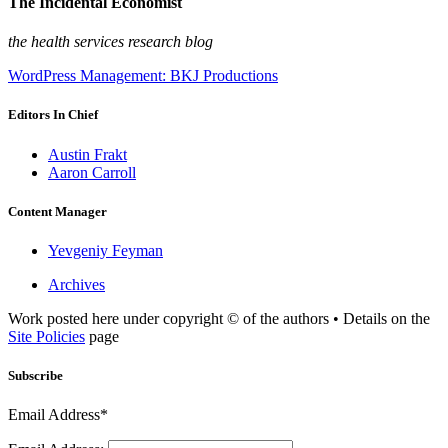
The Incidental Economist
the health services research blog
WordPress Management: BKJ Productions
Editors In Chief
Austin Frakt
Aaron Carroll
Content Manager
Yevgeniy Feyman
Archives
Work posted here under copyright © of the authors • Details on the
Site Policies
page
Subscribe
Email Address*