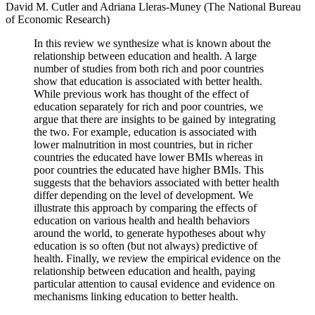
David M. Cutler and Adriana Lleras-Muney (The National Bureau
of Economic Research)
In this review we synthesize what is known about the
relationship between education and health. A large
number of studies from both rich and poor countries
show that education is associated with better health.
While previous work has thought of the effect of
education separately for rich and poor countries, we
argue that there are insights to be gained by integrating
the two. For example, education is associated with
lower malnutrition in most countries, but in richer
countries the educated have lower BMIs whereas in
poor countries the educated have higher BMIs. This
suggests that the behaviors associated with better health
differ depending on the level of development. We
illustrate this approach by comparing the effects of
education on various health and health behaviors
around the world, to generate hypotheses about why
education is so often (but not always) predictive of
health. Finally, we review the empirical evidence on the
relationship between education and health, paying
particular attention to causal evidence and evidence on
mechanisms linking education to better health.