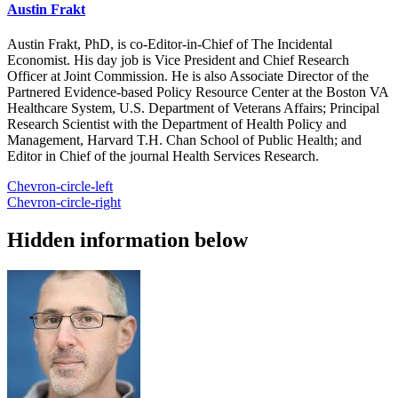
Austin Frakt
Austin Frakt, PhD, is co-Editor-in-Chief of The Incidental
Economist. His day job is Vice President and Chief Research
Officer at Joint Commission. He is also Associate Director of the
Partnered Evidence-based Policy Resource Center at the Boston VA
Healthcare System, U.S. Department of Veterans Affairs; Principal
Research Scientist with the Department of Health Policy and
Management, Harvard T.H. Chan School of Public Health; and
Editor in Chief of the journal Health Services Research.
Chevron-circle-left
Chevron-circle-right
Hidden information below