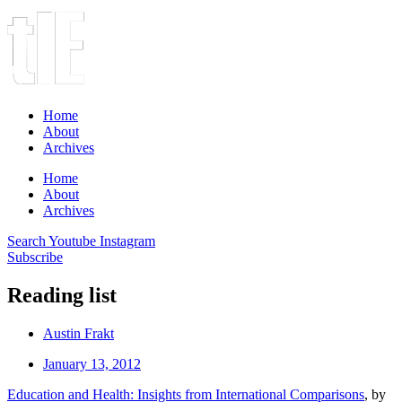
Home
About
Archives
Home
About
Archives
Search
Youtube
Instagram
Subscribe
Reading list
Austin Frakt
January 13, 2012
Education and Health: Insights from International Comparisons
, by