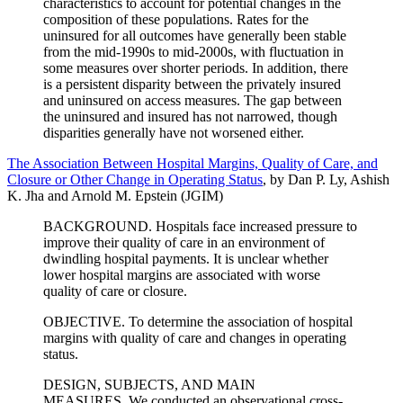
characteristics to account for potential changes in the
composition of these populations. Rates for the
uninsured for all outcomes have generally been stable
from the mid-1990s to mid-2000s, with fluctuation in
some measures over shorter periods. In addition, there
is a persistent disparity between the privately insured
and uninsured on access measures. The gap between
the uninsured and insured has not narrowed, though
disparities generally have not worsened either.
The Association Between Hospital Margins, Quality of Care, and
Closure or Other Change in Operating Status
, by Dan P. Ly, Ashish
K. Jha and Arnold M. Epstein (JGIM)
BACKGROUND. Hospitals face increased pressure to
improve their quality of care in an environment of
dwindling hospital payments. It is unclear whether
lower hospital margins are associated with worse
quality of care or closure.
OBJECTIVE. To determine the association of hospital
margins with quality of care and changes in operating
status.
DESIGN, SUBJECTS, AND MAIN
MEASURES. We conducted an observational cross-