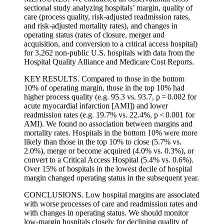
sectional study analyzing hospitals’ margin, quality of
care (process quality, risk-adjusted readmission rates,
and risk-adjusted mortality rates), and changes in
operating status (rates of closure, merger and
acquisition, and conversion to a critical access hospital)
for 3,262 non-public U.S. hospitals with data from the
Hospital Quality Alliance and Medicare Cost Reports.
KEY RESULTS. Compared to those in the bottom
10% of operating margin, those in the top 10% had
higher process quality (e.g. 95.3 vs. 93.7, p = 0.002 for
acute myocardial infarction [AMI]) and lower
readmission rates (e.g. 19.7% vs. 22.4%, p < 0.001 for
AMI). We found no association between margins and
mortality rates. Hospitals in the bottom 10% were more
likely than those in the top 10% to close (5.7% vs.
2.0%), merge or become acquired (4.0% vs. 0.3%), or
convert to a Critical Access Hospital (5.4% vs. 0.6%).
Over 15% of hospitals in the lowest decile of hospital
margin changed operating status in the subsequent year.
CONCLUSIONS. Low hospital margins are associated
with worse processes of care and readmission rates and
with changes in operating status. We should monitor
low-margin hospitals closely for declining quality of