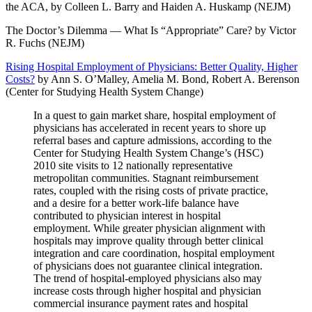
the ACA, by Colleen L. Barry and Haiden A. Huskamp (NEJM)
The Doctor’s Dilemma — What Is “Appropriate” Care? by Victor
R. Fuchs (NEJM)
Rising Hospital Employment of Physicians: Better Quality, Higher
Costs?
by Ann S. O’Malley, Amelia M. Bond, Robert A. Berenson
(Center for Studying Health System Change)
In a quest to gain market share, hospital employment of
physicians has accelerated in recent years to shore up
referral bases and capture admissions, according to the
Center for Studying Health System Change’s (HSC)
2010 site visits to 12 nationally representative
metropolitan communities. Stagnant reimbursement
rates, coupled with the rising costs of private practice,
and a desire for a better work-life balance have
contributed to physician interest in hospital
employment. While greater physician alignment with
hospitals may improve quality through better clinical
integration and care coordination, hospital employment
of physicians does not guarantee clinical integration.
The trend of hospital-employed physicians also may
increase costs through higher hospital and physician
commercial insurance payment rates and hospital