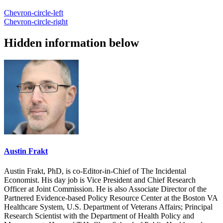
Chevron-circle-left
Chevron-circle-right
Hidden information below
Austin Frakt
Austin Frakt, PhD, is co-Editor-in-Chief of The Incidental
Economist. His day job is Vice President and Chief Research
Officer at Joint Commission. He is also Associate Director of the
Partnered Evidence-based Policy Resource Center at the Boston VA
Healthcare System, U.S. Department of Veterans Affairs; Principal
Research Scientist with the Department of Health Policy and