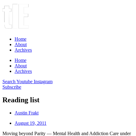
Home
About
Archives
Home
About
Archives
Search
Youtube
Instagram
Subscribe
Reading list
Austin Frakt
August 19, 2011
Moving beyond Parity — Mental Health and Addiction Care under