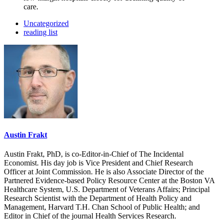
care.
Uncategorized
reading list
Austin Frakt
Austin Frakt, PhD, is co-Editor-in-Chief of The Incidental
Economist. His day job is Vice President and Chief Research
Officer at Joint Commission. He is also Associate Director of the
Partnered Evidence-based Policy Resource Center at the Boston VA
Healthcare System, U.S. Department of Veterans Affairs; Principal
Research Scientist with the Department of Health Policy and
Management, Harvard T.H. Chan School of Public Health; and
Editor in Chief of the journal Health Services Research.