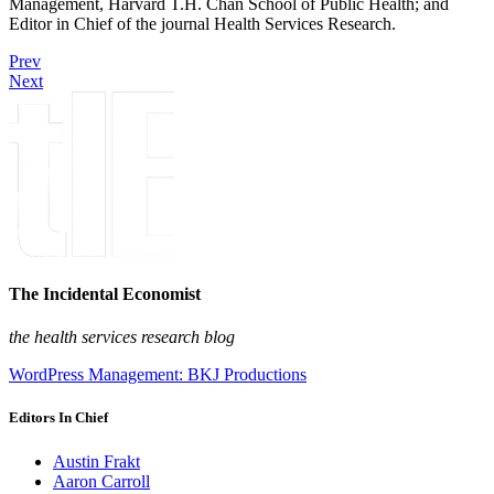
Management, Harvard T.H. Chan School of Public Health; and
Editor in Chief of the journal Health Services Research.
Prev
Next
The Incidental Economist
the health services research blog
WordPress Management: BKJ Productions
Editors In Chief
Austin Frakt
Aaron Carroll