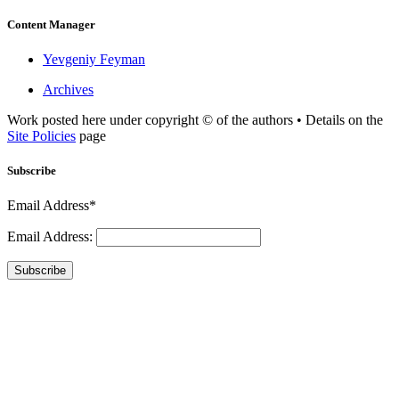
Content Manager
Yevgeniy Feyman
Archives
Work posted here under copyright © of the authors • Details on the
Site Policies
page
Subscribe
Email Address*
Email Address:
Subscribe