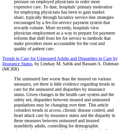
pressure on employed physicians to order more
expensive care. To date, hospitals’ primary motivation
for employing physicians has been to gain market
share, typically through lucrative service-line strategies
encouraged by a fee-for-service payment system that
rewards volume. More recently, hospitals view
physician employment as a way to prepare for payment
reforms that shift from fee for service to methods that
make providers more accountable for the cost and
quality of patient care.
Trends in Care for Uninsured Adults and Disparities in Care by
Insurance Status
, by Lindsay M. Sabik and Bassam A. Dahman
(MCRR)
The uninsured fare worse than the insured on various
measures, yet there is little evidence regarding trends in
care for the uninsured and disparities by insurance
status. Given changes in the health care system and the
safety net, disparities between insured and uninsured
populations may be changing over time. This article
considers trends in access, chronic disease control, and
heart attack care by insurance status and the disparity in
these measures between uninsured and insured
nonelderly adults, controlling for demographic