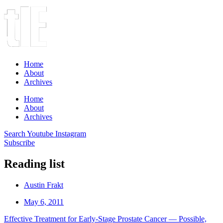
Home
About
Archives
Home
About
Archives
Search
Youtube
Instagram
Subscribe
Reading list
Austin Frakt
May 6, 2011
Effective Treatment for Early-Stage Prostate Cancer — Possible,