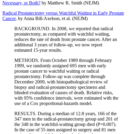
Necessary, or Both?
by Matthew R. Smith (NEJM)
Radical Prostatectomy versus Watchful Waiting in Early Prostate
Cancer
, by Anna Bill-Axelson, et al. (NEJM)
BACKGROUND. In 2008, we reported that radical
prostatectomy, as compared with watchful waiting,
reduces the rate of death from prostate cancer. After an
additional 3 years of follow-up, we now report
estimated 15-year results.
METHODS. From October 1989 through February
1999, we randomly assigned 695 men with early
prostate cancer to watchful waiting or radical
prostatectomy. Follow-up was complete through
December 2009, with histopathological review of
biopsy and radical-prostatectomy specimens and
blinded evaluation of causes of death. Relative risks,
with 95% confidence intervals, were estimated with the
use of a Cox proportional-hazards model.
RESULTS. During a median of 12.8 years, 166 of the
347 men in the radical-prostatectomy group and 201 of
the 348 in the watchful-waiting group died (P=0.007).
In the case of 55 men assigned to surgery and 81 men