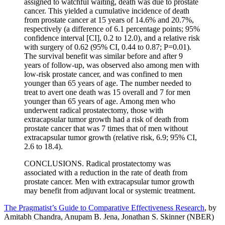
assigned to watchful waiting, death was due to prostate
cancer. This yielded a cumulative incidence of death
from prostate cancer at 15 years of 14.6% and 20.7%,
respectively (a difference of 6.1 percentage points; 95%
confidence interval [CI], 0.2 to 12.0), and a relative risk
with surgery of 0.62 (95% CI, 0.44 to 0.87; P=0.01).
The survival benefit was similar before and after 9
years of follow-up, was observed also among men with
low-risk prostate cancer, and was confined to men
younger than 65 years of age. The number needed to
treat to avert one death was 15 overall and 7 for men
younger than 65 years of age. Among men who
underwent radical prostatectomy, those with
extracapsular tumor growth had a risk of death from
prostate cancer that was 7 times that of men without
extracapsular tumor growth (relative risk, 6.9; 95% CI,
2.6 to 18.4).
CONCLUSIONS. Radical prostatectomy was
associated with a reduction in the rate of death from
prostate cancer. Men with extracapsular tumor growth
may benefit from adjuvant local or systemic treatment.
The Pragmatist’s Guide to Comparative Effectiveness Research
, by
Amitabh Chandra, Anupam B. Jena, Jonathan S. Skinner (NBER)