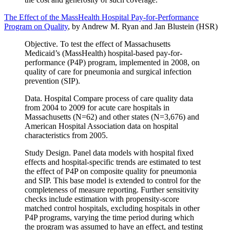
The Effect of the MassHealth Hospital Pay-for-Performance
Program on Quality
, by Andrew M. Ryan and Jan Blustein (HSR)
Objective. To test the effect of Massachusetts
Medicaid’s (MassHealth) hospital-based pay-for-
performance (P4P) program, implemented in 2008, on
quality of care for pneumonia and surgical infection
prevention (SIP).
Data. Hospital Compare process of care quality data
from 2004 to 2009 for acute care hospitals in
Massachusetts (N=62) and other states (N=3,676) and
American Hospital Association data on hospital
characteristics from 2005.
Study Design. Panel data models with hospital fixed
effects and hospital-specific trends are estimated to test
the effect of P4P on composite quality for pneumonia
and SIP. This base model is extended to control for the
completeness of measure reporting. Further sensitivity
checks include estimation with propensity-score
matched control hospitals, excluding hospitals in other
P4P programs, varying the time period during which
the program was assumed to have an effect, and testing