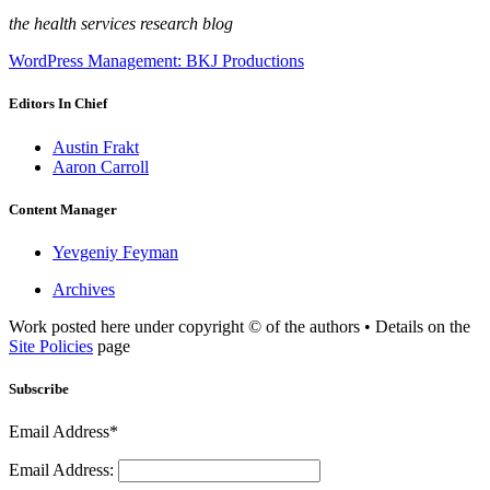
the health services research blog
WordPress Management: BKJ Productions
Editors In Chief
Austin Frakt
Aaron Carroll
Content Manager
Yevgeniy Feyman
Archives
Work posted here under copyright © of the authors • Details on the
Site Policies
page
Subscribe
Email Address*
Email Address: