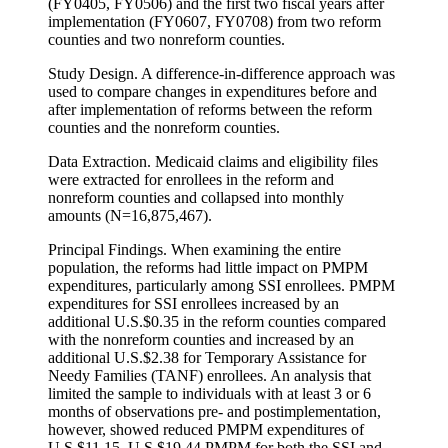
(FY0405, FY0506) and the first two fiscal years after
implementation (FY0607, FY0708) from two reform
counties and two nonreform counties.
Study Design. A difference-in-difference approach was
used to compare changes in expenditures before and
after implementation of reforms between the reform
counties and the nonreform counties.
Data Extraction. Medicaid claims and eligibility files
were extracted for enrollees in the reform and
nonreform counties and collapsed into monthly
amounts (N=16,875,467).
Principal Findings. When examining the entire
population, the reforms had little impact on PMPM
expenditures, particularly among SSI enrollees. PMPM
expenditures for SSI enrollees increased by an
additional U.S.$0.35 in the reform counties compared
with the nonreform counties and increased by an
additional U.S.$2.38 for Temporary Assistance for
Needy Families (TANF) enrollees. An analysis that
limited the sample to individuals with at least 3 or 6
months of observations pre- and postimplementation,
however, showed reduced PMPM expenditures of
U.S.$11.15–U.S.$19.44 PMPM for both the SSI and