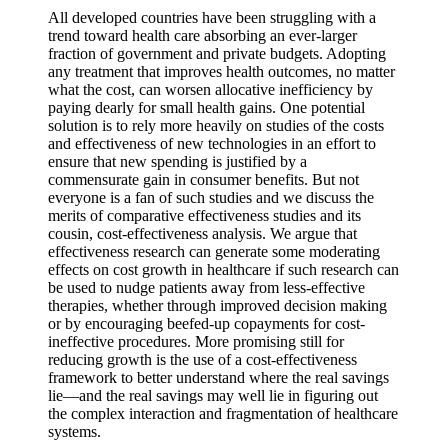
All developed countries have been struggling with a
trend toward health care absorbing an ever-larger
fraction of government and private budgets. Adopting
any treatment that improves health outcomes, no matter
what the cost, can worsen allocative inefficiency by
paying dearly for small health gains. One potential
solution is to rely more heavily on studies of the costs
and effectiveness of new technologies in an effort to
ensure that new spending is justified by a
commensurate gain in consumer benefits. But not
everyone is a fan of such studies and we discuss the
merits of comparative effectiveness studies and its
cousin, cost-effectiveness analysis. We argue that
effectiveness research can generate some moderating
effects on cost growth in healthcare if such research can
be used to nudge patients away from less-effective
therapies, whether through improved decision making
or by encouraging beefed-up copayments for cost-
ineffective procedures. More promising still for
reducing growth is the use of a cost-effectiveness
framework to better understand where the real savings
lie—and the real savings may well lie in figuring out
the complex interaction and fragmentation of healthcare
systems.