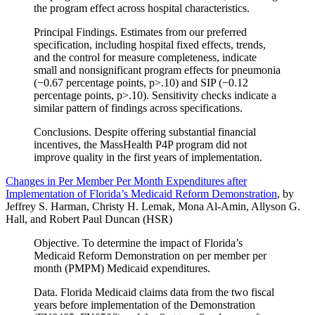
the program effect across hospital characteristics.
Principal Findings. Estimates from our preferred
specification, including hospital fixed effects, trends,
and the control for measure completeness, indicate
small and nonsignificant program effects for pneumonia
(−0.67 percentage points, p>.10) and SIP (−0.12
percentage points, p>.10). Sensitivity checks indicate a
similar pattern of findings across specifications.
Conclusions. Despite offering substantial financial
incentives, the MassHealth P4P program did not
improve quality in the first years of implementation.
Changes in Per Member Per Month Expenditures after
Implementation of Florida’s Medicaid Reform Demonstration
, by
Jeffrey S. Harman, Christy H. Lemak, Mona Al-Amin, Allyson G.
Hall, and Robert Paul Duncan (HSR)
Objective. To determine the impact of Florida’s
Medicaid Reform Demonstration on per member per
month (PMPM) Medicaid expenditures.
Data. Florida Medicaid claims data from the two fiscal
years before implementation of the Demonstration