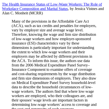
The Health Insurance Status of Low-Wage Workers: The Role of
Workplace Composition and Marital Status
, by Jessica Vistnes and
Alan C. Monheit (MCRR)
Many of the provisions in the Affordable Care Act
(ACA), such as tax credits and penalties for employers,
vary by employer size and average wage level.
Therefore, knowing the wage and firm size distribution
of low-wage workers and how employer-sponsored
insurance (ESI) characteristics vary by these
dimensions is particularly important for understanding
the extent to which low-wage workers and their
employers may be affected by different provisions in
the ACA. To inform this issue, the authors use data
from the 2006 Medical Expenditure Panel Survey–
Insurance Component to examine offers of coverage
and cost-sharing requirements by the wage distribution
and firm size dimensions of employers. They also draw
on Medical Expenditure Panel Survey household-level
data to describe the household circumstances of low-
wage workers. The authors find that where low-wage
workers are employed, who their colleagues are, and
their spouses’ wage levels are important factors in
determining low-wage workers’ access to coverage and
the cost and generosity of such coverage.