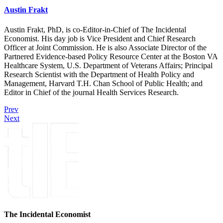
Austin Frakt
Austin Frakt, PhD, is co-Editor-in-Chief of The Incidental
Economist. His day job is Vice President and Chief Research
Officer at Joint Commission. He is also Associate Director of the
Partnered Evidence-based Policy Resource Center at the Boston VA
Healthcare System, U.S. Department of Veterans Affairs; Principal
Research Scientist with the Department of Health Policy and
Management, Harvard T.H. Chan School of Public Health; and
Editor in Chief of the journal Health Services Research.
Prev
Next
The Incidental Economist