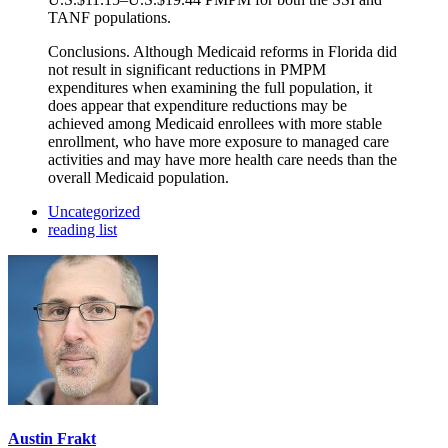
TANF populations.
Conclusions. Although Medicaid reforms in Florida did
not result in significant reductions in PMPM
expenditures when examining the full population, it
does appear that expenditure reductions may be
achieved among Medicaid enrollees with more stable
enrollment, who have more exposure to managed care
activities and may have more health care needs than the
overall Medicaid population.
Uncategorized
reading list
Austin Frakt