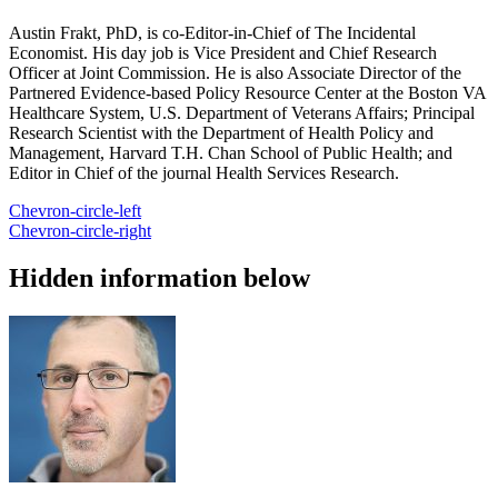
Austin Frakt, PhD, is co-Editor-in-Chief of The Incidental
Economist. His day job is Vice President and Chief Research
Officer at Joint Commission. He is also Associate Director of the
Partnered Evidence-based Policy Resource Center at the Boston VA
Healthcare System, U.S. Department of Veterans Affairs; Principal
Research Scientist with the Department of Health Policy and
Management, Harvard T.H. Chan School of Public Health; and
Editor in Chief of the journal Health Services Research.
Chevron-circle-left
Chevron-circle-right
Hidden information below