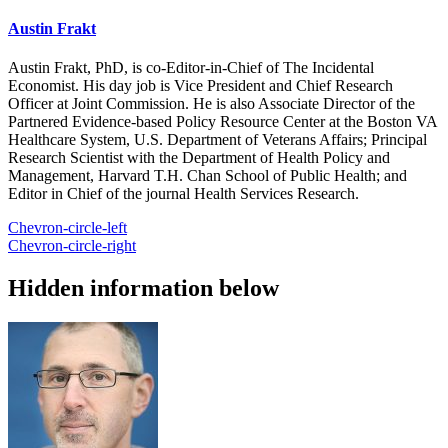
Austin Frakt
Austin Frakt, PhD, is co-Editor-in-Chief of The Incidental
Economist. His day job is Vice President and Chief Research
Officer at Joint Commission. He is also Associate Director of the
Partnered Evidence-based Policy Resource Center at the Boston VA
Healthcare System, U.S. Department of Veterans Affairs; Principal
Research Scientist with the Department of Health Policy and
Management, Harvard T.H. Chan School of Public Health; and
Editor in Chief of the journal Health Services Research.
Chevron-circle-left
Chevron-circle-right
Hidden information below