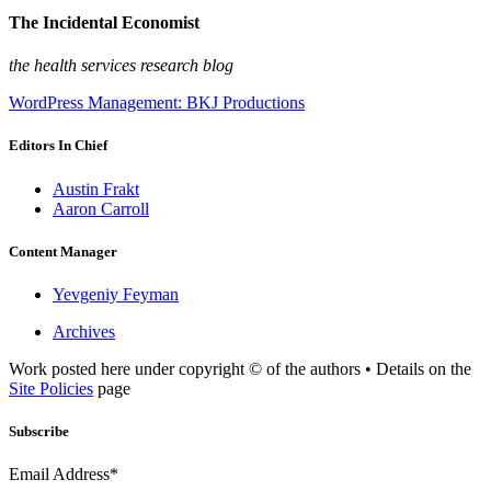
The Incidental Economist
the health services research blog
WordPress Management: BKJ Productions
Editors In Chief
Austin Frakt
Aaron Carroll
Content Manager
Yevgeniy Feyman
Archives
Work posted here under copyright © of the authors • Details on the
Site Policies
page
Subscribe
Email Address*