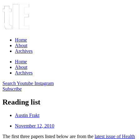
Home
About
Archives
Home
About
Archives
Search
Youtube
Instagram
Subscribe
Reading list
Austin Frakt
November 12, 2010
The first three papers listed below are from the
latest issue of Health