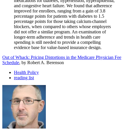
medications for diabetes, hypertension, hyperlipidemia,
and congestive heart failure. We found that adherence
improved for enrollees, ranging from a gain of 3.8
percentage points for patients with diabetes to 1.5
percentage points for those taking calcium-channel
blockers, when compared to others whose employers
did not offer a similar program. An examination of
longer-term adherence and trends in health care
spending is still needed to provide a compelling
evidence base for value-based insurance design.
Out of Whack: Pricing Distortions in the Medicare Physician Fee
Schedule
, by Robert A. Berenson
Health Policy
reading list