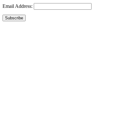
Email Address:
Subscribe