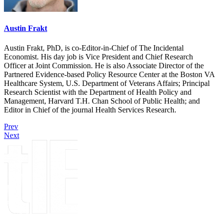
Austin Frakt
Austin Frakt, PhD, is co-Editor-in-Chief of The Incidental
Economist. His day job is Vice President and Chief Research
Officer at Joint Commission. He is also Associate Director of the
Partnered Evidence-based Policy Resource Center at the Boston VA
Healthcare System, U.S. Department of Veterans Affairs; Principal
Research Scientist with the Department of Health Policy and
Management, Harvard T.H. Chan School of Public Health; and
Editor in Chief of the journal Health Services Research.
Prev
Next