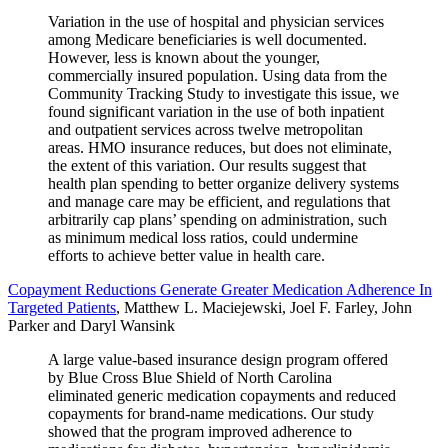
Variation in the use of hospital and physician services
among Medicare beneficiaries is well documented.
However, less is known about the younger,
commercially insured population. Using data from the
Community Tracking Study to investigate this issue, we
found significant variation in the use of both inpatient
and outpatient services across twelve metropolitan
areas. HMO insurance reduces, but does not eliminate,
the extent of this variation. Our results suggest that
health plan spending to better organize delivery systems
and manage care may be efficient, and regulations that
arbitrarily cap plans’ spending on administration, such
as minimum medical loss ratios, could undermine
efforts to achieve better value in health care.
Copayment Reductions Generate Greater Medication Adherence In
Targeted Patients
, Matthew L. Maciejewski, Joel F. Farley, John
Parker and Daryl Wansink
A large value-based insurance design program offered
by Blue Cross Blue Shield of North Carolina
eliminated generic medication copayments and reduced
copayments for brand-name medications. Our study
showed that the program improved adherence to