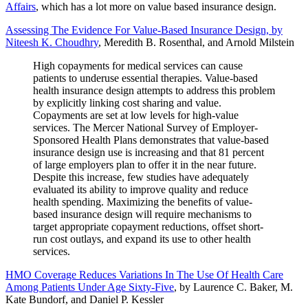
Affairs
, which has a lot more on value based insurance design.
Assessing The Evidence For Value-Based Insurance Design, by
Niteesh K. Choudhry
, Meredith B. Rosenthal, and Arnold Milstein
High copayments for medical services can cause
patients to underuse essential therapies. Value-based
health insurance design attempts to address this problem
by explicitly linking cost sharing and value.
Copayments are set at low levels for high-value
services. The Mercer National Survey of Employer-
Sponsored Health Plans demonstrates that value-based
insurance design use is increasing and that 81 percent
of large employers plan to offer it in the near future.
Despite this increase, few studies have adequately
evaluated its ability to improve quality and reduce
health spending. Maximizing the benefits of value-
based insurance design will require mechanisms to
target appropriate copayment reductions, offset short-
run cost outlays, and expand its use to other health
services.
HMO Coverage Reduces Variations In The Use Of Health Care
Among Patients Under Age Sixty-Five
, by Laurence C. Baker, M.
Kate Bundorf, and Daniel P. Kessler