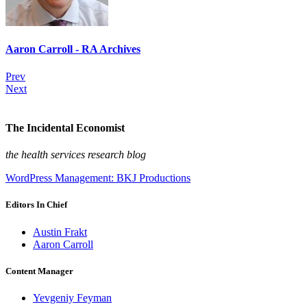
Aaron Carroll - RA Archives
Prev
Next
The Incidental Economist
the health services research blog
WordPress Management: BKJ Productions
Editors In Chief
Austin Frakt
Aaron Carroll
Content Manager
Yevgeniy Feyman