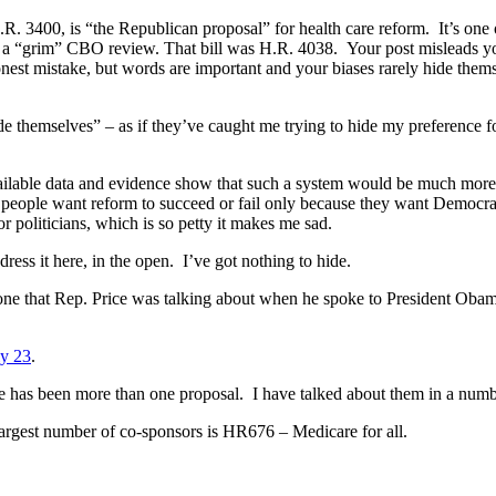
 H.R. 3400, is “the Republican proposal” for health care reform. It’s on
ch a “grim” CBO review. That bill was H.R. 4038. Your post misleads yo
est mistake, but words are important and your biases rarely hide thems
de themselves” – as if they’ve caught me trying to hide my preference f
 available data and evidence show that such a system would be much more 
ny people want reform to succeed or fail only because they want Democr
or politicians, which is so petty it makes me sad.
ress it here, in the open. I’ve got nothing to hide.
 one that Rep. Price was talking about when he spoke to President Obam
ly 23
.
here has been more than one proposal. I have talked about them in a numb
e largest number of co-sponsors is HR676 – Medicare for all.