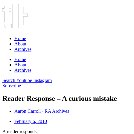
Home
About
Archives
Home
About
Archives
Search
Youtube
Instagram
Subscribe
Reader Response – A curious mistake
Aaron Carroll - RA Archives
February 6, 2010
A reader responds: