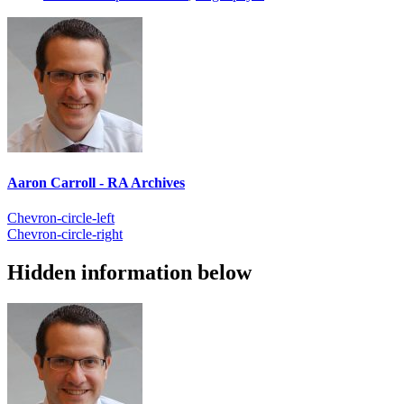
Aaron Carroll - RA Archives
Chevron-circle-left
Chevron-circle-right
Hidden information below