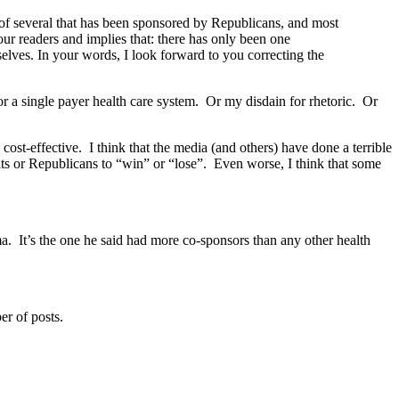
e of several that has been sponsored by Republicans, and most
ur readers and implies that: there has only been one
elves. In your words, I look forward to you correcting the
or a single payer health care system. Or my disdain for rhetoric. Or
cost-effective. I think that the media (and others) have done a terrible
ats or Republicans to “win” or “lose”. Even worse, I think that some
a. It’s the one he said had more co-sponsors than any other health
er of posts.