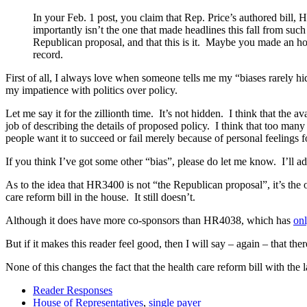
In your Feb. 1 post, you claim that Rep. Price’s authored bill,
importantly isn’t the one that made headlines this fall from su
Republican proposal, and that this is it. Maybe you made an hon
record.
First of all, I always love when someone tells me my “biases rarely hi
my impatience with politics over policy.
Let me say it for the zillionth time. It’s not hidden. I think that the
job of describing the details of proposed policy. I think that too ma
people want it to succeed or fail merely because of personal feelings f
If you think I’ve got some other “bias”, please do let me know. I’ll add
As to the idea that HR3400 is not “the Republican proposal”, it’s the
care reform bill in the house. It still doesn’t.
Although it does have more co-sponsors than HR4038, which has
on
But if it makes this reader feel good, then I will say – again – that t
None of this changes the fact that the health care reform bill with th
Reader Responses
House of Representatives
,
single payer