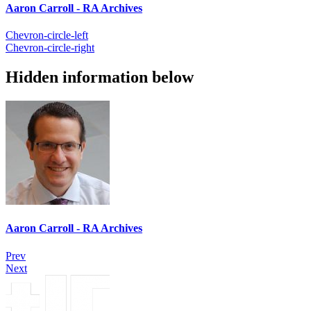
Aaron Carroll - RA Archives
Chevron-circle-left
Chevron-circle-right
Hidden information below
Aaron Carroll - RA Archives
Prev
Next