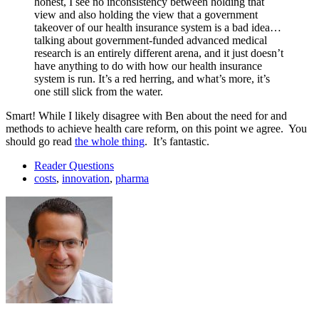
honest, I see no inconsistency between holding that
view and also holding the view that a government
takeover of our health insurance system is a bad idea…
talking about government-funded advanced medical
research is an entirely different arena, and it just doesn’t
have anything to do with how our health insurance
system is run. It’s a red herring, and what’s more, it’s
one still slick from the water.
Smart! While I likely disagree with Ben about the need for and
methods to achieve health care reform, on this point we agree. You
should go read
the whole thing
. It’s fantastic.
Reader Questions
costs
,
innovation
,
pharma