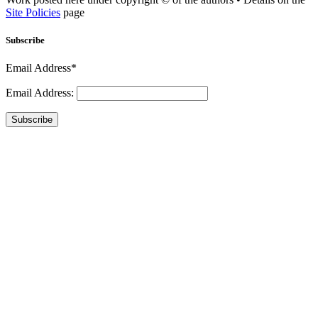
Site Policies
page
Subscribe
Email Address*
Email Address:
Subscribe