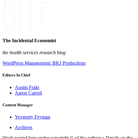
The Incidental Economist
the health services research blog
WordPress Management: BKJ Productions
Editors In Chief
Austin Frakt
Aaron Carroll
Content Manager
Yevgeniy Feyman
Archives
Work posted here under copyright © of the authors • Details on the