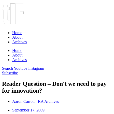
Home
About
Archives
Home
About
Archives
Search
Youtube
Instagram
Subscribe
Reader Question – Don't we need to pay
for innovation?
Aaron Carroll - RA Archives
September 17, 2009