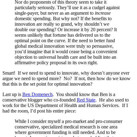
Nor do proponents of this theory seem to take it
particularly seriously. They’ll use it as a cudgel against
single-payer, but never as an argument to
increase
domestic spending. But why not? If the benefits to
innovation are really so grand, why shouldn’t we
double our spending? Or increase it by 20 percent? It
seems unlikely that fortune has delivered us to the
optimal point on the curve. If the need to better fund
global medical innovation were truly so persuasive,
you’d imagine that it would cease being a convenient
objection to universal health care and be built into an
affirmative policy proposal in its own right.
Smart! If we need to spend to innovate, why doesn’t anyone ever
argue we need to spend more? No? If not, then how do we know
that this is the set point for optimal innovation?
Last up is
Ben Domenech
. You should know that Ben is a
conservative blogger who co-founded
Red State
. He also used to
work for the US Department of Health and Human Services. If I
had the room, I’d post his entire piece:
While I consider myself a pro-market and pro-consumer
conservative, specialized medical research is one area
where government funding is still needed. And to be