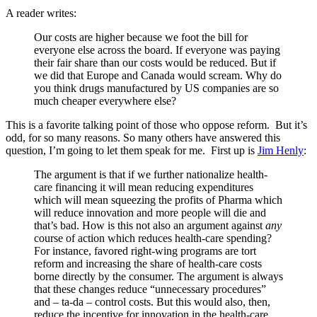
A reader writes:
Our costs are higher because we foot the bill for
everyone else across the board. If everyone was paying
their fair share than our costs would be reduced. But if
we did that Europe and Canada would scream. Why do
you think drugs manufactured by US companies are so
much cheaper everywhere else?
This is a favorite talking point of those who oppose reform. But it’s
odd, for so many reasons. So many others have answered this
question, I’m going to let them speak for me. First up is
Jim Henly
:
The argument is that if we further nationalize health-
care financing it will mean reducing expenditures
which will mean squeezing the profits of Pharma which
will reduce innovation and more people will die and
that’s bad. How is this not also an argument against
any
course of action which reduces health-care spending?
For instance, favored right-wing programs are tort
reform and increasing the share of health-care costs
borne directly by the consumer. The argument is always
that these changes reduce “unnecessary procedures”
and – ta-da – control costs. But this would also, then,
reduce the incentive for innovation in the health-care