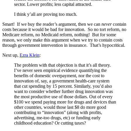
sector. Lower profits; less capital attracted.
I think y’all are proving too much.
Smart! If we buy the reader’s argument, then we can
never
contain
costs because it would be bad for innovation. So no tort reform, no
Medicare reform, no Medicaid reform, nothing! But for some
reason, we only make this argument when we try to contain costs
through government intervention in insurance. That’s hypocritical.
Next up,
Ezra Klein
:
The problem with that objection is that it’s all theory.
I’ve never seen empirical evidence quantifying the
benefits of domestic overpayment, nor the cost to
innovation of, say, a government health-care system
that cut spending by 15 percent. Similarly, you’d also
want to consider whether further drug innovation was
the most productive use of those dollars. Out of every
$100 we spend paying more for drugs and devices than
other countries, would those last $8 do more good
contributing to “innovation” (along with profits,
advertising, me-too drugs, etc) or funding early
childhood education? Or cutting taxes?