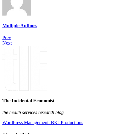
Multiple Authors
Prev
Next
The Incidental Economist
the health services research blog
WordPress Management: BKJ Productions