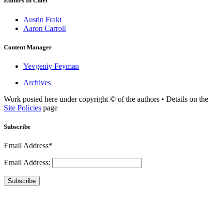
Editors In Chief
Austin Frakt
Aaron Carroll
Content Manager
Yevgeniy Feyman
Archives
Work posted here under copyright © of the authors • Details on the
Site Policies
page
Subscribe
Email Address*
Email Address:
Subscribe