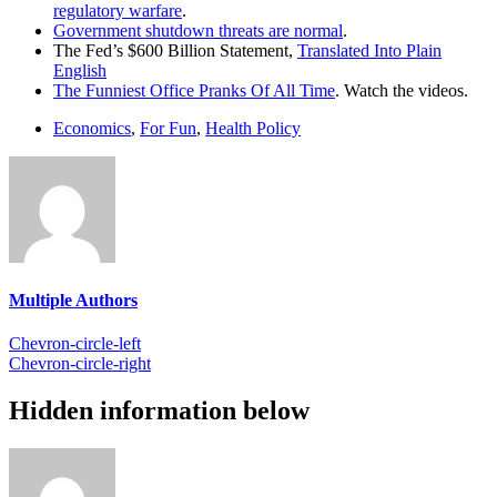
regulatory warfare
.
Government shutdown threats are normal
.
The Fed’s $600 Billion Statement,
Translated Into Plain
English
The Funniest Office Pranks Of All Time
. Watch the videos.
Economics
,
For Fun
,
Health Policy
Multiple Authors
Chevron-circle-left
Chevron-circle-right
Hidden information below