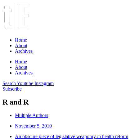
Home
About
Archives
Home
About
Archives
Search
Youtube
Instagram
Subscribe
R and R
Multiple Authors
November 5, 2010
An obscure piece of legislative weaponry in health reform