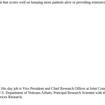
tal that scores well on keeping more patients alive or providing extensi
 His day job is Vice President and Chief Research Officer at Joint Com
.S. Department of Veterans Affairs; Principal Research Scientist wit
rvices Research.