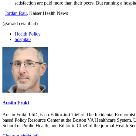
satisfaction are paid more than their peers. But running a hospi
–
Jordan Rau
, Kaiser Health News
@afrakt (via iPad)
Health Policy
hospitals
Austin Frakt
Austin Frakt, PhD, is co-Editor-in-Chief of The Incidental Economist.
based Policy Resource Center at the Boston VA Healthcare System, U
School of Public Health; and Editor in Chief of the journal Health Se
Chevron-circle-left