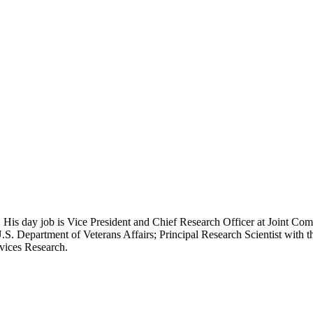
 His day job is Vice President and Chief Research Officer at Joint Com
.S. Department of Veterans Affairs; Principal Research Scientist wit
rvices Research.