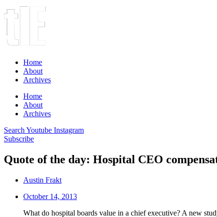
Home
About
Archives
Home
About
Archives
Search
Youtube
Instagram
Subscribe
Quote of the day: Hospital CEO compensa
Austin Frakt
October 14, 2013
What do hospital boards value in a chief executive? A new study 