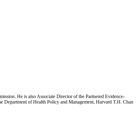
mission. He is also Associate Director of the Partnered Evidence-
h the Department of Health Policy and Management, Harvard T.H. Chan