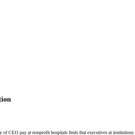
tion
of CEO pay at nonprofit hospitals finds that executives at institutions