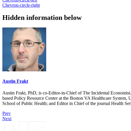
Chevron-circle-right
Hidden information below
Austin Frakt
Austin Frakt, PhD, is co-Editor-in-Chief of The Incidental Economist.
based Policy Resource Center at the Boston VA Healthcare System, U
School of Public Health; and Editor in Chief of the journal Health Se
Prev
Next