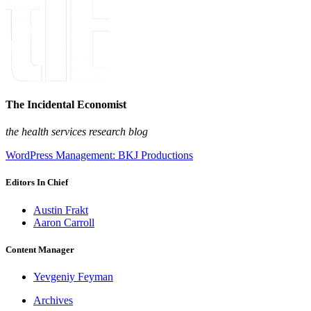
The Incidental Economist
the health services research blog
WordPress Management: BKJ Productions
Editors In Chief
Austin Frakt
Aaron Carroll
Content Manager
Yevgeniy Feyman
Archives