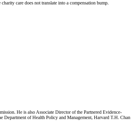
ve charity care does not translate into a compensation bump.
mission. He is also Associate Director of the Partnered Evidence-
h the Department of Health Policy and Management, Harvard T.H. Chan