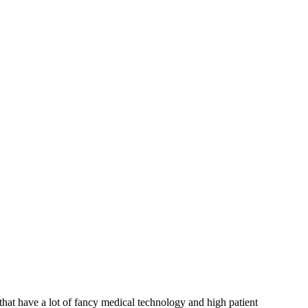
 that have a lot of fancy medical technology and high patient