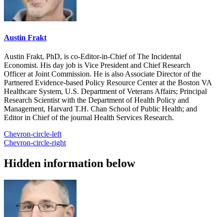
Austin Frakt
Austin Frakt, PhD, is co-Editor-in-Chief of The Incidental
Economist. His day job is Vice President and Chief Research
Officer at Joint Commission. He is also Associate Director of the
Partnered Evidence-based Policy Resource Center at the Boston VA
Healthcare System, U.S. Department of Veterans Affairs; Principal
Research Scientist with the Department of Health Policy and
Management, Harvard T.H. Chan School of Public Health; and
Editor in Chief of the journal Health Services Research.
Chevron-circle-left
Chevron-circle-right
Hidden information below