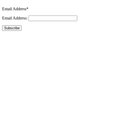
Email Address*
Email Address:
Subscribe