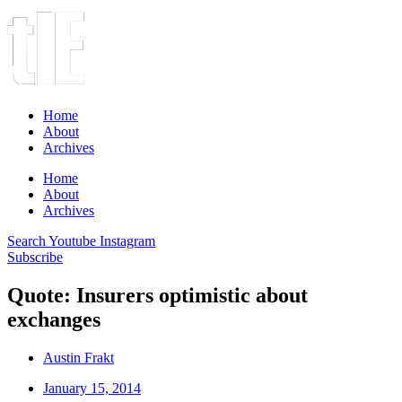
Home
About
Archives
Home
About
Archives
Search
Youtube
Instagram
Subscribe
Quote: Insurers optimistic about
exchanges
Austin Frakt
January 15, 2014