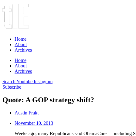
Home
About
Archives
Home
About
Archives
Search
Youtube
Instagram
Subscribe
Quote: A GOP strategy shift?
Austin Frakt
November 10, 2013
Weeks ago, many Republicans said ObamaCare — including Speak