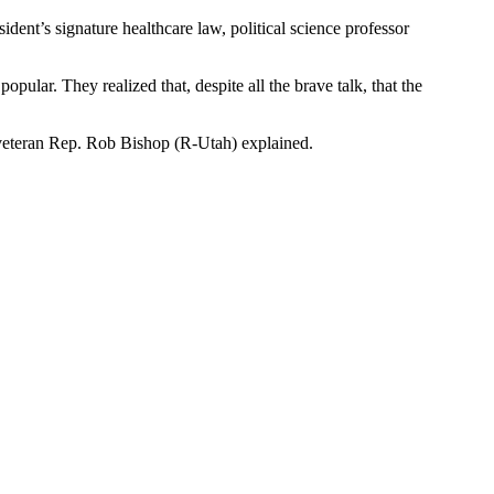
dent’s signature healthcare law, political science professor
pular. They realized that, despite all the brave talk, that the
y,” veteran Rep. Rob Bishop (R-Utah) explained.