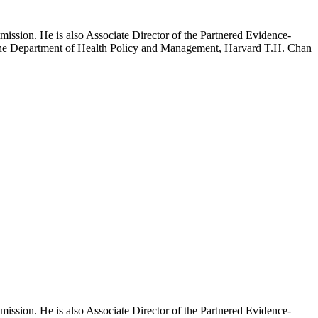
mission. He is also Associate Director of the Partnered Evidence-
h the Department of Health Policy and Management, Harvard T.H. Chan
mission. He is also Associate Director of the Partnered Evidence-