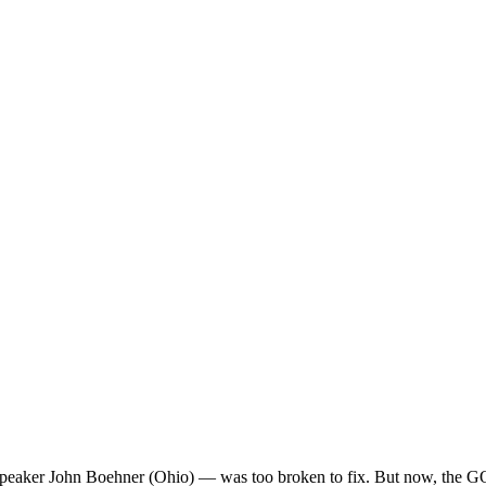
er John Boehner (Ohio) — was too broken to fix. But now, the GOP is 