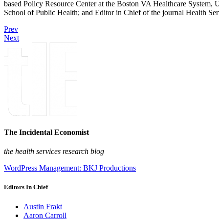
based Policy Resource Center at the Boston VA Healthcare System, U
School of Public Health; and Editor in Chief of the journal Health Se
Prev
Next
The Incidental Economist
the health services research blog
WordPress Management: BKJ Productions
Editors In Chief
Austin Frakt
Aaron Carroll