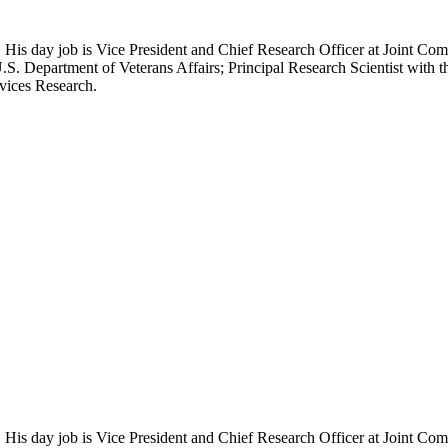
 His day job is Vice President and Chief Research Officer at Joint Com
.S. Department of Veterans Affairs; Principal Research Scientist wit
rvices Research.
 His day job is Vice President and Chief Research Officer at Joint Com