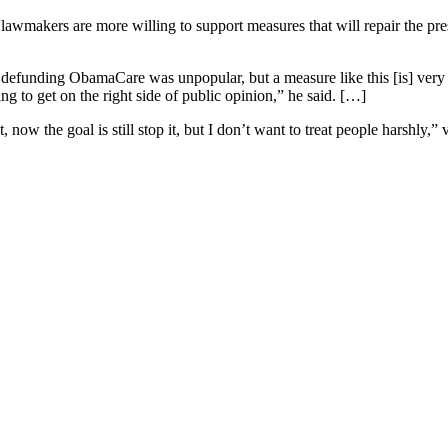
awmakers are more willing to support measures that will repair the presi
t defunding ObamaCare was unpopular, but a measure like this [is] very po
g to get on the right side of public opinion,” he said. […]
, now the goal is still stop it, but I don’t want to treat people harshl