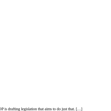
drafting legislation that aims to do just that. […]