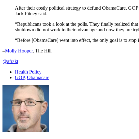
After their costly political strategy to defund ObamaCare, GOP l
Jack Pitney said.
“Republicans took a look at the polls. They finally realized tha
shutdown did not work to their advantage and now they are tryin
“Before [ObamaCare] went into effect, the only goal is to stop it
–
Molly Hooper
, The Hill
@afrakt
Health Policy
GOP
,
Obamacare