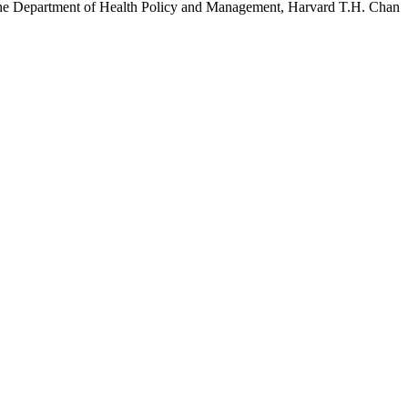
h the Department of Health Policy and Management, Harvard T.H. Chan