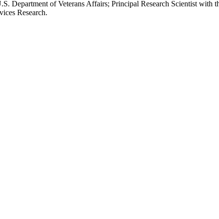
.S. Department of Veterans Affairs; Principal Research Scientist wit
rvices Research.