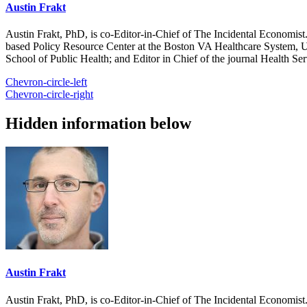
Austin Frakt
Austin Frakt, PhD, is co-Editor-in-Chief of The Incidental Economist.
based Policy Resource Center at the Boston VA Healthcare System, U
School of Public Health; and Editor in Chief of the journal Health Se
Chevron-circle-left
Chevron-circle-right
Hidden information below
Austin Frakt
Austin Frakt, PhD, is co-Editor-in-Chief of The Incidental Economist.