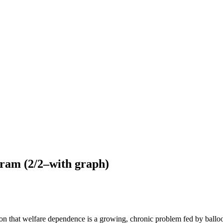
gram (2/2–with graph)
ion that welfare dependence is a growing, chronic problem fed by balloo