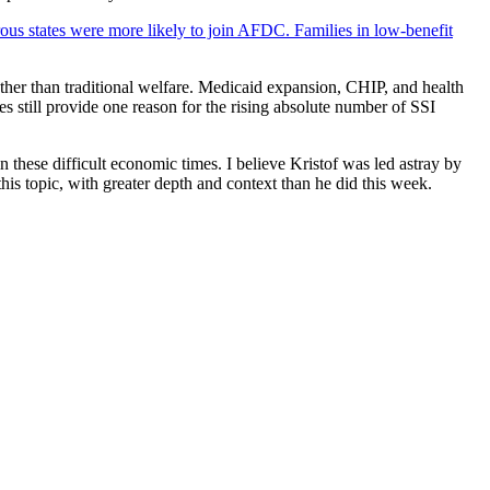
ous states were more likely to join AFDC. Families in low-benefit
ather than traditional welfare. Medicaid expansion, CHIP, and health
s still provide one reason for the rising absolute number of SSI
 these difficult economic times. I believe Kristof was led astray by
his topic, with greater depth and context than he did this week.