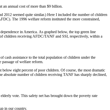
t an annual cost of more than $9 billion.
nd 2012 seemed quite similar.) Here I included the number of children
AFDC). The 1996 welfare reform instituted the more constrained,
re dependence in America. As graphed below, the top green line
r of children receiving AFDC/TANF and SSI, respectively, within a
 of cash assistance to the total population of children under the
he passage of welfare reform.
ust below eight percent of poor children. Of course, the most dramatic
he absolute number of children receiving TANF has sharply declined,
 elderly vote. This safety net has brought down the poverty rate
up in our country.