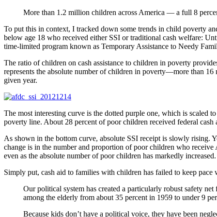
More than 1.2 million children across America — a full 8 percen
To put this in context, I tracked down some trends in child poverty a
below age 18 who received either SSI or traditional cash welfare: U
time-limited program known as Temporary Assistance to Needy Fami
The ratio of children on cash assistance to children in poverty provi
represents the absolute number of children in poverty—more than 16 
given year.
The most interesting curve is the dotted purple one, which is scaled to t
poverty line. About 28 percent of poor children received federal cash a
As shown in the bottom curve, absolute SSI receipt is slowly rising. Ye
change is in the number and proportion of poor children who receiv
even as the absolute number of poor children has markedly increased.
Simply put, cash aid to families with children has failed to keep pace 
Our political system has created a particularly robust safety ne
among the elderly from about 35 percent in 1959 to under 9 per
Because kids don’t have a political voice, they have been negl