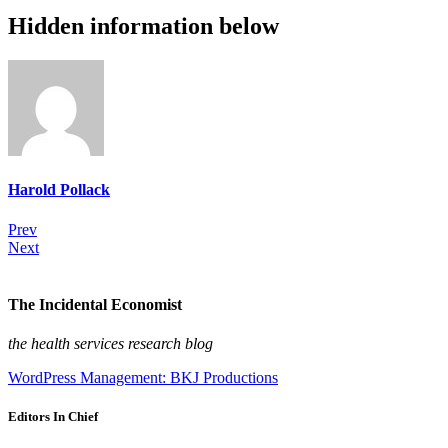
Hidden information below
Harold Pollack
Prev
Next
The Incidental Economist
the health services research blog
WordPress Management: BKJ Productions
Editors In Chief