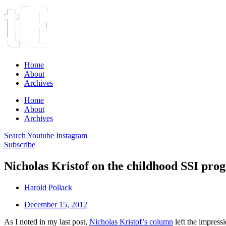
Home
About
Archives
Home
About
Archives
Search
Youtube
Instagram
Subscribe
Nicholas Kristof on the childhood SSI pro
Harold Pollack
December 15, 2012
As I noted in my last post,
Nicholas Kristof’s column
left the impress