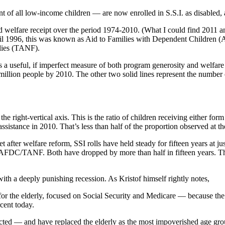
t of all low-income children — are now enrolled in S.S.I. as disabled, a
nd welfare receipt over the period 1974-2010. (What I could find 2011 a
ntil 1996, this was known as Aid to Families with Dependent Children (
lies (TANF).
des a useful, if imperfect measure of both program generosity and welfa
million people by 2010. The other two solid lines represent the numbe
he right-vertical axis. This is the ratio of children receiving either form
ssistance in 2010. That’s less than half of the proportion observed at t
t after welfare reform, SSI rolls have held steady for fifteen years at j
e AFDC/TANF. Both have dropped by more than half in fifteen years. T
with a deeply punishing recession. As Kristof himself rightly notes,
t for the elderly, focused on Social Security and Medicare — because the
cent today.
ected — and have replaced the elderly as the most impoverished age gro