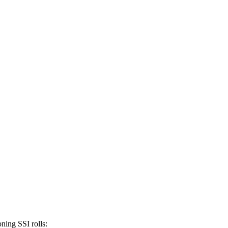
ning SSI rolls: