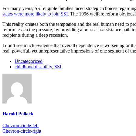
For many years, SSI-eligible families faced strategic choices regardin
states were more likely to join SSI
. The 1996 welfare reform obviously 
This reality creates both the temptation and the real human need to p
reform lessen the pressure, by providing a non-cash-assistance path to
recipients during a deep recession.
I don’t see much evidence that overall dependence is worsening or that
real, powerful, yet unrepresentative impressions of one segment of the
Uncategorized
childhood disability
,
SSI
Harold Pollack
Chevron-circle-left
Chevron-circle-right