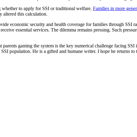
g whether to apply for SSI or traditional welfare.
Families in more gener
altered this calculation.
rovide economic security and health coverage for families through SSI r
 receive essential services. The dilemma remains pressing. Such pressure
 parents gaming the system is the key numerical challenge facing SSI in
 SSI population. He is a gifted and humane writer. I hope he returns to t