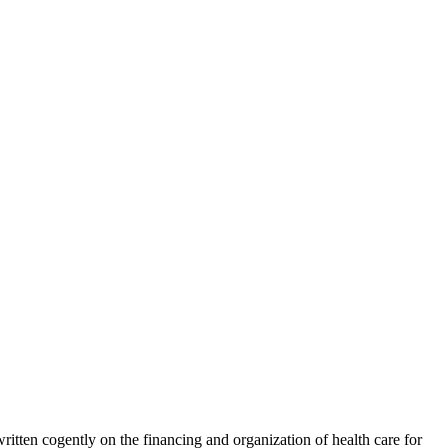
 written cogently on the financing and organization of health care for