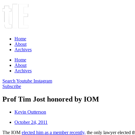
Home
About
Archives
Home
About
Archives
Search
Youtube
Instagram
Subscribe
Prof Tim Jost honored by IOM
Kevin Outterson
October 24, 2011
The IOM
elected him as a member recently,
the only lawyer elected 