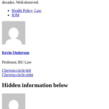
decades. Well-deserved.
Health Policy
,
Law
IOM
Kevin Outterson
Professor, BU Law
Chevron-circle-left
Chevron-circle-right
Hidden information below