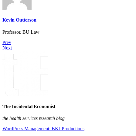
Kevin Outterson
Professor, BU Law
Prev
Next
The Incidental Economist
the health services research blog
WordPress Management: BKJ Productions