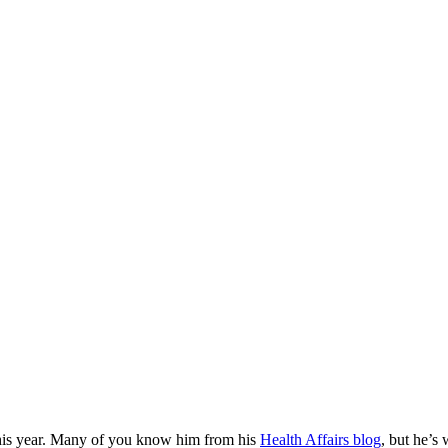
this year. Many of you know him from his
Health Affairs blog
, but he’s