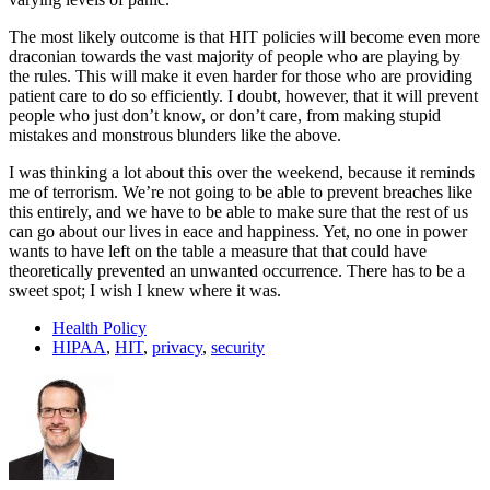
The most likely outcome is that HIT policies will become even more
draconian towards the vast majority of people who are playing by
the rules. This will make it even harder for those who are providing
patient care to do so efficiently. I doubt, however, that it will prevent
people who just don’t know, or don’t care, from making stupid
mistakes and monstrous blunders like the above.
I was thinking a lot about this over the weekend, because it reminds
me of terrorism. We’re not going to be able to prevent breaches like
this entirely, and we have to be able to make sure that the rest of us
can go about our lives in eace and happiness. Yet, no one in power
wants to have left on the table a measure that that could have
theoretically prevented an unwanted occurrence. There has to be a
sweet spot; I wish I knew where it was.
Health Policy
HIPAA
,
HIT
,
privacy
,
security