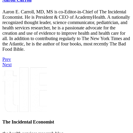
Aaron E. Carroll, MD, MS is co-Editor-in-Chief of The Incidental
Economist. He is President & CEO of AcademyHealth. A nationally
recognized thought leader, science communicator, pediatrician, and
health services researcher, he is a passionate advocate for the
creation and use of evidence to improve health and health care for
all. In addition to contributing regularly to The New York Times and
the Atlantic, he is the author of four books, most recently The Bad
Food Bible.
Prev
Next
The Incidental Economist