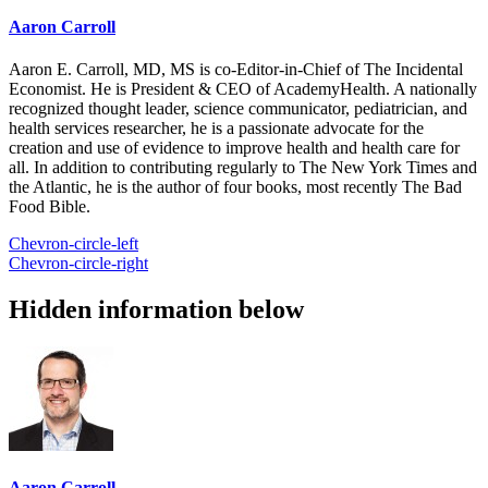
Aaron Carroll
Aaron E. Carroll, MD, MS is co-Editor-in-Chief of The Incidental
Economist. He is President & CEO of AcademyHealth. A nationally
recognized thought leader, science communicator, pediatrician, and
health services researcher, he is a passionate advocate for the
creation and use of evidence to improve health and health care for
all. In addition to contributing regularly to The New York Times and
the Atlantic, he is the author of four books, most recently The Bad
Food Bible.
Chevron-circle-left
Chevron-circle-right
Hidden information below
Aaron Carroll