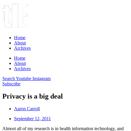
Home
About
Archives
Home
About
Archives
Search
Youtube
Instagram
Subscribe
Privacy is a big deal
Aaron Carroll
September 12, 2011
Almost all of my research is in health information technology, and