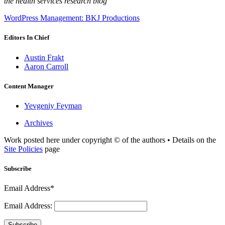
the health services research blog
WordPress Management: BKJ Productions
Editors In Chief
Austin Frakt
Aaron Carroll
Content Manager
Yevgeniy Feyman
Archives
Work posted here under copyright © of the authors • Details on the
Site Policies
page
Subscribe
Email Address*
Email Address:
Subscribe