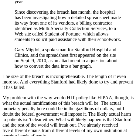
year.
Since discovering the breach last month, the hospital
has been investigating how a detailed spreadsheet made
its way from one of its vendors, a billing contractor
identified as Multi-Specialty Collection Services, to a
Web site called Student of Fortune, which allows
students to solicit paid assistance with their schoolwork.
Gary Migdol, a spokesman for Stanford Hospital and
Clinics, said the spreadsheet first appeared on the site
on Sept. 9, 2010, as an attachment to a question about
how to convert the data into a bar graph.
The size of the breach is incomprehensible. The length of it even
more so. And everything Stanford had likely done to try and prevent
it has failed.
My problem with the way wo do HIT policy like HIPAA, though, is
what the actual ramifications of this breach will be. The actual
monetary penalty here could be in the gazillions of dollars, but I
doubt the federal government will impose it. The likely actual harm
to patients isn’t clear either. What will likely happen is that Stanford
and the rest of the world will freak out. I’ve already received
five different emails from different levels of my own institution at
varying levels of panic.