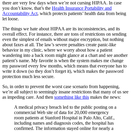
there are very few days when we’re not cursing HIPAA. In case
you don’t know, that’s the
Health Insurance Portability and
Accountability Act
, which protects patients’ health data from being
let loose.
The things we hate about HIPAA are its inconsistencies, and its
overall effect. For instance, there are tons of restrictions on sending
even the simplest of emails without major encryption, but nothing
about faxes at all. The law’s severe penalties create panic-like
behavior in my clinic, where we worry about how a patient
wandering into a back room might glance at a chart and see another
patient’s name. My favorite is when the system makes me change
my password every few months, which means that everyone has to
write it down (so they don’t forget it), which makes the password
protection much less secure.
So, in order to prevent the worst case scenario from happening,
we’re all subject to seemingly insane restrictions that many of us see
as impeding care. And then
something like this
makes the news:
A medical privacy breach led to the public posting on a
commercial Web site of data for 20,000 emergency
room patients at Stanford Hospital in Palo Alto, Calif.,
including names and diagnosis codes, the hospital has
confirmed. The information stayed online for nearly a