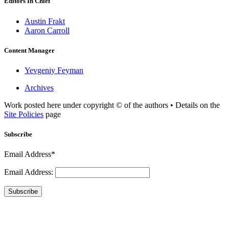
Editors In Chief
Austin Frakt
Aaron Carroll
Content Manager
Yevgeniy Feyman
Archives
Work posted here under copyright © of the authors • Details on the
Site Policies
page
Subscribe
Email Address*
Email Address:
Subscribe