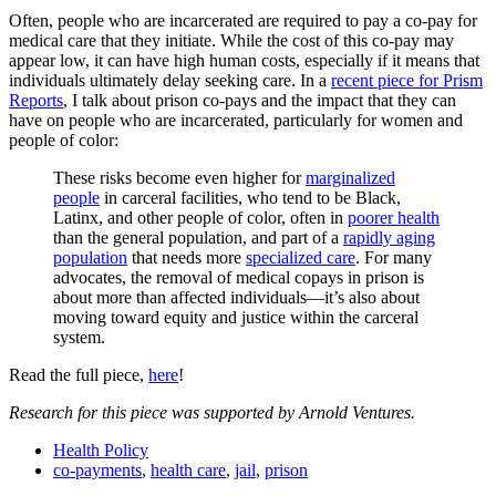
Often, people who are incarcerated are required to pay a co-pay for
medical care that they initiate. While the cost of this co-pay may
appear low, it can have high human costs, especially if it means that
individuals ultimately delay seeking care. In a
recent piece for Prism
Reports
, I talk about prison co-pays and the impact that they can
have on people who are incarcerated, particularly for women and
people of color:
These risks become even higher for
marginalized
people
in carceral facilities, who tend to be Black,
Latinx, and other people of color, often in
poorer health
than the general population, and part of a
rapidly aging
population
that needs more
specialized care
. For many
advocates, the removal of medical copays in prison is
about more than affected individuals—it’s also about
moving toward equity and justice within the carceral
system.
Read the full piece,
here
!
Research for this piece was supported by Arnold Ventures.
Health Policy
co-payments
,
health care
,
jail
,
prison