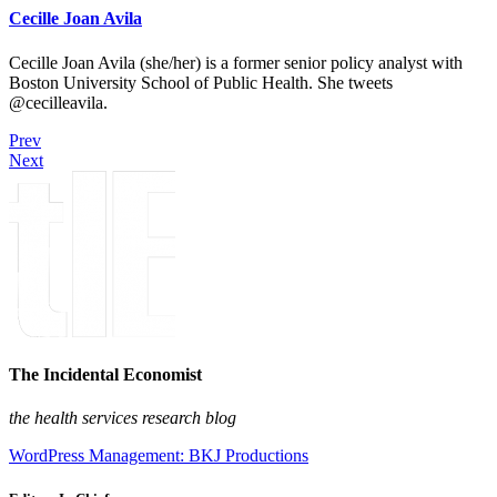
Cecille Joan Avila
Cecille Joan Avila (she/her) is a former senior policy analyst with
Boston University School of Public Health. She tweets
@cecilleavila.
Prev
Next
The Incidental Economist
the health services research blog
WordPress Management: BKJ Productions