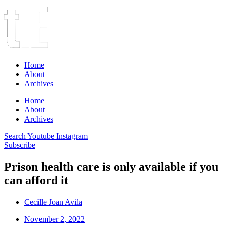
Home
About
Archives
Home
About
Archives
Search
Youtube
Instagram
Subscribe
Prison health care is only available if you
can afford it
Cecille Joan Avila
November 2, 2022