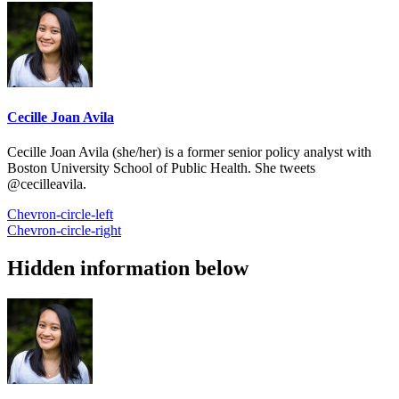
Cecille Joan Avila
Cecille Joan Avila (she/her) is a former senior policy analyst with
Boston University School of Public Health. She tweets
@cecilleavila.
Chevron-circle-left
Chevron-circle-right
Hidden information below