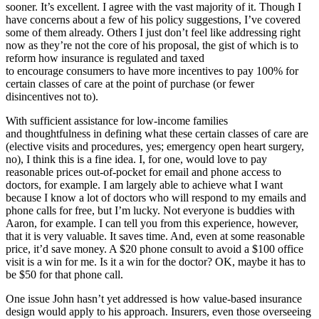
sooner. It’s excellent. I agree with the vast majority of it. Though I
have concerns about a few of his policy suggestions, I’ve covered
some of them already. Others I just don’t feel like addressing right
now as they’re not the core of his proposal, the gist of which is to
reform how insurance is regulated and taxed
to encourage consumers to have more incentives to pay 100% for
certain classes of care at the point of purchase (or fewer
disincentives not to).
With sufficient assistance for low-income families
and thoughtfulness in defining what these certain classes of care are
(elective visits and procedures, yes; emergency open heart surgery,
no), I think this is a fine idea. I, for one, would love to pay
reasonable prices out-of-pocket for email and phone access to
doctors, for example. I am largely able to achieve what I want
because I know a lot of doctors who will respond to my emails and
phone calls for free, but I’m lucky. Not everyone is buddies with
Aaron, for example. I can tell you from this experience, however,
that it is very valuable. It saves time. And, even at some reasonable
price, it’d save money. A $20 phone consult to avoid a $100 office
visit is a win for me. Is it a win for the doctor? OK, maybe it has to
be $50 for that phone call.
One issue John hasn’t yet addressed is how value-based insurance
design would apply to his approach. Insurers, even those overseeing