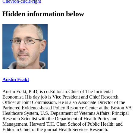
Chevron-circle-right
Hidden information below
Austin Frakt
Austin Frakt, PhD, is co-Editor-in-Chief of The Incidental
Economist. His day job is Vice President and Chief Research
Officer at Joint Commission. He is also Associate Director of the
Partnered Evidence-based Policy Resource Center at the Boston VA
Healthcare System, U.S. Department of Veterans Affairs; Principal
Research Scientist with the Department of Health Policy and
Management, Harvard T.H. Chan School of Public Health; and
Editor in Chief of the journal Health Services Research.