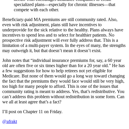
specialized plans—especially for chronic illnesses—that
compete with each other.
Beneficiary-paid MA premiums are still community rated. Also,
even with risk adjustment, plans still have incentives to
underprovide for the sick relative to the healthy. Plans always have
incentives to spend less and to select for healthier patients. No
prospective risk adjustment will ever fully address that. This is a
limitation of a multi-payer system. In the eyes of many, the strengths
may outweigh it, but that doesn’t mean it doesn’t exist.
John notes that “individual insurance premiums for, say, a 60 year
old are often five or six times higher than for a 20 year old.” He has
a few suggestions for how to help retirees not yet eligible for
Medicare. But none of them would go a long way toward changing
the fact that the premiums they would face would still be very high,
too high for many people to afford. This is one of the issues that
community rating is meant to address. Yes, that’s redistributive. You
can’t address this problem without redistribution in some form. Can
we all at least agree that’s a fact?
I’ll post on Chapter 11 on Friday.
@afrakt