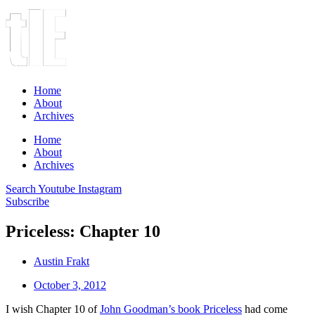
Home
About
Archives
Home
About
Archives
Search
Youtube
Instagram
Subscribe
Priceless: Chapter 10
Austin Frakt
October 3, 2012
I wish Chapter 10 of
John Goodman’s book
Priceless
had come