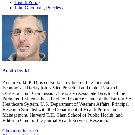
Health Policy
John Goodman
,
Priceless
Austin Frakt
Austin Frakt, PhD, is co-Editor-in-Chief of The Incidental
Economist. His day job is Vice President and Chief Research
Officer at Joint Commission. He is also Associate Director of the
Partnered Evidence-based Policy Resource Center at the Boston VA
Healthcare System, U.S. Department of Veterans Affairs; Principal
Research Scientist with the Department of Health Policy and
Management, Harvard T.H. Chan School of Public Health; and
Editor in Chief of the journal Health Services Research.
Chevron-circle-left