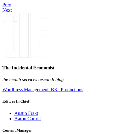
Prev
Next
The Incidental Economist
the health services research blog
WordPress Management: BKJ Productions
Editors In Chief
Austin Frakt
Aaron Carroll
Content Manager