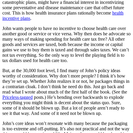
catastrophic plans, might have a financial interest in incentivizing
some preventative and disease maintenance care that offset future
cost. This is how health insurance plans rationally become
health
incentive plans
.
John wants people to have no incentive to choose health care over
another good or service or vice versa. Why then does he advocate so
many ways of making spending for health care tax free? All other
goods and services are taxed, both because the income or capital
gains we use to buy them is taxed and through sales taxes. We can’t
not tax everything. So the only way to level the playing field is to
tax dollars used for health care too.
But, at the 30,000 foot level, I find many of John’s policy ideas
worthy of consideration. Why don’t more people? I think it’s how
they’re set up. Whether John realizes it or not, he packages things in
a contrarian cloak. I don’t think he need do this. Just go back and
read what I wrote about much of the first half of the book. (See the
Priceless-tagged
posts.) He’s bending over backwards to explode
everything you might think is decent about the status quo. Sure,
some of it should be blown up. But a lot of people aren’t ready to
see it that way. And some of it need not be blown up.
John’s core ideas won’t resonate with many because the packaging
is too extreme and off-putting. It’s also not practical and not the way