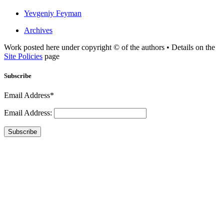
Yevgeniy Feyman
Archives
Work posted here under copyright © of the authors • Details on the
Site Policies
page
Subscribe
Email Address*
Email Address:
Subscribe