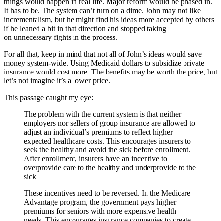
things would happen in real life. Major reform would be phased in.
It has to be. The system can’t turn on a dime. John may not like
incrementalism, but he might find his ideas more accepted by others
if he leaned a bit in that direction and stopped taking
on unnecessary fights in the process.
For all that, keep in mind that not all of John’s ideas would save
money system-wide. Using Medicaid dollars to subsidize private
insurance would cost more. The benefits may be worth the price, but
let’s not imagine it’s a lower price.
This passage caught my eye:
The problem with the current system is that neither
employers nor sellers of group insurance are allowed to
adjust an individual’s premiums to reflect higher
expected healthcare costs. This encourages insurers to
seek the healthy and avoid the sick before enrollment.
After enrollment, insurers have an incentive to
overprovide care to the healthy and underprovide to the
sick.
These incentives need to be reversed. In the Medicare
Advantage program, the government pays higher
premiums for seniors with more expensive health
needs. This encourages insurance companies to create