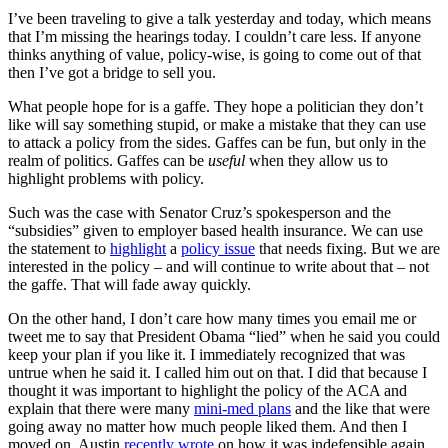
I’ve been traveling to give a talk yesterday and today, which means
that I’m missing the hearings today. I couldn’t care less. If anyone
thinks anything of value, policy-wise, is going to come out of that
then I’ve got a bridge to sell you.
What people hope for is a gaffe. They hope a politician they don’t
like will say something stupid, or make a mistake that they can use
to attack a policy from the sides. Gaffes can be fun, but only in the
realm of politics. Gaffes can be
useful
when they allow us to
highlight problems with policy.
Such was the case with Senator Cruz’s spokesperson and the
“subsidies” given to employer based health insurance. We can use
the statement to
highlight
a
policy issue
that needs fixing. But we are
interested in the policy – and will continue to write about that – not
the gaffe. That will fade away quickly.
On the other hand, I don’t care how many times you email me or
tweet me to say that President Obama “lied” when he said you could
keep your plan if you like it. I immediately recognized that was
untrue when he said it. I called him out on that. I did that because I
thought it was important to highlight the policy of the ACA and
explain that there were many
mini-med plans
and the like that were
going away no matter how much people liked them. And then I
moved on. Austin
recently wrote
on how it was indefensible again.