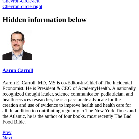
Chevron-circle-left
Chevron-circle-right
Hidden information below
Aaron Carroll
Aaron E. Carroll, MD, MS is co-Editor-in-Chief of The Incidental
Economist. He is President & CEO of AcademyHealth. A nationally
recognized thought leader, science communicator, pediatrician, and
health services researcher, he is a passionate advocate for the
creation and use of evidence to improve health and health care for
all. In addition to contributing regularly to The New York Times and
the Atlantic, he is the author of four books, most recently The Bad
Food Bible.
Prev
Next