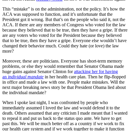
This “mistake” is on the administration, not the policy. It’s how the
ACA was supposed to function, and it’s unfortunate that the
President got it wrong. But that’s on the people who said it, not the
ACA. If there are any members of Congress who voted for the law
because they believed that to be true, then they have a gripe. If there
are any voters who voted for the President because they believed
that to be true, then they have a gripe. Everyone else wouldn’t have
changed their behavior much. Could they hate (or love) the law
more?
Moreover, these are politicians. Everyone has short-term memory
problems, or else they would remember that Senator Obama made
huge gains against Senator Clinton for
attacking her for having
an
individual mandate
in her health care plan. Then he flip-flopped
in office and made a law with one. People make mistakes. Will the
next major breaking news story be that President Obama lied about
the individual mandate?
When I spoke last night, I was confronted by people who
immediately assumed I loved the law and would defend it to the
death. Others assumed that any criticism I made meant that I wanted
to repeal it and put us back to the status quo ante. We have to get
past this. We will be much better off as a country if we work to fix
our health care system and if we work together to make it function