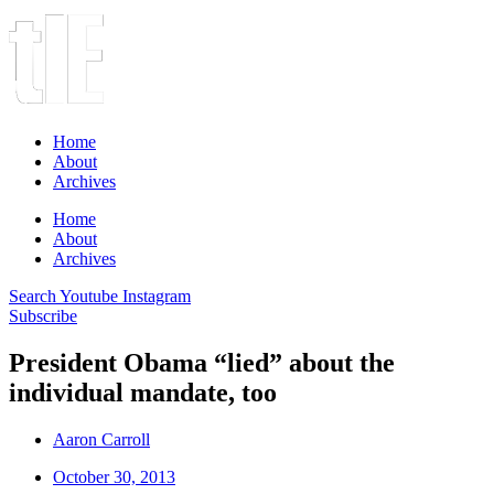
Home
About
Archives
Home
About
Archives
Search
Youtube
Instagram
Subscribe
President Obama “lied” about the
individual mandate, too
Aaron Carroll
October 30, 2013