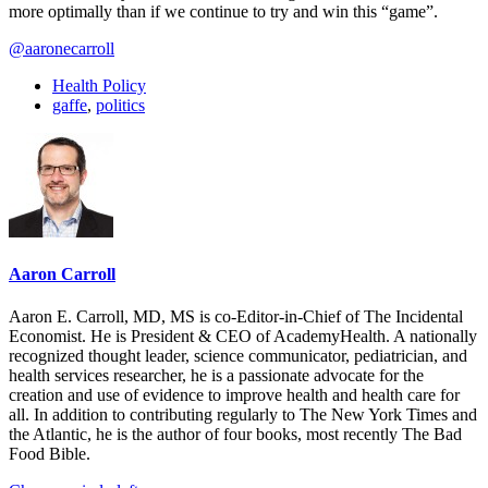
more optimally than if we continue to try and win this “game”.
@aaronecarroll
Health Policy
gaffe
,
politics
Aaron Carroll
Aaron E. Carroll, MD, MS is co-Editor-in-Chief of The Incidental
Economist. He is President & CEO of AcademyHealth. A nationally
recognized thought leader, science communicator, pediatrician, and
health services researcher, he is a passionate advocate for the
creation and use of evidence to improve health and health care for
all. In addition to contributing regularly to The New York Times and
the Atlantic, he is the author of four books, most recently The Bad
Food Bible.