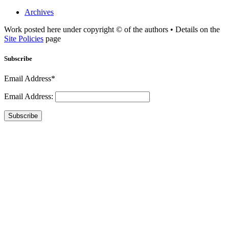
Archives
Work posted here under copyright © of the authors • Details on the
Site Policies
page
Subscribe
Email Address*
Email Address:
Subscribe