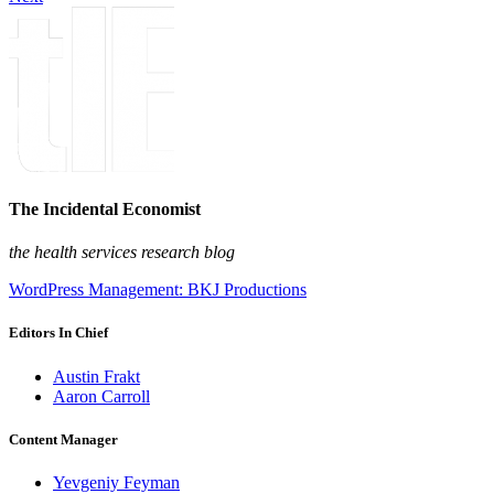
The Incidental Economist
the health services research blog
WordPress Management: BKJ Productions
Editors In Chief
Austin Frakt
Aaron Carroll
Content Manager
Yevgeniy Feyman