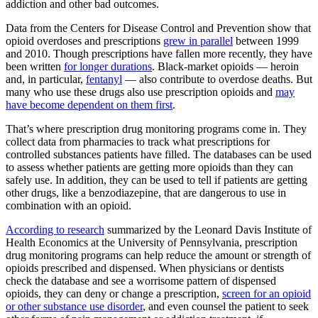
addiction and other bad outcomes.
Data from the Centers for Disease Control and Prevention show that
opioid overdoses and prescriptions
grew in parallel
between 1999
and 2010. Though prescriptions have fallen more recently, they have
been written
for longer durations
. Black-market opioids — heroin
and, in particular,
fentanyl
— also contribute to overdose deaths. But
many who use these drugs also use prescription opioids and
may
have become dependent on them first
.
That’s where prescription drug monitoring programs come in. They
collect data from pharmacies to track what prescriptions for
controlled substances patients have filled. The databases can be used
to assess whether patients are getting more opioids than they can
safely use. In addition, they can be used to tell if patients are getting
other drugs, like a benzodiazepine, that are dangerous to use in
combination with an opioid.
According to research
summarized by the Leonard Davis Institute of
Health Economics at the University of Pennsylvania, prescription
drug monitoring programs can help reduce the amount or strength of
opioids prescribed and dispensed. When physicians or dentists
check the database and see a worrisome pattern of dispensed
opioids, they can deny or change a prescription,
screen for an opioid
or other substance use disorder
, and even counsel the patient to seek