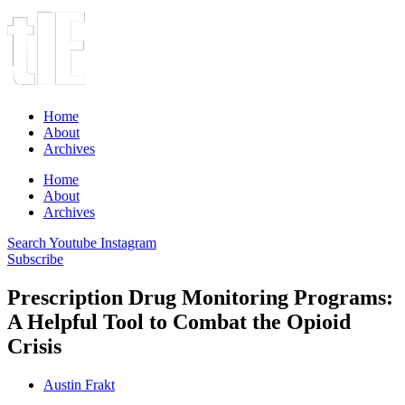
Home
About
Archives
Home
About
Archives
Search
Youtube
Instagram
Subscribe
Prescription Drug Monitoring Programs:
A Helpful Tool to Combat the Opioid
Crisis
Austin Frakt