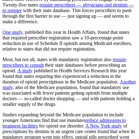
Twenty-five states
require prescribers — physicians and dentists —
to register
with their state database. This forces prescribers to push
through the first barrier to use — just signing up — and seems to
make a difference.
One study
, published this year in Health Affairs, found that states
that required prescriber registration saw a 10-percentage-point
reduction in use of Schedule II opioids among Medicaid enrollees,
relative to states that did not require registration.
Most, but not all, states with mandatory registration also
require
prescribers to consult
their state databases before prescribing an
opioid.
A study
published in Health Services Research this year
found that states requiring this experienced a reduction in the
duration of opioid prescriptions in the Medicare population.
Another
study
, also of the Medicare population, found that mandatory use
was associated with fewer patients getting opioids from multiple
doctors — so-called doctor shopping — and with patients holding a
smaller supply of the drugs.
Studies expanding beyond the Medicare population to include
younger Americans find that use mandates
reduce admissions to
treatment facilities
for opioid use disorder.
A New York study
of
prescriptions by dentists in an urgent care center found that when its
mandatory program went into effect, opioid pills prescribed went