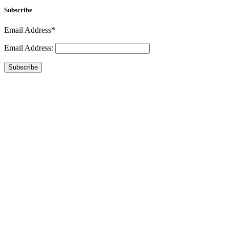
Subscribe
Email Address*
Email Address:
Subscribe