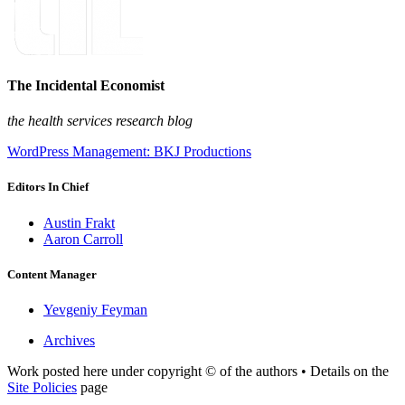
The Incidental Economist
the health services research blog
WordPress Management: BKJ Productions
Editors In Chief
Austin Frakt
Aaron Carroll
Content Manager
Yevgeniy Feyman
Archives
Work posted here under copyright © of the authors • Details on the
Site Policies
page