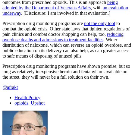
outcomes from prescribed opioids. This is an approach
being
adopted by the Department of Veterans Affairs
, with
an evaluation
underway
. [Disclosure: I am involved in that evaluation.]
Prescription drug monitoring programs are
not the only tool
to
combat the opioid crisis. Other state laws that tighten regulations of
pain clinics and combat doctor shopping can help, too,
reducing
overdose deaths and admissions to treatment facilities
. Wider
distribution of naloxone, which can reverse an opioid overdose, and
public education on its delivery can also help, as can greater access
to safe means of disposing of unused pills.
Prescription drug monitoring programs have shown promise, but so
long as relatively inexpensive heroin and fentanyl are available on
the street, they will never be a full solution on their own.
@afrakt
Health Policy
opioids
,
Upshot