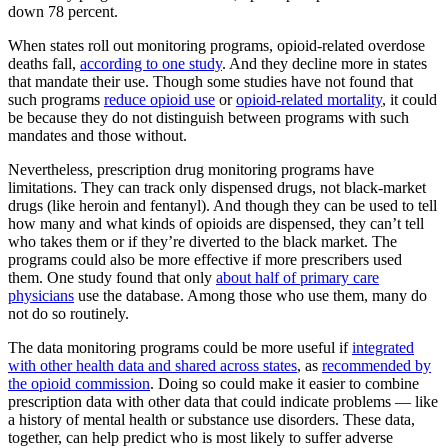
down 78 percent.
When states roll out monitoring programs, opioid-related overdose
deaths fall,
according to one study
. And they decline more in states
that mandate their use. Though some studies have not found that
such programs
reduce opioid use
or
opioid-related mortality
, it could
be because they do not distinguish between programs with such
mandates and those without.
Nevertheless, prescription drug monitoring programs have
limitations. They can track only dispensed drugs, not black-market
drugs (like heroin and fentanyl). And though they can be used to tell
how many and what kinds of opioids are dispensed, they can’t tell
who takes them or if they’re diverted to the black market. The
programs could also be more effective if more prescribers used
them. One study found that only
about half of primary care
physicians
use the database. Among those who use them, many do
not do so routinely.
The data monitoring programs could be more useful if
integrated
with other health data and shared across states
, as
recommended by
the opioid commission
. Doing so could make it easier to combine
prescription data with other data that could indicate problems — like
a history of mental health or substance use disorders. These data,
together, can help predict who is most likely to suffer adverse