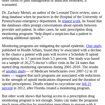
other forms of pain management or addiction treatment, if
warranted.
Dr. Zachary Meisel, an author of the Leonard Davis review, uses a
drug database when he practices in the Hospital of the University of
Pennsylvania emergency department. In
related work
, he found that
the databases often prompt conversations about opioids between
provider and patient. In other cases, he said, prescription drug
monitoring programs “help dispel a suspicion that a patient is
seeking additional opioids.”
Monitoring programs are mitigating the opioid epidemic.
One study
,
published in Health Affairs, found they’re associated with a decline
in the chance a patient with pain will receive a Schedule II opioid
prescription, to 3.7 percent from 5.5 percent. The study was based
on a sample of 26,275 doctor’s office visits in the 24 states that
started drug monitoring operations during 2001-2010. The results
of
another study
— of Medicare beneficiaries over 2007-12 in 10
states — suggest that such programs are associated with reductions
in the strength of opioid medications dispensed and the duration of
opioid prescriptions. Deaths related to oxycodone use
fell 25
percent
in 2012, after Florida created a monitoring program.
But other work shows that having access to a prescription drug
monitoring program is not enough. States can make the programs
much more effective by mandating prescribers to engage with it.