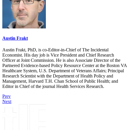
Austin Frakt
Austin Frakt, PhD, is co-Editor-in-Chief of The Incidental
Economist. His day job is Vice President and Chief Research
Officer at Joint Commission. He is also Associate Director of the
Partnered Evidence-based Policy Resource Center at the Boston VA
Healthcare System, U.S. Department of Veterans Affairs; Principal
Research Scientist with the Department of Health Policy and
Management, Harvard T.H. Chan School of Public Health; and
Editor in Chief of the journal Health Services Research.
Prev
Next