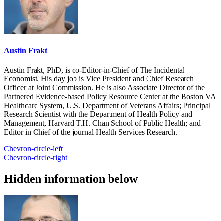
Austin Frakt
Austin Frakt, PhD, is co-Editor-in-Chief of The Incidental
Economist. His day job is Vice President and Chief Research
Officer at Joint Commission. He is also Associate Director of the
Partnered Evidence-based Policy Resource Center at the Boston VA
Healthcare System, U.S. Department of Veterans Affairs; Principal
Research Scientist with the Department of Health Policy and
Management, Harvard T.H. Chan School of Public Health; and
Editor in Chief of the journal Health Services Research.
Chevron-circle-left
Chevron-circle-right
Hidden information below