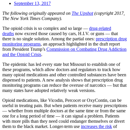
September 13, 2017
The following originally appeared on
The Upshot
(copyright 2017,
The New York Times Company).
The opioid crisis is so complex and so large —
drug-related
deaths
now exceed those caused by cars, H.I.V. or guns — that
there is no single solution. Among the partial ones:
prescription drug
monitoring programs
, an approach highlighted in the draft report
from President Trump’s
Commission on Combating Drug Addiction
and the Opioid Crisis
.
The epidemic has led every state but Missouri to establish one of
these programs, which allow doctors and regulators to track how
many opioid medications and other controlled substances have been
dispensed to patients. A new analysis shows that prescription drug
monitoring programs can reduce the overuse of narcotics — but that
many states have adopted relatively weak versions.
Opioid medications, like Vicodin, Percocet or OxyContin, can be
useful in treating pain. But when patients receive many prescriptions
— whether from multiple doctors at the same time or from the same
one for a long period of time — it can signal a problem. Patients
with more pills than they need could endanger themselves or divert
them to the black market. Longer-term use
increases the risk
of