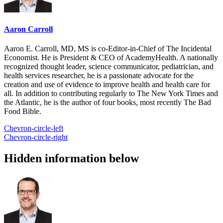
Aaron Carroll
Aaron E. Carroll, MD, MS is co-Editor-in-Chief of The Incidental
Economist. He is President & CEO of AcademyHealth. A nationally
recognized thought leader, science communicator, pediatrician, and
health services researcher, he is a passionate advocate for the
creation and use of evidence to improve health and health care for
all. In addition to contributing regularly to The New York Times and
the Atlantic, he is the author of four books, most recently The Bad
Food Bible.
Chevron-circle-left
Chevron-circle-right
Hidden information below