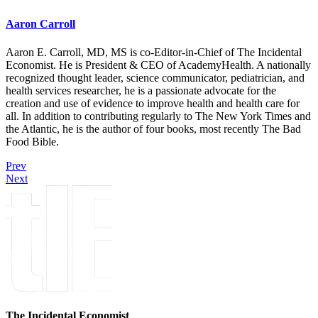
Aaron Carroll
Aaron E. Carroll, MD, MS is co-Editor-in-Chief of The Incidental
Economist. He is President & CEO of AcademyHealth. A nationally
recognized thought leader, science communicator, pediatrician, and
health services researcher, he is a passionate advocate for the
creation and use of evidence to improve health and health care for
all. In addition to contributing regularly to The New York Times and
the Atlantic, he is the author of four books, most recently The Bad
Food Bible.
Prev
Next
The Incidental Economist