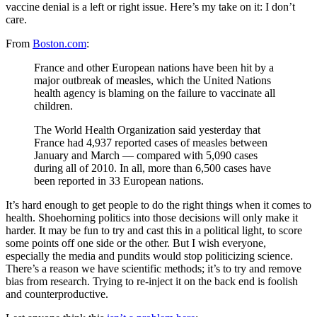
vaccine denial is a left or right issue. Here’s my take on it: I don’t
care.
From
Boston.com
:
France and other European nations have been hit by a
major outbreak of measles, which the United Nations
health agency is blaming on the failure to vaccinate all
children.
The World Health Organization said yesterday that
France had 4,937 reported cases of measles between
January and March — compared with 5,090 cases
during all of 2010. In all, more than 6,500 cases have
been reported in 33 European nations.
It’s hard enough to get people to do the right things when it comes to
health. Shoehorning politics into those decisions will only make it
harder. It may be fun to try and cast this in a political light, to score
some points off one side or the other. But I wish everyone,
especially the media and pundits would stop politicizing science.
There’s a reason we have scientific methods; it’s to try and remove
bias from research. Trying to re-inject it on the back end is foolish
and counterproductive.