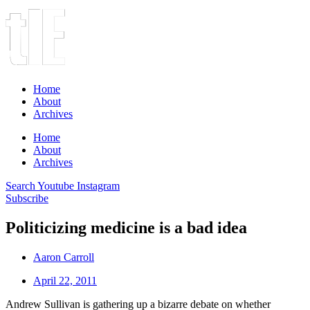
Home
About
Archives
Home
About
Archives
Search
Youtube
Instagram
Subscribe
Politicizing medicine is a bad idea
Aaron Carroll
April 22, 2011
Andrew Sullivan is gathering up a bizarre debate on whether