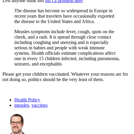
Lest anyone think this
isn’t a problem here
:
The disease has become so widespread in Europe in
recent years that travelers have occasionally exported
the disease to the United States and Africa.
Measles symptoms include fever, cough, spots on the
cheek, and a rash. It is spread through close contact
including coughing and sneezing and is especially
serious in babies and people with weak immune
systems. Health officials estimate complications affect
one in every 15 children infected, including pneumonia,
seizures, and encephalitis
Please get your children vaccinated. Whatever your reasons are for
not doing so, politics should be the very least of them.
Health Policy
measles
,
vaccines