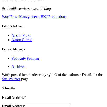
the health services research blog
WordPress Management: BKJ Productions
Editors In Chief
Austin Frakt
Aaron Carroll
Content Manager
Yevgeniy Feyman
Archives
Work posted here under copyright © of the authors • Details on the
Site Policies
page
Subscribe
Email Address*
Email Address: