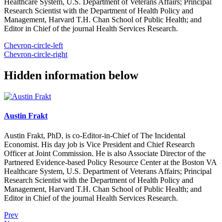
Healthcare System, U.S. Department of Veterans Affairs; Principal
Research Scientist with the Department of Health Policy and
Management, Harvard T.H. Chan School of Public Health; and
Editor in Chief of the journal Health Services Research.
Chevron-circle-left
Chevron-circle-right
Hidden information below
Austin Frakt
Austin Frakt, PhD, is co-Editor-in-Chief of The Incidental
Economist. His day job is Vice President and Chief Research
Officer at Joint Commission. He is also Associate Director of the
Partnered Evidence-based Policy Resource Center at the Boston VA
Healthcare System, U.S. Department of Veterans Affairs; Principal
Research Scientist with the Department of Health Policy and
Management, Harvard T.H. Chan School of Public Health; and
Editor in Chief of the journal Health Services Research.
Prev