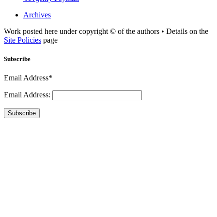
Archives
Work posted here under copyright © of the authors • Details on the
Site Policies
page
Subscribe
Email Address*
Email Address:
Subscribe