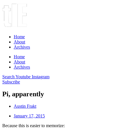
Home
About
Archives
Home
About
Archives
Search
Youtube
Instagram
Subscribe
Pi, apparently
Austin Frakt
January 17, 2015
Because this is easier to memorize: