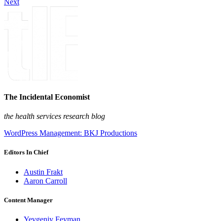
Next
The Incidental Economist
the health services research blog
WordPress Management: BKJ Productions
Editors In Chief
Austin Frakt
Aaron Carroll
Content Manager
Yevgeniy Feyman