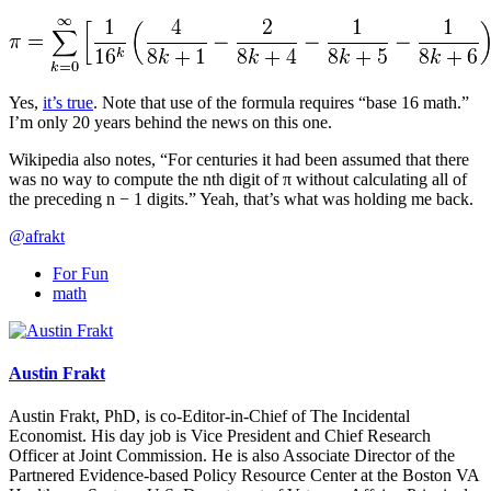
Yes,
it’s true
. Note that use of the formula requires “base 16 math.”
I’m only 20 years behind the news on this one.
Wikipedia also notes, “For centuries it had been assumed that there
was no way to compute the nth digit of π without calculating all of
the preceding n − 1 digits.” Yeah, that’s what was holding me back.
@afrakt
For Fun
math
Austin Frakt
Austin Frakt, PhD, is co-Editor-in-Chief of The Incidental
Economist. His day job is Vice President and Chief Research
Officer at Joint Commission. He is also Associate Director of the
Partnered Evidence-based Policy Resource Center at the Boston VA