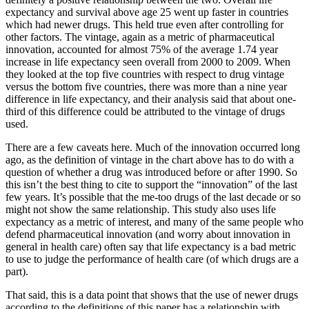
expectancy and survival above age 25 went up faster in countries
which had newer drugs. This held true even after controlling for
other factors. The vintage, again as a metric of pharmaceutical
innovation, accounted for almost 75% of the average 1.74 year
increase in life expectancy seen overall from 2000 to 2009. When
they looked at the top five countries with respect to drug vintage
versus the bottom five countries, there was more than a nine year
difference in life expectancy, and their analysis said that about one-
third of this difference could be attributed to the vintage of drugs
used.
There are a few caveats here. Much of the innovation occurred long
ago, as the definition of vintage in the chart above has to do with a
question of whether a drug was introduced before or after 1990. So
this isn’t the best thing to cite to support the “innovation” of the last
few years. It’s possible that the me-too drugs of the last decade or so
might not show the same relationship. This study also uses life
expectancy as a metric of interest, and many of the same people who
defend pharmaceutical innovation (and worry about innovation in
general in health care) often say that life expectancy is a bad metric
to use to judge the performance of health care (of which drugs are a
part).
That said, this is a data point that shows that the use of newer drugs
according to the definitions of this paper has a relationship with