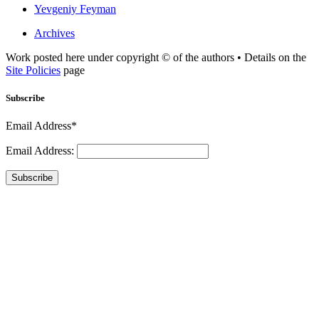
Yevgeniy Feyman
Archives
Work posted here under copyright © of the authors • Details on the
Site Policies
page
Subscribe
Email Address*
Email Address:
Subscribe