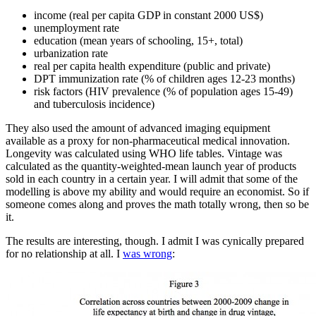
income (real per capita GDP in constant 2000 US$)
unemployment rate
education (mean years of schooling, 15+, total)
urbanization rate
real per capita health expenditure (public and private)
DPT immunization rate (% of children ages 12-23 months)
risk factors (HIV prevalence (% of population ages 15-49)
and tuberculosis incidence)
They also used the amount of advanced imaging equipment
available as a proxy for non-pharmaceutical medical innovation.
Longevity was calculated using WHO life tables. Vintage was
calculated as the quantity-weighted-mean launch year of products
sold in each country in a certain year. I will admit that some of the
modelling is above my ability and would require an economist. So if
someone comes along and proves the math totally wrong, then so be
it.
The results are interesting, though. I admit I was cynically prepared
for no relationship at all. I
was wrong
: