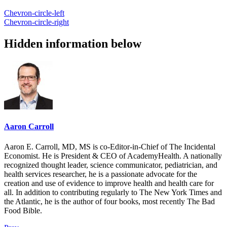
Chevron-circle-left
Chevron-circle-right
Hidden information below
Aaron Carroll
Aaron E. Carroll, MD, MS is co-Editor-in-Chief of The Incidental
Economist. He is President & CEO of AcademyHealth. A nationally
recognized thought leader, science communicator, pediatrician, and
health services researcher, he is a passionate advocate for the
creation and use of evidence to improve health and health care for
all. In addition to contributing regularly to The New York Times and
the Atlantic, he is the author of four books, most recently The Bad
Food Bible.