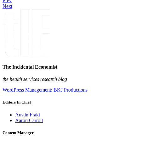
Prev
Next
The Incidental Economist
the health services research blog
WordPress Management: BKJ Productions
Editors In Chief
Austin Frakt
Aaron Carroll
Content Manager