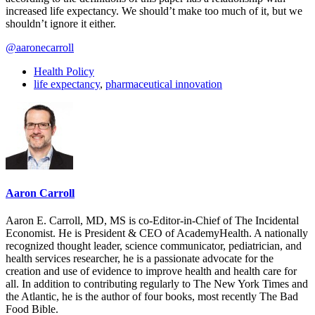
increased life expectancy. We should’t make too much of it, but we
shouldn’t ignore it either.
@aaronecarroll
Health Policy
life expectancy
,
pharmaceutical innovation
Aaron Carroll
Aaron E. Carroll, MD, MS is co-Editor-in-Chief of The Incidental
Economist. He is President & CEO of AcademyHealth. A nationally
recognized thought leader, science communicator, pediatrician, and
health services researcher, he is a passionate advocate for the
creation and use of evidence to improve health and health care for
all. In addition to contributing regularly to The New York Times and
the Atlantic, he is the author of four books, most recently The Bad
Food Bible.