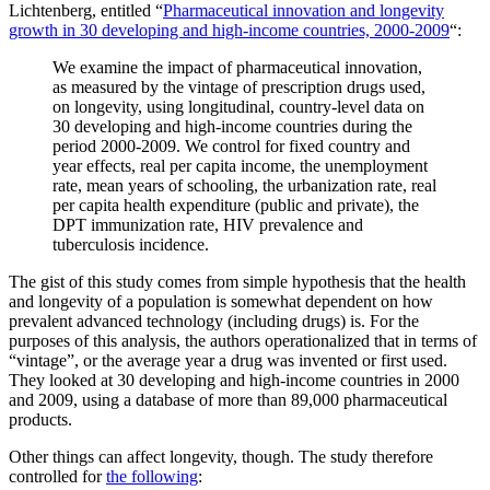
Lichtenberg, entitled “
Pharmaceutical innovation and longevity
growth in 30 developing and high-income countries, 2000-2009
“:
We examine the impact of pharmaceutical innovation,
as measured by the vintage of prescription drugs used,
on longevity, using longitudinal, country-level data on
30 developing and high-income countries during the
period 2000-2009. We control for fixed country and
year effects, real per capita income, the unemployment
rate, mean years of schooling, the urbanization rate, real
per capita health expenditure (public and private), the
DPT immunization rate, HIV prevalence and
tuberculosis incidence.
The gist of this study comes from simple hypothesis that the health
and longevity of a population is somewhat dependent on how
prevalent advanced technology (including drugs) is. For the
purposes of this analysis, the authors operationalized that in terms of
“vintage”, or the average year a drug was invented or first used.
They looked at 30 developing and high-income countries in 2000
and 2009, using a database of more than 89,000 pharmaceutical
products.
Other things can affect longevity, though. The study therefore
controlled for
the following
: