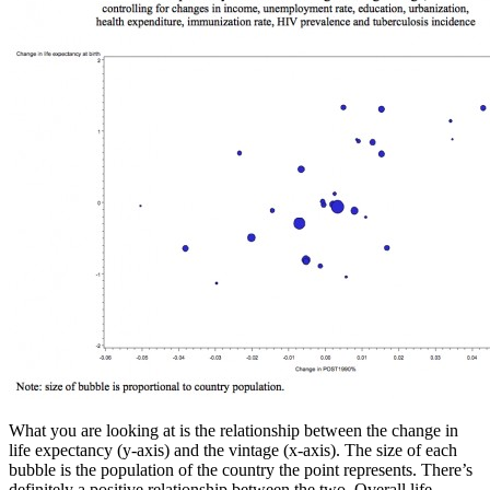
What you are looking at is the relationship between the change in
life expectancy (y-axis) and the vintage (x-axis). The size of each
bubble is the population of the country the point represents. There’s
definitely a positive relationship between the two. Overall life