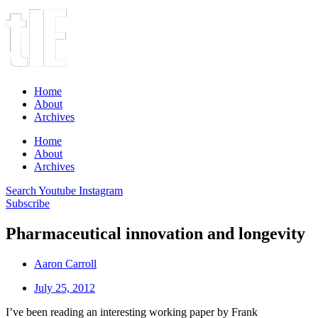
Home
About
Archives
Home
About
Archives
Search
Youtube
Instagram
Subscribe
Pharmaceutical innovation and longevity
Aaron Carroll
July 25, 2012
I’ve been reading an interesting working paper by Frank