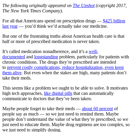
The following originally appeared on
The Upshot
(copyright 2017,
The New York Times Company).
For all that Americans spend on prescription drugs —
$425 billion
last year
— you’d think we’d actually take our medicine.
But one of the frustrating truths about American health care is that
half or more of prescribed medication is never taken.
It’s called medication nonadherence, and it’s a
well-
documented
and
longstanding
problem, particularly for patients with
chronic conditions. The drugs they’re prescribed are intended
to
prevent costly complications, reduce hospitalization, even keep
them alive
. But even when the stakes are high, many patients don’t
take their meds.
This seems like a problem we ought to be able to solve. It motivates
high tech approaches,
like digital pills
that can automatically
communicate to doctors that they’ve been taken.
Maybe people forget to take their meds —
about 60 percent
of
people say as much — so we just need to remind them. Maybe
people don’t understand the value of what they’re prescribed, so we
just need to educate them. Maybe drug regimens are too complex, so
we just need to simplify dosing.