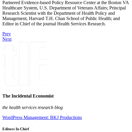
Partnered Evidence-based Policy Resource Center at the Boston VA
Healthcare System, U.S. Department of Veterans Affairs; Principal
Research Scientist with the Department of Health Policy and
Management, Harvard T.H. Chan School of Public Health; and
Editor in Chief of the journal Health Services Research.
Prev
Next
The Incidental Economist
the health services research blog
WordPress Management: BKJ Productions
Editors In Chief