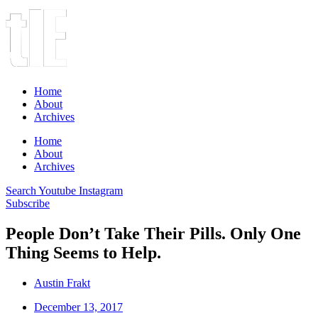
Home
About
Archives
Home
About
Archives
Search
Youtube
Instagram
Subscribe
People Don’t Take Their Pills. Only One
Thing Seems to Help.
Austin Frakt
December 13, 2017