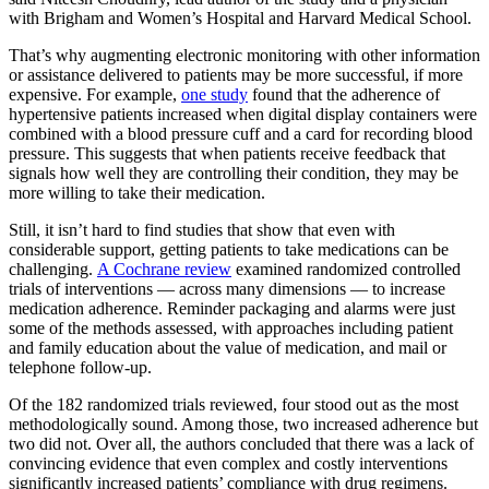
with Brigham and Women’s Hospital and Harvard Medical School.
That’s why augmenting electronic monitoring with other information
or assistance delivered to patients may be more successful, if more
expensive. For example,
one study
found that the adherence of
hypertensive patients increased when digital display containers were
combined with a blood pressure cuff and a card for recording blood
pressure. This suggests that when patients receive feedback that
signals how well they are controlling their condition, they may be
more willing to take their medication.
Still, it isn’t hard to find studies that show that even with
considerable support, getting patients to take medications can be
challenging.
A Cochrane review
examined randomized controlled
trials of interventions — across many dimensions — to increase
medication adherence. Reminder packaging and alarms were just
some of the methods assessed, with approaches including patient
and family education about the value of medication, and mail or
telephone follow-up.
Of the 182 randomized trials reviewed, four stood out as the most
methodologically sound. Among those, two increased adherence but
two did not. Over all, the authors concluded that there was a lack of
convincing evidence that even complex and costly interventions
significantly increased patients’ compliance with drug regimens.