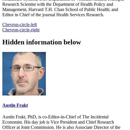
Research Scientist with the Department of Health Policy and
Management, Harvard T.H. Chan School of Public Health; and
Editor in Chief of the journal Health Services Research.
Chevron-circle-left
Chevron-circle-right
Hidden information below
Austin Frakt
Austin Frakt, PhD, is co-Editor-in-Chief of The Incidental
Economist. His day job is Vice President and Chief Research
Officer at Joint Commission. He is also Associate Director of the