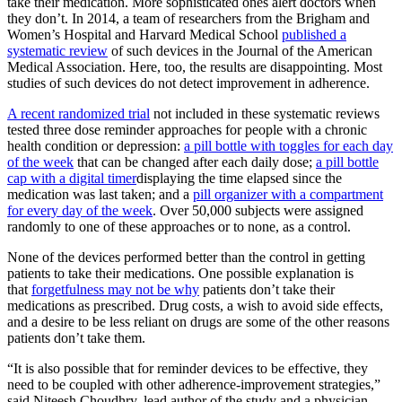
take their medication. More sophisticated ones alert doctors when
they don’t. In 2014, a team of researchers from the Brigham and
Women’s Hospital and Harvard Medical School
published a
systematic review
of such devices in the Journal of the American
Medical Association. Here, too, the results are disappointing. Most
studies of such devices do not detect improvement in adherence.
A recent randomized trial
not included in these systematic reviews
tested three dose reminder approaches for people with a chronic
health condition or depression:
a pill bottle with toggles for each day
of the week
that can be changed after each daily dose;
a pill bottle
cap with a digital timer
displaying the time elapsed since the
medication was last taken; and a
pill organizer with a compartment
for every day of the week
. Over 50,000 subjects were assigned
randomly to one of these approaches or to none, as a control.
None of the devices performed better than the control in getting
patients to take their medications. One possible explanation is
that
forgetfulness may not be why
patients don’t take their
medications as prescribed. Drug costs, a wish to avoid side effects,
and a desire to be less reliant on drugs are some of the other reasons
patients don’t take them.
“It is also possible that for reminder devices to be effective, they
need to be coupled with other adherence-improvement strategies,”
said Niteesh Choudhry, lead author of the study and a physician