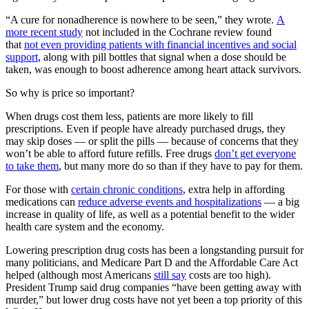
“A cure for nonadherence is nowhere to be seen,” they wrote.
A
more recent study
not included in the Cochrane review found
that
not even providing patients with financial incentives and social
support
, along with pill bottles that signal when a dose should be
taken, was enough to boost adherence among heart attack survivors.
So why is price so important?
When drugs cost them less, patients are more likely to fill
prescriptions. Even if people have already purchased drugs, they
may skip doses — or split the pills — because of concerns that they
won’t be able to afford future refills. Free drugs
don’t get everyone
to take them
, but many more do so than if they have to pay for them.
For those with
certain chronic conditions
, extra help in affording
medications can
reduce adverse events and hospitalizations
— a big
increase in quality of life, as well as a potential benefit to the wider
health care system and the economy.
Lowering prescription drug costs has been a longstanding pursuit for
many politicians, and Medicare Part D and the Affordable Care Act
helped (although most Americans
still say
costs are too high).
President Trump said drug companies “have been getting away with
murder,” but lower drug costs have not yet been a top priority of this