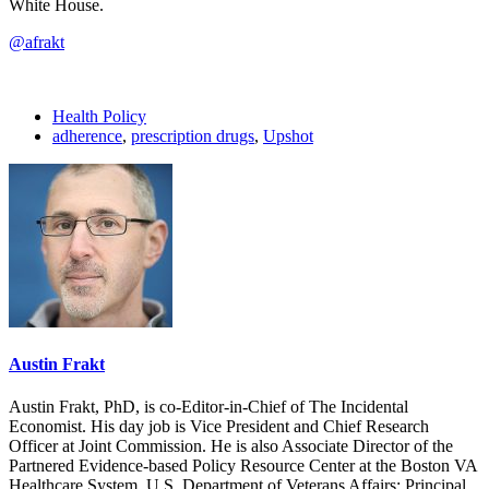
White House.
@afrakt
Health Policy
adherence
,
prescription drugs
,
Upshot
Austin Frakt
Austin Frakt, PhD, is co-Editor-in-Chief of The Incidental
Economist. His day job is Vice President and Chief Research
Officer at Joint Commission. He is also Associate Director of the
Partnered Evidence-based Policy Resource Center at the Boston VA
Healthcare System, U.S. Department of Veterans Affairs; Principal