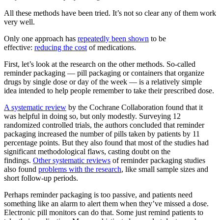
All these methods have been tried. It’s not so clear any of them work
very well.
Only one approach has
repeatedly been shown
to be
effective:
reducing the cost
of medications.
First, let’s look at the research on the other methods. So-called
reminder packaging — pill packaging or containers that organize
drugs by single dose or day of the week — is a relatively simple
idea intended to help people remember to take their prescribed dose.
A systematic review
by the Cochrane Collaboration found that it
was helpful in doing so, but only modestly. Surveying 12
randomized controlled trials, the authors concluded that reminder
packaging increased the number of pills taken by patients by 11
percentage points. But they also found that most of the studies had
significant methodological flaws, casting doubt on the
findings.
Other systematic reviews
of reminder packaging studies
also found
problems with the research
, like small sample sizes and
short follow-up periods.
Perhaps reminder packaging is too passive, and patients need
something like an alarm to alert them when they’ve missed a dose.
Electronic pill monitors can do that. Some just remind patients to