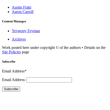
Austin Frakt
Aaron Carroll
Content Manager
Yevgeniy Feyman
Archives
Work posted here under copyright © of the authors • Details on the
Site Policies
page
Subscribe
Email Address*
Email Address:
Subscribe