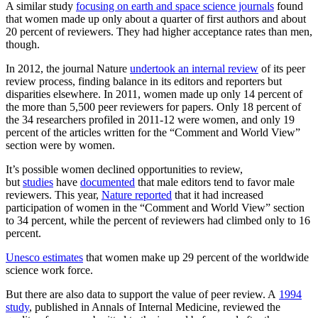
A similar study
focusing on earth and space science journals
found
that women made up only about a quarter of first authors and about
20 percent of reviewers. They had higher acceptance rates than men,
though.
In 2012, the journal Nature
undertook an internal review
of its peer
review process, finding balance in its editors and reporters but
disparities elsewhere. In 2011, women made up only 14 percent of
the more than 5,500 peer reviewers for papers. Only 18 percent of
the 34 researchers profiled in 2011-12 were women, and only 19
percent of the articles written for the “Comment and World View”
section were by women.
It’s possible women declined opportunities to review,
but
studies
have
documented
that male editors tend to favor male
reviewers. This year,
Nature reported
that it had increased
participation of women in the “Comment and World View” section
to 34 percent, while the percent of reviewers had climbed only to 16
percent.
Unesco estimates
that women make up 29 percent of the worldwide
science work force.
But there are also data to support the value of peer review. A
1994
study
, published in Annals of Internal Medicine, reviewed the