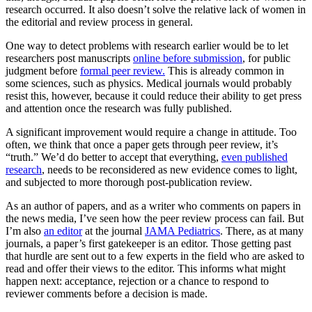
research occurred. It also doesn’t solve the relative lack of women in
the editorial and review process in general.
One way to detect problems with research earlier would be to let
researchers post manuscripts
online before submission
, for public
judgment before
formal peer review.
This is already common in
some sciences, such as physics. Medical journals would probably
resist this, however, because it could reduce their ability to get press
and attention once the research was fully published.
A significant improvement would require a change in attitude. Too
often, we think that once a paper gets through peer review, it’s
“truth.” We’d do better to accept that everything,
even published
research
, needs to be reconsidered as new evidence comes to light,
and subjected to more thorough post-publication review.
As an author of papers, and as a writer who comments on papers in
the news media, I’ve seen how the peer review process can fail. But
I’m also
an editor
at the journal
JAMA Pediatrics
. There, as at many
journals, a paper’s first gatekeeper is an editor. Those getting past
that hurdle are sent out to a few experts in the field who are asked to
read and offer their views to the editor. This informs what might
happen next: acceptance, rejection or a chance to respond to
reviewer comments before a decision is made.