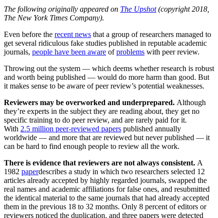
The following originally appeared on
The Upshot
(copyright 2018,
The New York Times Company).
Even before the
recent news
that a group of researchers managed to
get several ridiculous fake studies published in reputable academic
journals,
people have been aware
of
problems
with peer review.
Throwing out the system — which deems whether research is robust
and worth being published — would do more harm than good. But
it makes sense to be aware of peer review’s potential weaknesses.
Reviewers may be overworked and underprepared.
Although
they’re experts in the subject they are reading about, they get no
specific training to do peer review, and are rarely paid for it.
With
2.5 million peer-reviewed papers
published annually
worldwide — and more that are reviewed but never published — it
can be hard to find enough people to review all the work.
There is evidence that reviewers are not always consistent.
A
1982
paper
describes a study in which two researchers selected 12
articles already accepted by highly regarded journals, swapped the
real names and academic affiliations for false ones, and resubmitted
the identical material to the same journals that had already accepted
them in the previous 18 to 32 months. Only 8 percent of editors or
reviewers noticed the duplication, and three papers were detected