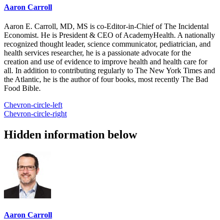
Aaron Carroll
Aaron E. Carroll, MD, MS is co-Editor-in-Chief of The Incidental
Economist. He is President & CEO of AcademyHealth. A nationally
recognized thought leader, science communicator, pediatrician, and
health services researcher, he is a passionate advocate for the
creation and use of evidence to improve health and health care for
all. In addition to contributing regularly to The New York Times and
the Atlantic, he is the author of four books, most recently The Bad
Food Bible.
Chevron-circle-left
Chevron-circle-right
Hidden information below
Aaron Carroll