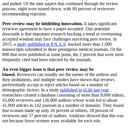
and pulled. Of the nine papers that continued through the review
process, eight were turned down, with 89 percent of reviewers
recommending rejection.
Peer review may be inhibiting innovation.
It takes significant
reviewer agreement to have a paper accepted. One potential
downside is that important research bucking a trend or overturning
accepted wisdom may face challenges surviving peer review. In
2015, a
study published in P.N.A.S
. tracked more than 1,000
manuscripts submitted to three prestigious medical journals. Of the
808 that were published at some point, the 2 percent that were most
frequently cited had been rejected by the journals.
An even bigger issue is that peer review may be
biased.
Reviewers can usually see the names of the authors and
their institutions, and multiple studies have shown that reviews
preferentially accept or reject articles based on a number of
demographic factors. In a study
published in eLife last year
,
researchers created a database consisting of more than 9,000 editors,
43,000 reviewers and 126,000 authors whose work led to about
41,000 articles in 142 journals in a number of domains. They found
that women made up only 26 percent of editors, 28 percent of
reviewers and 37 percent of authors. Analyses showed that this was
not because fewer women were available for each role.