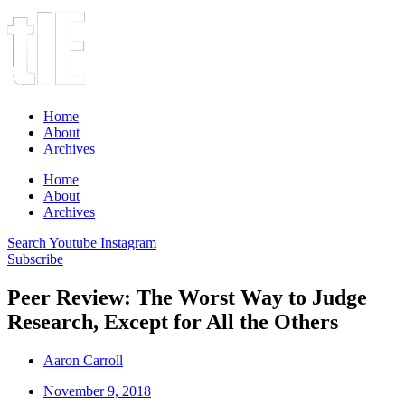
Home
About
Archives
Home
About
Archives
Search
Youtube
Instagram
Subscribe
Peer Review: The Worst Way to Judge
Research, Except for All the Others
Aaron Carroll
November 9, 2018