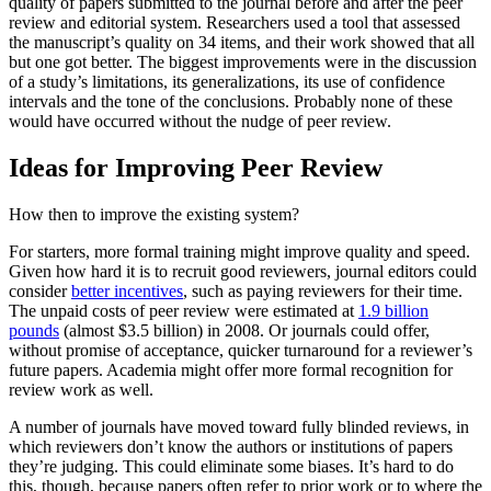
quality of papers submitted to the journal before and after the peer
review and editorial system. Researchers used a tool that assessed
the manuscript’s quality on 34 items, and their work showed that all
but one got better. The biggest improvements were in the discussion
of a study’s limitations, its generalizations, its use of confidence
intervals and the tone of the conclusions. Probably none of these
would have occurred without the nudge of peer review.
Ideas for Improving Peer Review
How then to improve the existing system?
For starters, more formal training might improve quality and speed.
Given how hard it is to recruit good reviewers, journal editors could
consider
better incentives
, such as paying reviewers for their time.
The unpaid costs of peer review were estimated at
1.9 billion
pounds
(almost $3.5 billion) in 2008. Or journals could offer,
without promise of acceptance, quicker turnaround for a reviewer’s
future papers. Academia might offer more formal recognition for
review work as well.
A number of journals have moved toward fully blinded reviews, in
which reviewers don’t know the authors or institutions of papers
they’re judging. This could eliminate some biases. It’s hard to do
this, though, because papers often refer to prior work or to where the