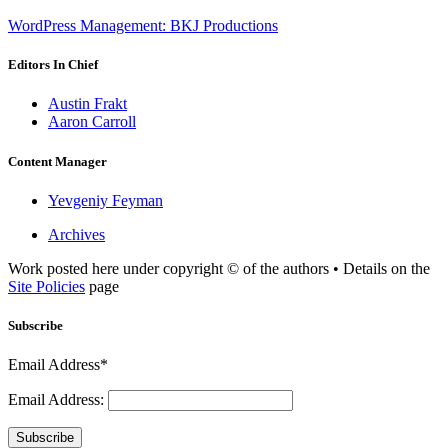
WordPress Management: BKJ Productions
Editors In Chief
Austin Frakt
Aaron Carroll
Content Manager
Yevgeniy Feyman
Archives
Work posted here under copyright © of the authors • Details on the
Site Policies
page
Subscribe
Email Address*
Email Address:
Subscribe