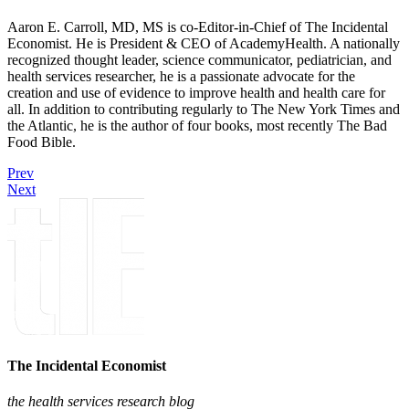
Aaron E. Carroll, MD, MS is co-Editor-in-Chief of The Incidental
Economist. He is President & CEO of AcademyHealth. A nationally
recognized thought leader, science communicator, pediatrician, and
health services researcher, he is a passionate advocate for the
creation and use of evidence to improve health and health care for
all. In addition to contributing regularly to The New York Times and
the Atlantic, he is the author of four books, most recently The Bad
Food Bible.
Prev
Next
The Incidental Economist
the health services research blog