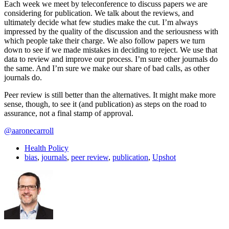
Each week we meet by teleconference to discuss papers we are
considering for publication. We talk about the reviews, and
ultimately decide what few studies make the cut. I’m always
impressed by the quality of the discussion and the seriousness with
which people take their charge. We also follow papers we turn
down to see if we made mistakes in deciding to reject. We use that
data to review and improve our process. I’m sure other journals do
the same. And I’m sure we make our share of bad calls, as other
journals do.
Peer review is still better than the alternatives. It might make more
sense, though, to see it (and publication) as steps on the road to
assurance, not a final stamp of approval.
@aaronecarroll
Health Policy
bias
,
journals
,
peer review
,
publication
,
Upshot