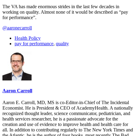
The VA has made enormous strides in the last few decades in
working on quality. Almost none of it would be described as “pay
for performance”.
@aaronecarroll
Health Policy
pay for performance
,
quality
Aaron Carroll
Aaron E. Carroll, MD, MS is co-Editor-in-Chief of The Incidental
Economist. He is President & CEO of AcademyHealth. A nationally
recognized thought leader, science communicator, pediatrician, and
health services researcher, he is a passionate advocate for the
creation and use of evidence to improve health and health care for
all. In addition to contributing regularly to The New York Times and
the Atlantic, he is the author of four books, most recently The Bad