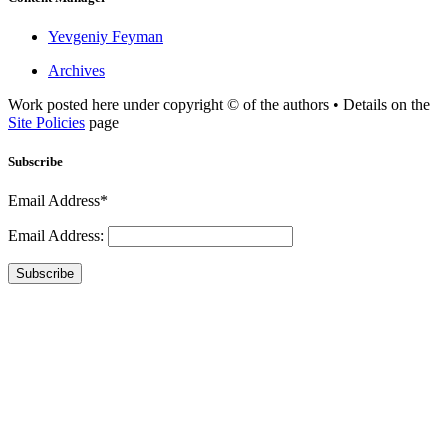
Yevgeniy Feyman
Archives
Work posted here under copyright © of the authors • Details on the
Site Policies
page
Subscribe
Email Address*
Email Address:
Subscribe