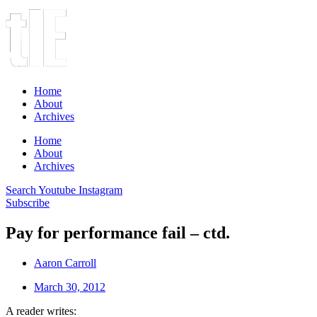
Home
About
Archives
Home
About
Archives
Search
Youtube
Instagram
Subscribe
Pay for performance fail – ctd.
Aaron Carroll
March 30, 2012
A reader writes: