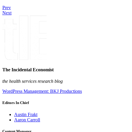
Prev
Next
The Incidental Economist
the health services research blog
WordPress Management: BKJ Productions
Editors In Chief
Austin Frakt
Aaron Carroll
Content Manager