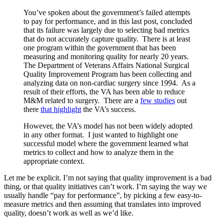
You’ve spoken about the government’s failed attempts
to pay for performance, and in this last post, concluded
that its failure was largely due to selecting bad metrics
that do not accurately capture quality. There is at least
one program within the government that has been
measuring and monitoring quality for nearly 20 years.
The Department of Veterans Affairs National Surgical
Quality Improvement Program has been collecting and
analyzing data on non-cardiac surgery since 1994. As a
result of their efforts, the VA has been able to reduce
M&M related to surgery. There are a
few studies
out
there
that highlight
the VA’s success.
However, the VA’s model has not been widely adopted
in any other format. I just wanted to highlight one
successful model where the government learned what
metrics to collect and how to analyze them in the
appropriate context.
Let me be explicit. I’m not saying that quality improvement is a bad
thing, or that quality initiatives can’t work. I’m saying the way we
usually handle “pay for performance”, by picking a few easy-to-
measure metrics and then assuming that translates into improved
quality, doesn’t work as well as we’d like.