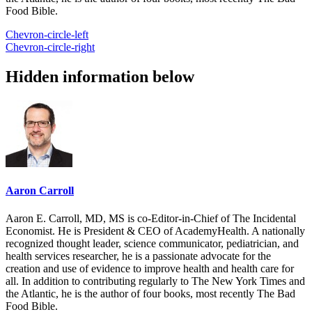
Food Bible.
Chevron-circle-left
Chevron-circle-right
Hidden information below
Aaron Carroll
Aaron E. Carroll, MD, MS is co-Editor-in-Chief of The Incidental
Economist. He is President & CEO of AcademyHealth. A nationally
recognized thought leader, science communicator, pediatrician, and
health services researcher, he is a passionate advocate for the
creation and use of evidence to improve health and health care for
all. In addition to contributing regularly to The New York Times and
the Atlantic, he is the author of four books, most recently The Bad
Food Bible.