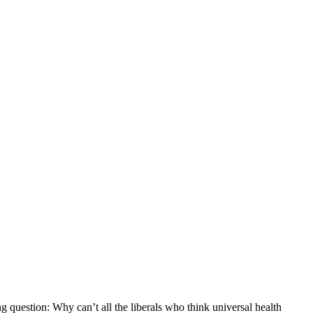
question: Why can’t all the liberals who think universal health