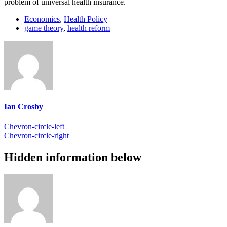
problem of universal health insurance.
Economics
,
Health Policy
game theory
,
health reform
Ian Crosby
Chevron-circle-left
Chevron-circle-right
Hidden information below