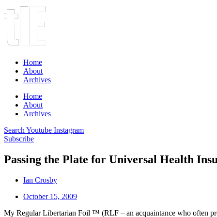
Home
About
Archives
Home
About
Archives
Search
Youtube
Instagram
Subscribe
Passing the Plate for Universal Health Ins
Ian Crosby
October 15, 2009
My Regular Libertarian Foil ™ (RLF – an acquaintance who often prov