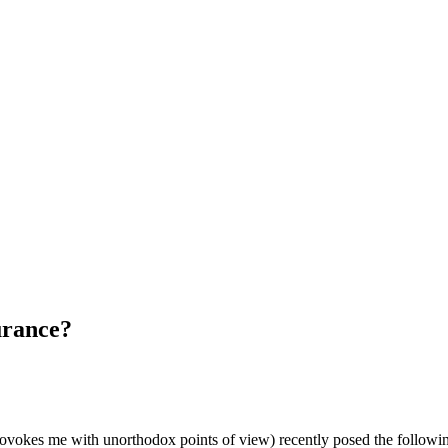
urance?
okes me with unorthodox points of view) recently posed the following 