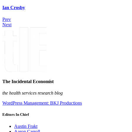
Ian Crosby
Prev
Next
The Incidental Economist
the health services research blog
WordPress Management: BKJ Productions
Editors In Chief
Austin Frakt
Aaron Carroll