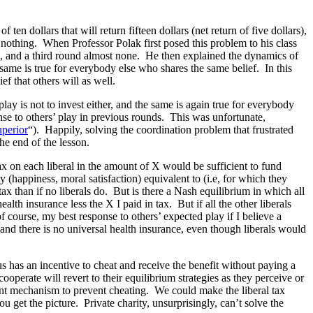
en dollars that will return fifteen dollars (net return of five dollars),
is nothing. When Professor Polak first posed this problem to his class
rs, and a third round almost none. He then explained the dynamics of
e same is true for everybody else who shares the same belief. In this
ef that others will as well.
lay is not to invest either, and the same is again true for everybody
nse to others’ play in previous rounds. This was unfortunate,
uperior
“). Happily, solving the coordination problem that frustrated
he end of the lesson.
tax on each liberal in the amount of X would be sufficient to fund
ty (happiness, moral satisfaction) equivalent to (i.e, for which they
tax than if no liberals do. But is there a Nash equilibrium in which all
lth insurance less the X I paid in tax. But if all the other liberals
f course, my best response to others’ expected play if I believe a
 and there is no universal health insurance, even though liberals would
us has an incentive to cheat and receive the benefit without paying a
operate will revert to their equilibrium strategies as they perceive or
ment mechanism to prevent cheating. We could make the liberal tax
get the picture. Private charity, unsurprisingly, can’t solve the