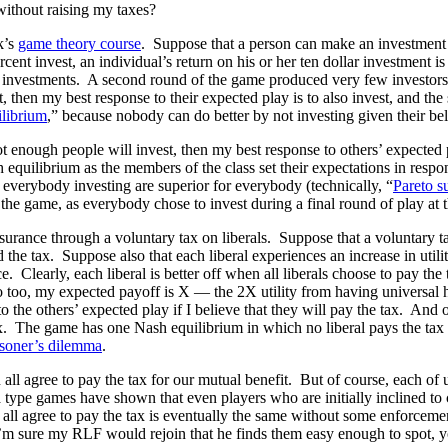
 without raising my taxes?
k’s
game theory course
. Suppose that a person can make an investment of t
rcent invest, an individual’s return on his or her ten dollar investment 
their investments. A second round of the game produced very few investo
t, then my best response to their expected play is to also invest, and th
librium
,” because nobody can do better by not investing given their beli
ot enough people will invest, then my best response to others’ expected p
equilibrium as the members of the class set their expectations in respo
everybody investing are superior for everybody (technically, “
Pareto s
g the game, as everybody chose to invest during a final round of play at t
insurance through a voluntary tax on liberals. Suppose that a voluntary 
d the tax. Suppose also that each liberal experiences an increase in utili
 Clearly, each liberal is better off when all liberals choose to pay the 
do too, my expected payoff is X — the 2X utility from having universal hea
the others’ expected play if I believe that they will pay the tax. And o
tax. The game has one Nash equilibrium in which no liberal pays the tax
isoner’s dilemma
.
all agree to pay the tax for our mutual benefit. But of course, each of 
type games have shown that even players who are initially inclined to co
ls all agree to pay the tax is eventually the same without some enforce
m sure my RLF would rejoin that he finds them easy enough to spot, you 