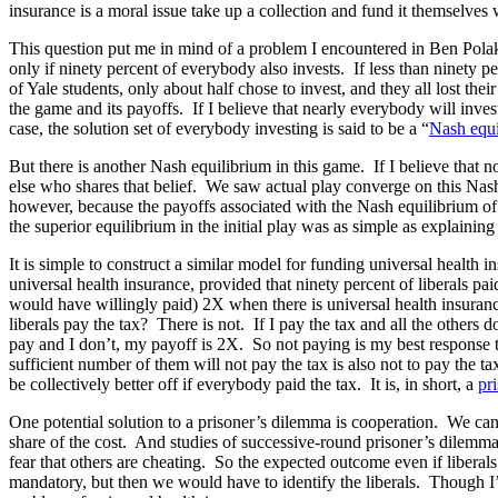
insurance is a moral issue take up a collection and fund it themselves
This question put me in mind of a problem I encountered in Ben Pola
only if ninety percent of everybody also invests. If less than ninety pe
of Yale students, only about half chose to invest, and they all lost 
the game and its payoffs. If I believe that nearly everybody will inves
case, the solution set of everybody investing is said to be a “
Nash equi
But there is another Nash equilibrium in this game. If I believe that n
else who shares that belief. We saw actual play converge on this Nash 
however, because the payoffs associated with the Nash equilibrium of 
the superior equilibrium in the initial play was as simple as explainin
It is simple to construct a similar model for funding universal health 
universal health insurance, provided that ninety percent of liberals pai
would have willingly paid) 2X when there is universal health insurance.
liberals pay the tax? There is not. If I pay the tax and all the others 
pay and I don’t, my payoff is 2X. So not paying is my best response to 
sufficient number of them will not pay the tax is also not to pay the 
be collectively better off if everybody paid the tax. It is, in short, a
pr
One potential solution to a prisoner’s dilemma is cooperation. We can 
share of the cost. And studies of successive-round prisoner’s dilemma 
fear that others are cheating. So the expected outcome even if libera
mandatory, but then we would have to identify the liberals. Though I’