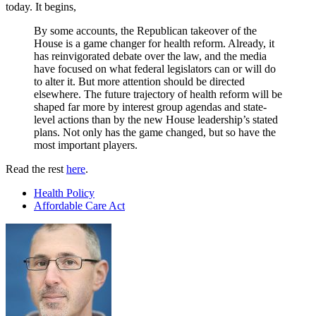
today. It begins,
By some accounts, the Republican takeover of the
House is a game changer for health reform. Already, it
has reinvigorated debate over the law, and the media
have focused on what federal legislators can or will do
to alter it. But more attention should be directed
elsewhere. The future trajectory of health reform will be
shaped far more by interest group agendas and state-
level actions than by the new House leadership’s stated
plans. Not only has the game changed, but so have the
most important players.
Read the rest
here
.
Health Policy
Affordable Care Act