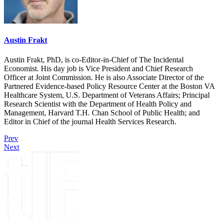
Austin Frakt
Austin Frakt, PhD, is co-Editor-in-Chief of The Incidental
Economist. His day job is Vice President and Chief Research
Officer at Joint Commission. He is also Associate Director of the
Partnered Evidence-based Policy Resource Center at the Boston VA
Healthcare System, U.S. Department of Veterans Affairs; Principal
Research Scientist with the Department of Health Policy and
Management, Harvard T.H. Chan School of Public Health; and
Editor in Chief of the journal Health Services Research.
Prev
Next