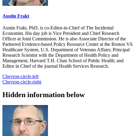
Austin Frakt
Austin Frakt, PhD, is co-Editor-in-Chief of The Incidental
Economist. His day job is Vice President and Chief Research
Officer at Joint Commission. He is also Associate Director of the
Partnered Evidence-based Policy Resource Center at the Boston VA
Healthcare System, U.S. Department of Veterans Affairs; Principal
Research Scientist with the Department of Health Policy and
Management, Harvard T.H. Chan School of Public Health; and
Editor in Chief of the journal Health Services Research.
Chevron-circle-left
Chevron-circle-right
Hidden information below