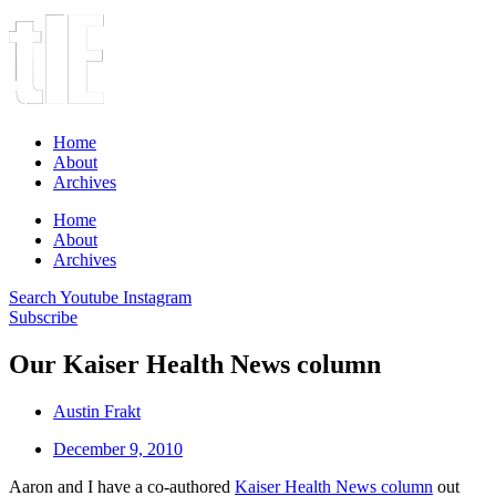
Home
About
Archives
Home
About
Archives
Search
Youtube
Instagram
Subscribe
Our Kaiser Health News column
Austin Frakt
December 9, 2010
Aaron and I have a co-authored
Kaiser Health News column
out