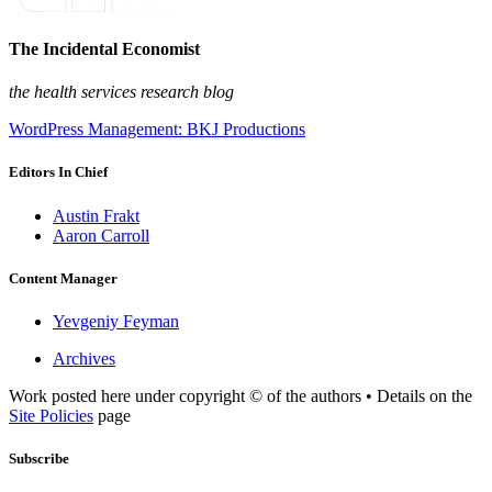
The Incidental Economist
the health services research blog
WordPress Management: BKJ Productions
Editors In Chief
Austin Frakt
Aaron Carroll
Content Manager
Yevgeniy Feyman
Archives
Work posted here under copyright © of the authors • Details on the
Site Policies
page
Subscribe