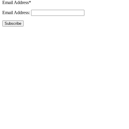
Email Address*
Email Address:
Subscribe