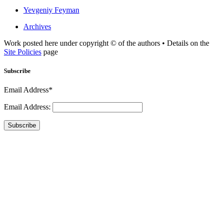
Yevgeniy Feyman
Archives
Work posted here under copyright © of the authors • Details on the
Site Policies
page
Subscribe
Email Address*
Email Address:
Subscribe