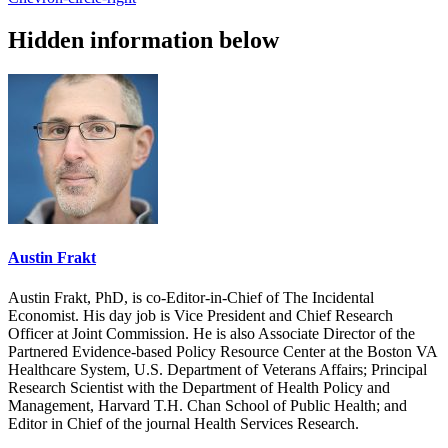
Hidden information below
Austin Frakt
Austin Frakt, PhD, is co-Editor-in-Chief of The Incidental
Economist. His day job is Vice President and Chief Research
Officer at Joint Commission. He is also Associate Director of the
Partnered Evidence-based Policy Resource Center at the Boston VA
Healthcare System, U.S. Department of Veterans Affairs; Principal
Research Scientist with the Department of Health Policy and
Management, Harvard T.H. Chan School of Public Health; and
Editor in Chief of the journal Health Services Research.