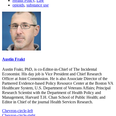
Health Policy
,
Law
opioids
,
substance use
Austin Frakt
Austin Frakt, PhD, is co-Editor-in-Chief of The Incidental
Economist. His day job is Vice President and Chief Research
Officer at Joint Commission. He is also Associate Director of the
Partnered Evidence-based Policy Resource Center at the Boston VA
Healthcare System, U.S. Department of Veterans Affairs; Principal
Research Scientist with the Department of Health Policy and
Management, Harvard T.H. Chan School of Public Health; and
Editor in Chief of the journal Health Services Research.
Chevron-circle-left
Chevron-circle-right