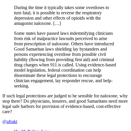
During the time it typically takes some overdoses to
turn fatal, it is possible to reverse the respiratory
depression and other effects of opioids with the
antagonist naloxone. […]
Some states have passed laws indemnifying clinicians
from risk of malpractice lawsuits perceived to arise
from prescription of naloxone. Others have introduced
Good Samaritan laws shielding lay bystanders and
persons experiencing overdose from possible civil
liability (flowing from providing first aid) and criminal
drug charges when 911 is called. Using evidence-based
model legislation, federal coordination can help
disseminate these legal protections to encourage
clinician engagement, lay responder rescue, and help-
seeking.
If such legal protections are judged to be sensible for naloxone, why
stop there? Do physicians, insurers, and good Samaritans need more
legal safe harbors for provision of evidence-based, cost-effective
care?
@afrakt