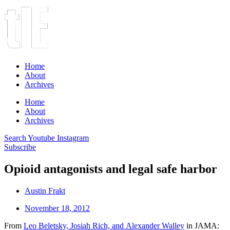
Home
About
Archives
Home
About
Archives
Search
Youtube
Instagram
Subscribe
Opioid antagonists and legal safe harbor
Austin Frakt
November 18, 2012
From
Leo Beletsky, Josiah Rich, and Alexander Walley
in JAMA: