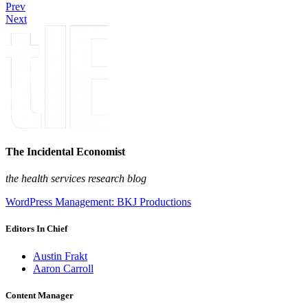
Prev
Next
The Incidental Economist
the health services research blog
WordPress Management: BKJ Productions
Editors In Chief
Austin Frakt
Aaron Carroll
Content Manager