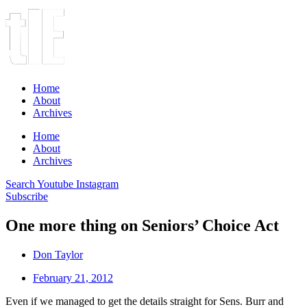
Home
About
Archives
Home
About
Archives
Search
Youtube
Instagram
Subscribe
One more thing on Seniors’ Choice Act
Don Taylor
February 21, 2012
Even if we managed to get the details straight for Sens. Burr and