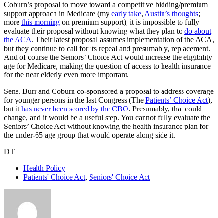
Coburn’s proposal to move toward a competitive bidding/premium
support approach in Medicare (my
early take
,
Austin’s thoughts
;
more
this morning
on premium support), it is impossible to fully
evaluate their proposal without knowing what they plan to
do about
the ACA
. Their latest proposal assumes implementation of the ACA,
but they continue to call for its repeal and presumably, replacement.
And of course the Seniors’ Choice Act would increase the eligibility
age for Medicare, making the question of access to health insurance
for the near elderly even more important.
Sens. Burr and Coburn co-sponsored a proposal to address coverage
for younger persons in the last Congress (The
Patients’ Choice Act
),
but it
has never been scored by the CBO
. Presumably, that could
change, and it would be a useful step. You cannot fully evaluate the
Seniors’ Choice Act without knowing the health insurance plan for
the under-65 age group that would operate along side it.
DT
Health Policy
Patients' Choice Act
,
Seniors' Choice Act