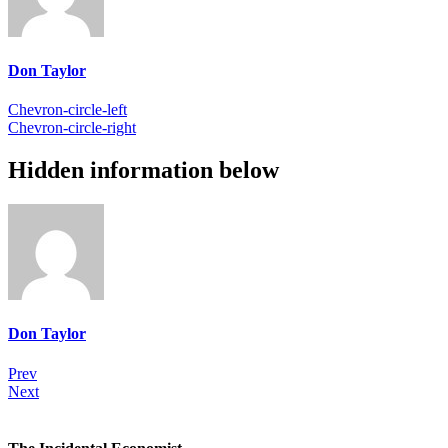
Don Taylor
Chevron-circle-left
Chevron-circle-right
Hidden information below
Don Taylor
Prev
Next