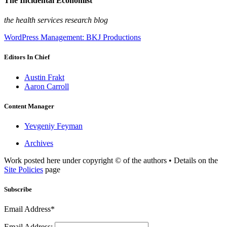
The Incidental Economist
the health services research blog
WordPress Management: BKJ Productions
Editors In Chief
Austin Frakt
Aaron Carroll
Content Manager
Yevgeniy Feyman
Archives
Work posted here under copyright © of the authors • Details on the
Site Policies
page
Subscribe
Email Address*
Email Address: