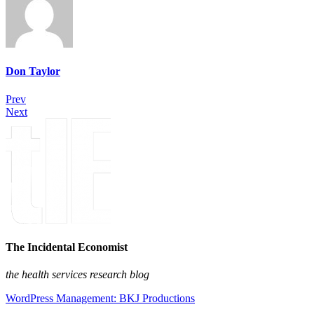
Don Taylor
Prev
Next
The Incidental Economist
the health services research blog
WordPress Management: BKJ Productions