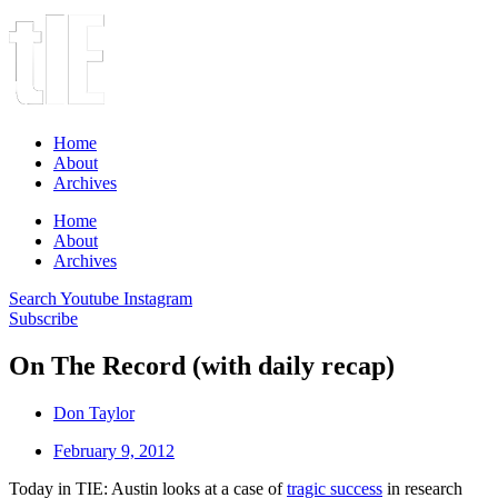
Home
About
Archives
Home
About
Archives
Search
Youtube
Instagram
Subscribe
On The Record (with daily recap)
Don Taylor
February 9, 2012
Today in TIE: Austin looks at a case of
tragic success
in research