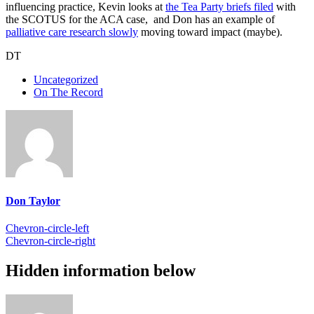
influencing practice, Kevin looks at
the Tea Party briefs filed
with
the SCOTUS for the ACA case, and Don has an example of
palliative care research slowly
moving toward impact (maybe).
DT
Uncategorized
On The Record
Don Taylor
Chevron-circle-left
Chevron-circle-right
Hidden information below