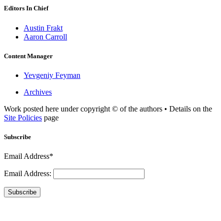
Editors In Chief
Austin Frakt
Aaron Carroll
Content Manager
Yevgeniy Feyman
Archives
Work posted here under copyright © of the authors • Details on the
Site Policies
page
Subscribe
Email Address*
Email Address:
Subscribe