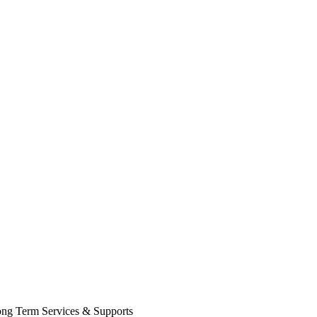
Long Term Services & Supports