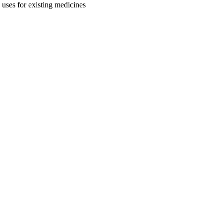
uses for existing medicines