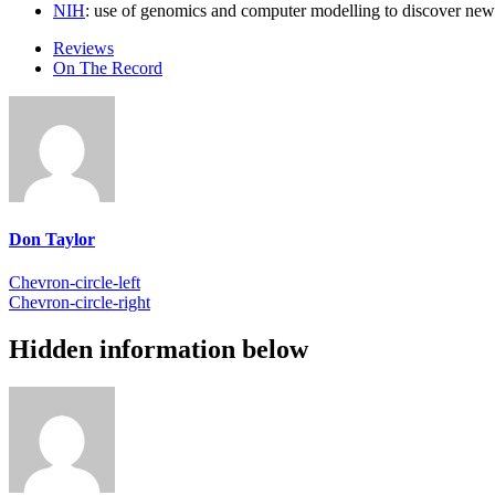
NIH
: use of genomics and computer modelling to discover new 
Reviews
On The Record
Don Taylor
Chevron-circle-left
Chevron-circle-right
Hidden information below