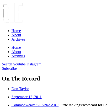
Home
About
Archives
Home
About
Archives
Search
Youtube
Instagram
Subscribe
On The Record
Don Taylor
September 12, 2011
Commonwealth/SCAN/AARP
: State rankings/scorecard for 