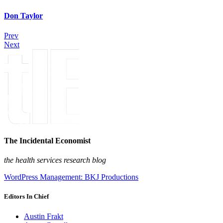
Don Taylor
Prev
Next
The Incidental Economist
the health services research blog
WordPress Management: BKJ Productions
Editors In Chief
Austin Frakt