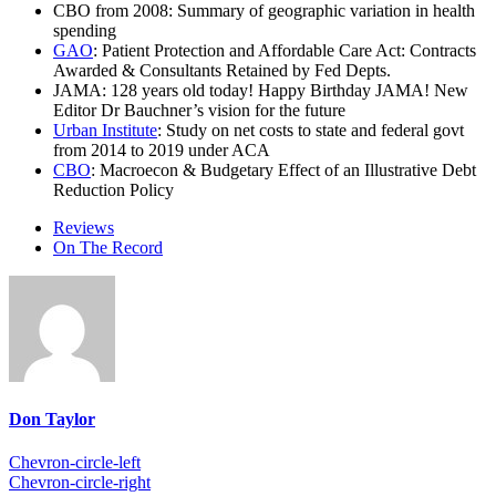
CBO from 2008: Summary of geographic variation in health
spending
GAO
: Patient Protection and Affordable Care Act: Contracts
Awarded & Consultants Retained by Fed Depts.
JAMA: 128 years old today! Happy Birthday JAMA! New
Editor Dr Bauchner’s vision for the future
Urban Institute
: Study on net costs to state and federal govt
from 2014 to 2019 under ACA
CBO
: Macroecon & Budgetary Effect of an Illustrative Debt
Reduction Policy
Reviews
On The Record
Don Taylor
Chevron-circle-left
Chevron-circle-right