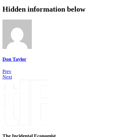
Hidden information below
Don Taylor
Prev
Next
The Incidental Economist