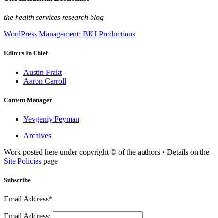
the health services research blog
WordPress Management: BKJ Productions
Editors In Chief
Austin Frakt
Aaron Carroll
Content Manager
Yevgeniy Feyman
Archives
Work posted here under copyright © of the authors • Details on the
Site Policies
page
Subscribe
Email Address*
Email Address: