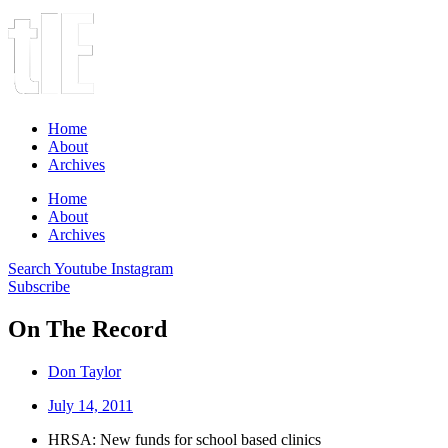
Home
About
Archives
Home
About
Archives
Search
Youtube
Instagram
Subscribe
On The Record
Don Taylor
July 14, 2011
HRSA: New funds for school based clinics