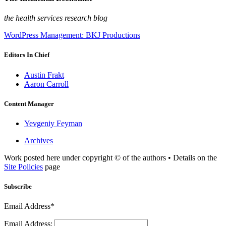
the health services research blog
WordPress Management: BKJ Productions
Editors In Chief
Austin Frakt
Aaron Carroll
Content Manager
Yevgeniy Feyman
Archives
Work posted here under copyright © of the authors • Details on the
Site Policies
page
Subscribe
Email Address*
Email Address: