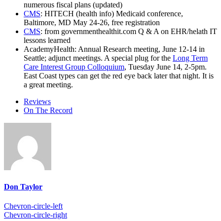
numerous fiscal plans (updated)
CMS
: HITECH (health info) Medicaid conference,
Baltimore, MD May 24-26, free registration
CMS
: from governmenthealthit.com Q & A on EHR/helath IT
lessons learned
AcademyHealth: Annual Research meeting, June 12-14 in
Seattle; adjunct meetings. A special plug for the
Long Term
Care Interest Group Colloquium
, Tuesday June 14, 2-5pm.
East Coast types can get the red eye back later that night. It is
a great meeting.
Reviews
On The Record
Don Taylor
Chevron-circle-left
Chevron-circle-right