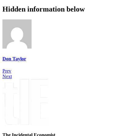
Hidden information below
Don Taylor
Prev
Next
The Incidental Economist