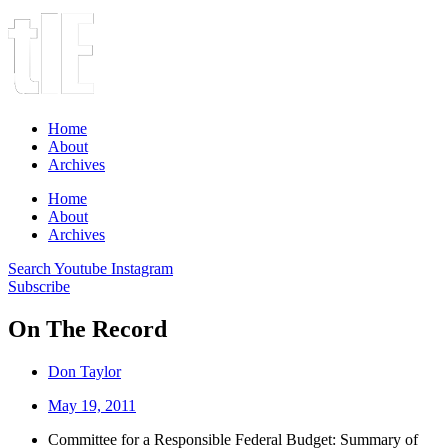
Home
About
Archives
Home
About
Archives
Search
Youtube
Instagram
Subscribe
On The Record
Don Taylor
May 19, 2011
Committee for a Responsible Federal Budget: Summary of