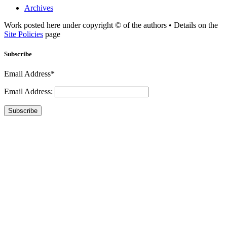
Archives
Work posted here under copyright © of the authors • Details on the
Site Policies
page
Subscribe
Email Address*
Email Address:
Subscribe