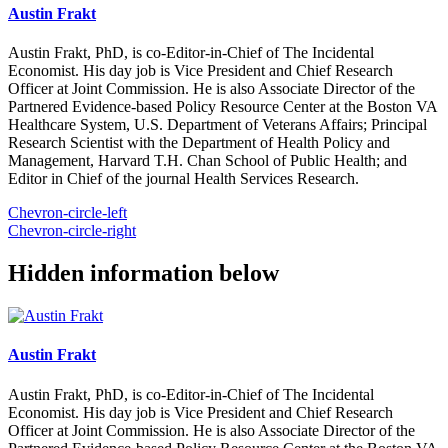
Austin Frakt
Austin Frakt, PhD, is co-Editor-in-Chief of The Incidental
Economist. His day job is Vice President and Chief Research
Officer at Joint Commission. He is also Associate Director of the
Partnered Evidence-based Policy Resource Center at the Boston VA
Healthcare System, U.S. Department of Veterans Affairs; Principal
Research Scientist with the Department of Health Policy and
Management, Harvard T.H. Chan School of Public Health; and
Editor in Chief of the journal Health Services Research.
Chevron-circle-left
Chevron-circle-right
Hidden information below
Austin Frakt
Austin Frakt, PhD, is co-Editor-in-Chief of The Incidental
Economist. His day job is Vice President and Chief Research
Officer at Joint Commission. He is also Associate Director of the