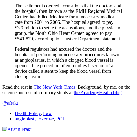
The settlement covered accusations that the doctors and
the hospital, then known as the EMH Regional Medical
Center, had billed Medicare for unnecessary medical
care from 2001 to 2006. The hospital agreed to pay
$3.9 million to settle the accusations, and the physician
group, the North Ohio Heart Center, agreed to pay
$541,870, according to a Justice Department statement.
Federal regulators had accused the doctors and the
hospital of performing unnecessary procedures known
as angioplasties, in which a clogged blood vessel is
opened. The procedure often requires insertion of a
device called a stent to keep the blood vessel from
closing again.
Read the rest in
The New York Times
. Background, by me, on the
science and use of coronary stents at
the AcademyHealth blog
.
@afrakt
Health Policy
,
Law
angioplasty
,
overuse
,
PCI