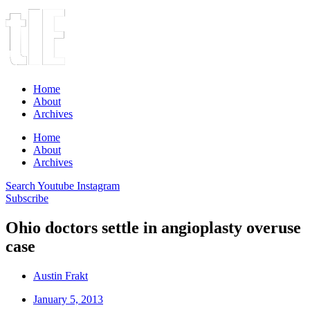
Home
About
Archives
Home
About
Archives
Search
Youtube
Instagram
Subscribe
Ohio doctors settle in angioplasty overuse
case
Austin Frakt
January 5, 2013