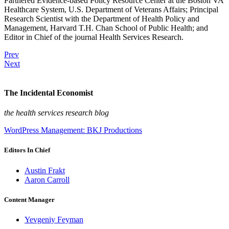
Partnered Evidence-based Policy Resource Center at the Boston VA
Healthcare System, U.S. Department of Veterans Affairs; Principal
Research Scientist with the Department of Health Policy and
Management, Harvard T.H. Chan School of Public Health; and
Editor in Chief of the journal Health Services Research.
Prev
Next
The Incidental Economist
the health services research blog
WordPress Management: BKJ Productions
Editors In Chief
Austin Frakt
Aaron Carroll
Content Manager
Yevgeniy Feyman