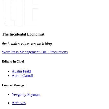
The Incidental Economist
the health services research blog
WordPress Management: BKJ Productions
Editors In Chief
Austin Frakt
Aaron Carroll
Content Manager
Yevgeniy Feyman
Archives