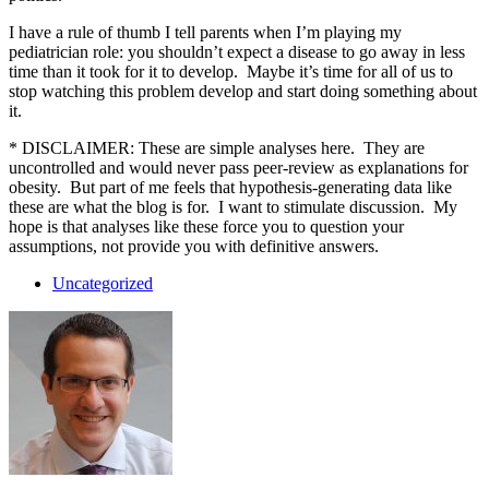
I have a rule of thumb I tell parents when I’m playing my
pediatrician role: you shouldn’t expect a disease to go away in less
time than it took for it to develop. Maybe it’s time for all of us to
stop watching this problem develop and start doing something about
it.
* DISCLAIMER: These are simple analyses here. They are
uncontrolled and would never pass peer-review as explanations for
obesity. But part of me feels that hypothesis-generating data like
these are what the blog is for. I want to stimulate discussion. My
hope is that analyses like these force you to question your
assumptions, not provide you with definitive answers.
Uncategorized