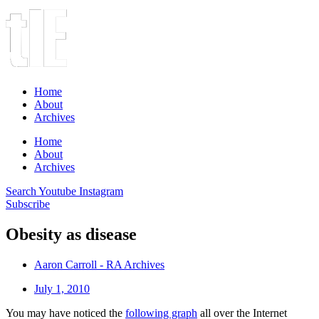
Home
About
Archives
Home
About
Archives
Search
Youtube
Instagram
Subscribe
Obesity as disease
Aaron Carroll - RA Archives
July 1, 2010
You may have noticed the
following graph
all over the Internet