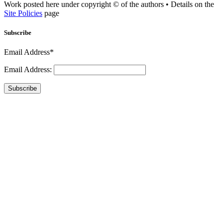
Work posted here under copyright © of the authors • Details on the
Site Policies
page
Subscribe
Email Address*
Email Address:
Subscribe