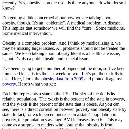
recently. Yes, obesity is on the rise. Is there anyone left who doesn’t
know?
I’m getting a little concerned about how we are talking about
obesity, though. It’s an “epidemic”. A medical problem. A disease.
This implies that somehow we will find the “cure”. Some medicine.
Some medical intervention.
Obesity is a complex problem. And I think by medicalizing it, we
may be missing larger issues. All problems should not be treated the
same. We keep talking about obesity like it is a health care issue; it
is, but it’s also a public health and societal issue.
I’ve been trying to get a number of papers out the door, so I’ve been
immersed in statistics the last week or two. Let’s put those skills to
use. Here, I took the
obesity data from 2009
and plotted it against
poverty
. Here’s what you get:
Each dot represents a state in the US. The size of the dot is its
relative population. The x-axis is the percent of the state in poverty,
and the y-axis is the percent of the state that is obese. As you can
see, there is a direct correlation between poverty and obesity state by
state. In fact, for each percent increase in a state’s population in
poverty, the population’s average BMI increases by 0.6. This may
come as a surprise to readers who assume that obesity is from