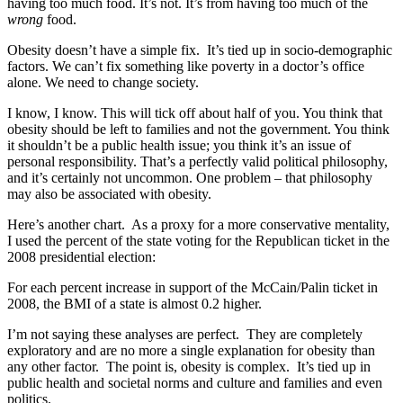
having too much food. It’s not. It’s from having too much of the
wrong
food.
Obesity doesn’t have a simple fix. It’s tied up in socio-demographic
factors. We can’t fix something like poverty in a doctor’s office
alone. We need to change society.
I know, I know. This will tick off about half of you. You think that
obesity should be left to families and not the government. You think
it shouldn’t be a public health issue; you think it’s an issue of
personal responsibility. That’s a perfectly valid political philosophy,
and it’s certainly not uncommon. One problem – that philosophy
may also be associated with obesity.
Here’s another chart. As a proxy for a more conservative mentality,
I used the percent of the state voting for the Republican ticket in the
2008 presidential election:
For each percent increase in support of the McCain/Palin ticket in
2008, the BMI of a state is almost 0.2 higher.
I’m not saying these analyses are perfect. They are completely
exploratory and are no more a single explanation for obesity than
any other factor. The point is, obesity is complex. It’s tied up in
public health and societal norms and culture and families and even
politics.