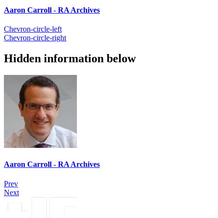
Aaron Carroll - RA Archives
Chevron-circle-left
Chevron-circle-right
Hidden information below
Aaron Carroll - RA Archives
Prev
Next