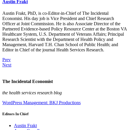
Austin Frakt
Austin Frakt, PhD, is co-Editor-in-Chief of The Incidental
Economist. His day job is Vice President and Chief Research
Officer at Joint Commission. He is also Associate Director of the
Partnered Evidence-based Policy Resource Center at the Boston VA
Healthcare System, U.S. Department of Veterans Affairs; Principal
Research Scientist with the Department of Health Policy and
Management, Harvard T.H. Chan School of Public Health; and
Editor in Chief of the journal Health Services Research.
Prev
Next
The Incidental Economist
the health services research blog
WordPress Management: BKJ Productions
Editors In Chief
Austin Frakt