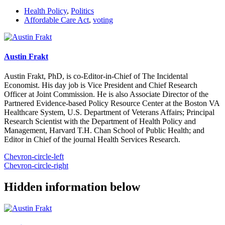
Health Policy
,
Politics
Affordable Care Act
,
voting
Austin Frakt
Austin Frakt, PhD, is co-Editor-in-Chief of The Incidental
Economist. His day job is Vice President and Chief Research
Officer at Joint Commission. He is also Associate Director of the
Partnered Evidence-based Policy Resource Center at the Boston VA
Healthcare System, U.S. Department of Veterans Affairs; Principal
Research Scientist with the Department of Health Policy and
Management, Harvard T.H. Chan School of Public Health; and
Editor in Chief of the journal Health Services Research.
Chevron-circle-left
Chevron-circle-right
Hidden information below