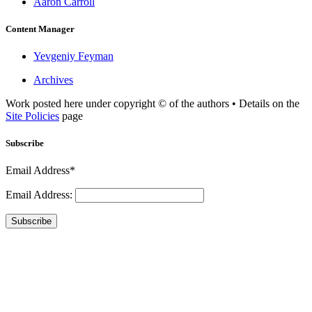
Aaron Carroll
Content Manager
Yevgeniy Feyman
Archives
Work posted here under copyright © of the authors • Details on the
Site Policies
page
Subscribe
Email Address*
Email Address:
Subscribe