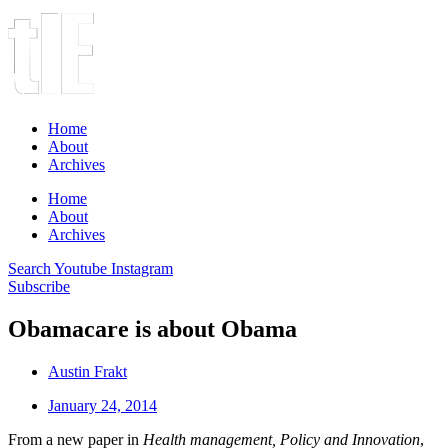
Home
About
Archives
Home
About
Archives
Search
Youtube
Instagram
Subscribe
Obamacare is about Obama
Austin Frakt
January 24, 2014
From a new paper in
Health management, Policy and Innovation
,