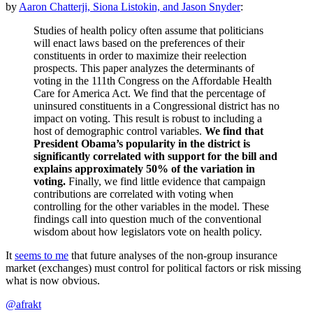
by
Aaron Chatterji, Siona Listokin, and Jason Snyder
:
Studies of health policy often assume that politicians
will enact laws based on the preferences of their
constituents in order to maximize their reelection
prospects. This paper analyzes the determinants of
voting in the 111th Congress on the Affordable Health
Care for America Act. We find that the percentage of
uninsured constituents in a Congressional district has no
impact on voting. This result is robust to including a
host of demographic control variables.
We find that
President Obama’s popularity in the district is
significantly correlated with support for the bill and
explains approximately 50% of the variation in
voting.
Finally, we find little evidence that campaign
contributions are correlated with voting when
controlling for the other variables in the model. These
findings call into question much of the conventional
wisdom about how legislators vote on health policy.
It
seems to me
that future analyses of the non-group insurance
market (exchanges) must control for political factors or risk missing
what is now obvious.
@afrakt