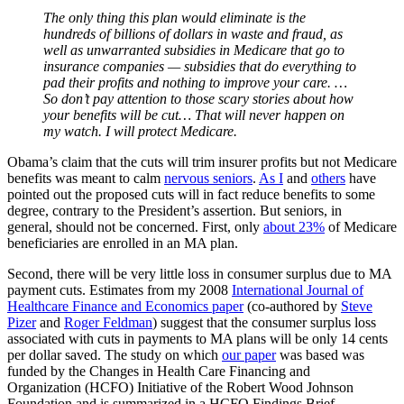
The only thing this plan would eliminate is the
hundreds of billions of dollars in waste and fraud, as
well as unwarranted subsidies in Medicare that go to
insurance companies — subsidies that do everything to
pad their profits and nothing to improve your care. …
So don’t pay attention to those scary stories about how
your benefits will be cut… That will never happen on
my watch. I will protect Medicare.
Obama’s claim that the cuts will trim insurer profits but not Medicare
benefits was meant to calm
nervous seniors
.
As I
and
others
have
pointed out the proposed cuts will in fact reduce benefits to some
degree, contrary to the President’s assertion. But seniors, in
general, should not be concerned. First, only
about 23%
of Medicare
beneficiaries are enrolled in an MA plan.
Second, there will be very little loss in consumer surplus due to MA
payment cuts. Estimates from my 2008
International Journal of
Healthcare Finance and Economics paper
(co-authored by
Steve
Pizer
and
Roger Feldman
) suggest that the consumer surplus loss
associated with cuts in payments to MA plans will be only 14 cents
per dollar saved. The study on which
our paper
was based was
funded by the Changes in Health Care Financing and
Organization (HCFO) Initiative of the Robert Wood Johnson
Foundation and is summarized in a HCFO Findings Brief.