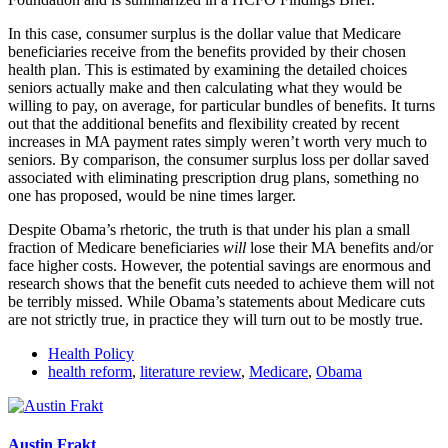
In this case, consumer surplus is the dollar value that Medicare
beneficiaries receive from the benefits provided by their chosen
health plan. This is estimated by examining the detailed choices
seniors actually make and then calculating what they would be
willing to pay, on average, for particular bundles of benefits. It turns
out that the additional benefits and flexibility created by recent
increases in MA payment rates simply weren’t worth very much to
seniors. By comparison, the consumer surplus loss per dollar saved
associated with eliminating prescription drug plans, something no
one has proposed, would be nine times larger.
Despite Obama’s rhetoric, the truth is that under his plan a small
fraction of Medicare beneficiaries
will
lose their MA benefits and/or
face higher costs. However, the potential savings are enormous and
research shows that the benefit cuts needed to achieve them will not
be terribly missed. While Obama’s statements about Medicare cuts
are not strictly true, in practice they will turn out to be mostly true.
Health Policy
health reform
,
literature review
,
Medicare
,
Obama
Austin Frakt