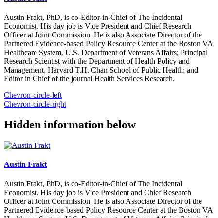
Austin Frakt, PhD, is co-Editor-in-Chief of The Incidental
Economist. His day job is Vice President and Chief Research
Officer at Joint Commission. He is also Associate Director of the
Partnered Evidence-based Policy Resource Center at the Boston VA
Healthcare System, U.S. Department of Veterans Affairs; Principal
Research Scientist with the Department of Health Policy and
Management, Harvard T.H. Chan School of Public Health; and
Editor in Chief of the journal Health Services Research.
Chevron-circle-left
Chevron-circle-right
Hidden information below
Austin Frakt
Austin Frakt, PhD, is co-Editor-in-Chief of The Incidental
Economist. His day job is Vice President and Chief Research
Officer at Joint Commission. He is also Associate Director of the
Partnered Evidence-based Policy Resource Center at the Boston VA