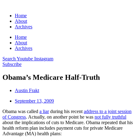
Home
About
Archives
Home
About
Archives
Search
Youtube
Instagram
Subscribe
Obama’s Medicare Half-Truth
Austin Frakt
September 13, 2009
Obama was called
a liar
during his recent
address to a joint session
of Congress
. Actually, on another point he was
not fully truthful
about the implications of cuts to Medicare. Obama repeated that his
health reform plan includes payment cuts for private Medicare
Advantage (MA) health plans: