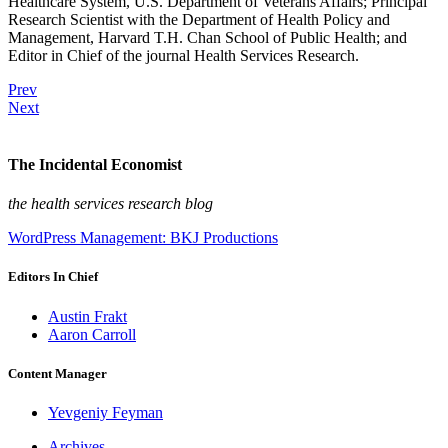
Healthcare System, U.S. Department of Veterans Affairs; Principal
Research Scientist with the Department of Health Policy and
Management, Harvard T.H. Chan School of Public Health; and
Editor in Chief of the journal Health Services Research.
Prev
Next
The Incidental Economist
the health services research blog
WordPress Management: BKJ Productions
Editors In Chief
Austin Frakt
Aaron Carroll
Content Manager
Yevgeniy Feyman
Archives