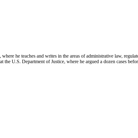
here he teaches and writes in the areas of administrative law, regulato
on at the U.S. Department of Justice, where he argued a dozen cases bef