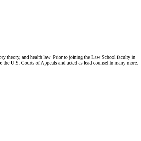
ry theory, and health law. Prior to joining the Law School faculty in
ore the U.S. Courts of Appeals and acted as lead counsel in many more.