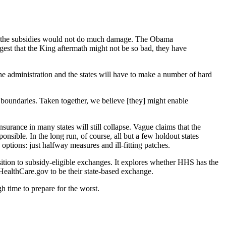
ating the subsidies would not do much damage. The Obama
gest that the King aftermath might not be so bad, they have
e administration and the states will have to make a number of hard
al boundaries. Taken together, we believe [they] might enable
nsurance in many states will still collapse. Vague claims that the
ponsible. In the long run, of course, all but a few holdout states
ptions: just halfway measures and ill-fitting patches.
sition to subsidy-eligible exchanges. It explores whether HHS has the
 HealthCare.gov to be their state-based exchange.
gh time to prepare for the worst.