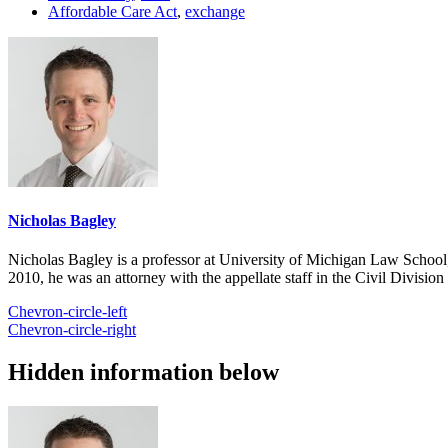
Affordable Care Act
,
exchange
Nicholas Bagley
Nicholas Bagley is a professor at University of Michigan Law School, w
2010, he was an attorney with the appellate staff in the Civil Divisi
Chevron-circle-left
Chevron-circle-right
Hidden information below