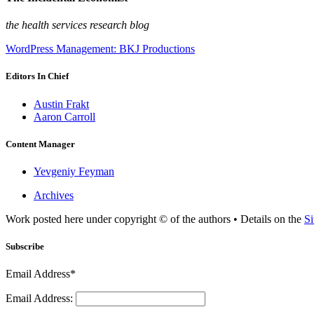
the health services research blog
WordPress Management: BKJ Productions
Editors In Chief
Austin Frakt
Aaron Carroll
Content Manager
Yevgeniy Feyman
Archives
Work posted here under copyright © of the authors • Details on the
Si
Subscribe
Email Address*
Email Address: