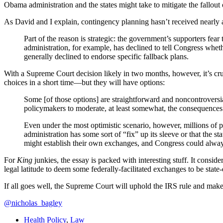
Obama administration and the states might take to mitigate the fallout
As David and I explain, contingency planning hasn’t received nearly 
Part of the reason is strategic: the government’s supporters fe
administration, for example, has declined to tell Congress whe
generally declined to endorse specific fallback plans.
With a Supreme Court decision likely in two months, however, it’s cr
choices in a short time—but they will have options:
Some [of those options] are straightforward and noncontroversial
policymakers to moderate, at least somewhat, the consequences
Even under the most optimistic scenario, however, millions of peo
administration has some sort of “fix” up its sleeve or that the st
might establish their own exchanges, and Congress could always 
For
King
junkies, the essay is packed with interesting stuff. It consider
legal latitude to deem some federally-facilitated exchanges to be stat
If all goes well, the Supreme Court will uphold the IRS rule and make t
@nicholas_bagley
Health Policy
,
Law