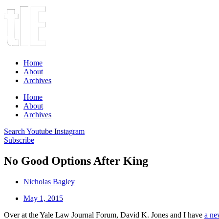
Home
About
Archives
Home
About
Archives
Search
Youtube
Instagram
Subscribe
No Good Options After King
Nicholas Bagley
May 1, 2015
Over at the Yale Law Journal Forum, David K. Jones and I have
a ne