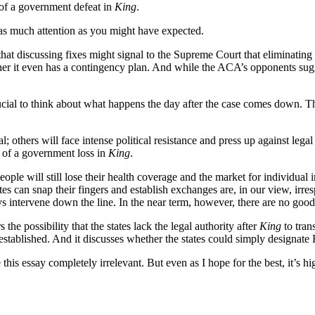
 of a government defeat in
King
.
as much attention as you might have expected.
ar that discussing fixes might signal to the Supreme Court that elimin
ther it even has a contingency plan. And while the ACA’s opponents sug
ucial to think about what happens the day after the case comes down. Th
; others will face intense political resistance and press up against leg
 of a government loss in
King
.
ple will still lose their health coverage and the market for individual i
ates can snap their fingers and establish exchanges are, in our view, irres
intervene down the line. In the near term, however, there are no good o
s the possibility that the states lack the legal authority after
King
to tran
e-established. And it discusses whether the states could simply designate
his essay completely irrelevant. But even as I hope for the best, it’s hi