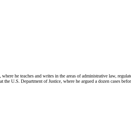
here he teaches and writes in the areas of administrative law, regulato
on at the U.S. Department of Justice, where he argued a dozen cases bef