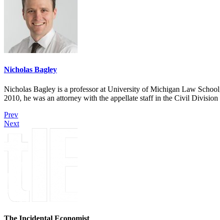
Nicholas Bagley
Nicholas Bagley is a professor at University of Michigan Law School, w
2010, he was an attorney with the appellate staff in the Civil Divisi
Prev
Next
The Incidental Economist