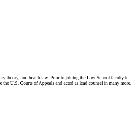
ry theory, and health law. Prior to joining the Law School faculty in
ore the U.S. Courts of Appeals and acted as lead counsel in many more.