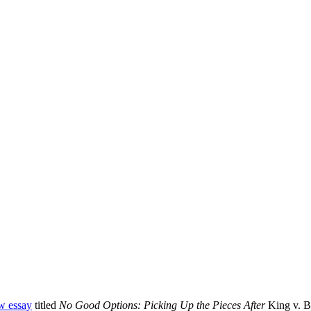
w essay
titled
No Good Options: Picking Up the Pieces After
King v. B