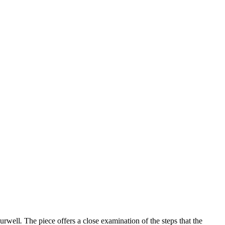
urwell
.
The piece offers a close examination of the steps that the