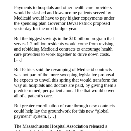
Payments to hospitals and other health care providers
would be slashed and low-income patients served by
Medicaid would have to pay higher copayments under
the spending plan Governor Deval Patrick proposed
yesterday for the next budget year.
But the biggest savings in the $10 billion program that
serves 1.2 million residents would come from revising
and rebidding Medicaid contracts to encourage health
care providers to work together to drive down costs.
[…]
But Patrick said the revamping of Medicaid contracts
was not part of the more sweeping legislative proposal
he expects to unveil this spring that would transform the
way all hospitals and doctors are paid, by giving them a
predetermined, per-patient annual fee that would cover
all of a patient’s care.
But greater coordination of care through new contracts
could help lay the groundwork for this new “global
payment’’ system. […]
The Massachusetts Hospital Association released a