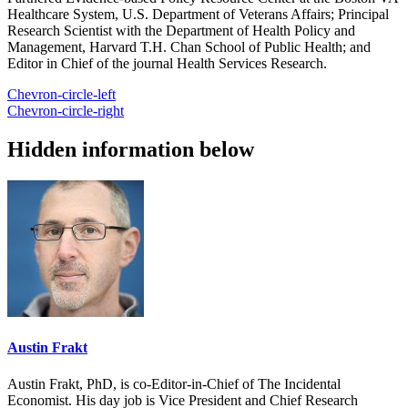
Healthcare System, U.S. Department of Veterans Affairs; Principal
Research Scientist with the Department of Health Policy and
Management, Harvard T.H. Chan School of Public Health; and
Editor in Chief of the journal Health Services Research.
Chevron-circle-left
Chevron-circle-right
Hidden information below
Austin Frakt
Austin Frakt, PhD, is co-Editor-in-Chief of The Incidental
Economist. His day job is Vice President and Chief Research