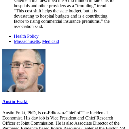
statement that described the $150 million in rate cuts for
hospitals and other providers as a “troubling’’ trend.
“This cost shift helps the state budget, but it is
devastating to hospital budgets and is a contributing
factor to rising commercial insurance premiums,’’ the
association said.
Health Policy
Massachusetts
,
Medicaid
Austin Frakt
Austin Frakt, PhD, is co-Editor-in-Chief of The Incidental
Economist. His day job is Vice President and Chief Research
Officer at Joint Commission. He is also Associate Director of the
Partnered Evidence-based Policy Resource Center at the Boston VA