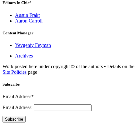
Editors In Chief
Austin Frakt
Aaron Carroll
Content Manager
Yevgeniy Feyman
Archives
Work posted here under copyright © of the authors • Details on the
Site Policies
page
Subscribe
Email Address*
Email Address:
Subscribe