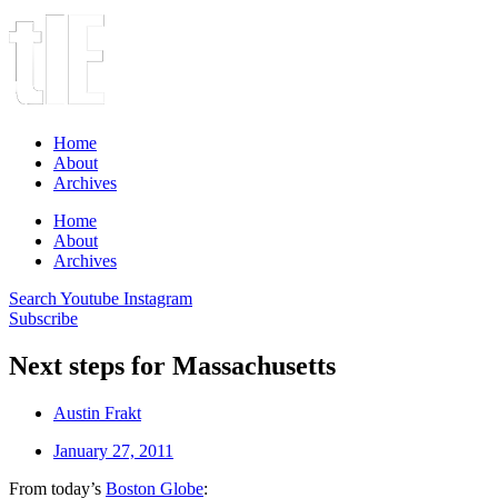
Home
About
Archives
Home
About
Archives
Search
Youtube
Instagram
Subscribe
Next steps for Massachusetts
Austin Frakt
January 27, 2011
From today’s
Boston Globe
: