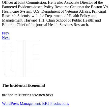
Officer at Joint Commission. He is also Associate Director of the
Partnered Evidence-based Policy Resource Center at the Boston VA
Healthcare System, U.S. Department of Veterans Affairs; Principal
Research Scientist with the Department of Health Policy and
Management, Harvard T.H. Chan School of Public Health; and
Editor in Chief of the journal Health Services Research.
Prev
Next
The Incidental Economist
the health services research blog
WordPress Management: BKJ Productions