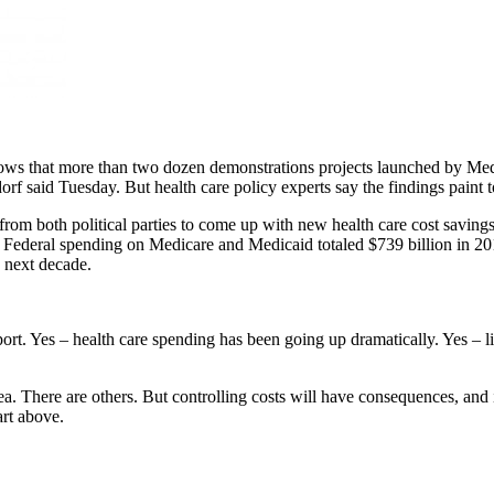
ws that more than two dozen demonstrations projects launched by Medi
 said Tuesday. But health care policy experts say the findings paint t
om both political parties to come up with new health care cost saving
tion. Federal spending on Medicare and Medicaid totaled $739 billion in 
e next decade.
report. Yes – health care spending has been going up dramatically. Yes – 
dea. There are others. But controlling costs will have consequences,
art above.