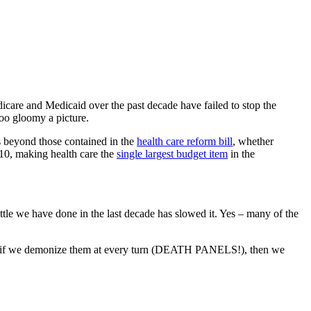
care and Medicaid over the past decade have failed to stop the
oo gloomy a picture.
s beyond those contained in the
health care reform bill
, whether
2010, making health care the
single largest budget item
in the
little we have done in the last decade has slowed it. Yes – many of the
 and if we demonize them at every turn (DEATH PANELS!), then we