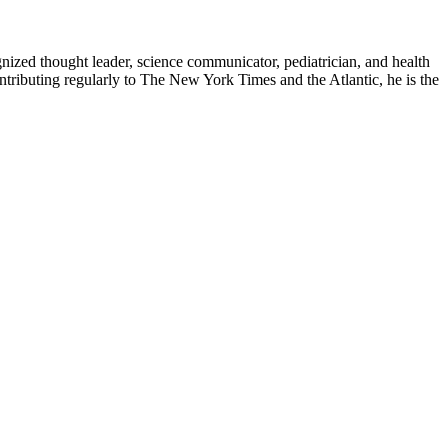
zed thought leader, science communicator, pediatrician, and health
contributing regularly to The New York Times and the Atlantic, he is the