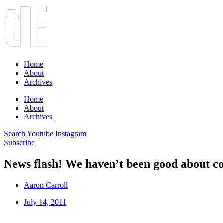
Home
About
Archives
Home
About
Archives
Search
Youtube
Instagram
Subscribe
News flash! We haven’t been good about co
Aaron Carroll
July 14, 2011