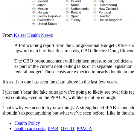
From
Kaiser Health News
:
A forthcoming report from the Congressional Budget Office sho
upward march of health care costs, CBO director Doug Elmendorf
The CBO pronouncement will heighten pressure on politicians fr
as part of the current debt ceiling talks or in separate legisla
federal budget. Those costs are expected to nearly double in th
It’s as if no one has seen the chart above in the last few years.
I just can’t bear the fake outrage we’re going to likely see over this 
cost controls, even in the PPACA, will likely not be enough.
That’s why we need to try new things. A strengthened IPAB is one i
shouldn’t expect anything but what we’ve seen before. Like in the ch
Health Policy
health care costs
,
IPAB
,
OECD
,
PPACA