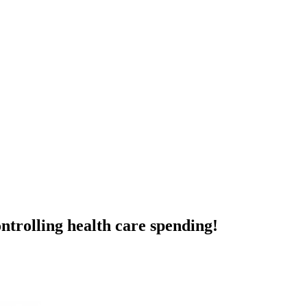
ntrolling health care spending!