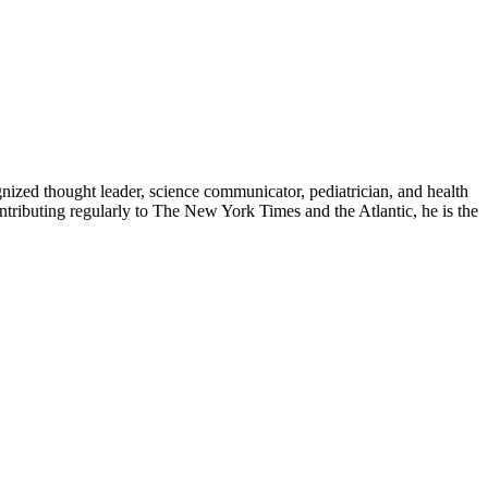
zed thought leader, science communicator, pediatrician, and health
contributing regularly to The New York Times and the Atlantic, he is the