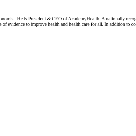
onomist. He is President & CEO of AcademyHealth. A nationally recogni
se of evidence to improve health and health care for all. In addition to 