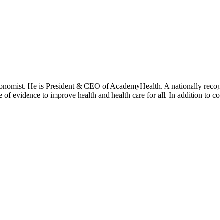
onomist. He is President & CEO of AcademyHealth. A nationally recogni
se of evidence to improve health and health care for all. In addition to 