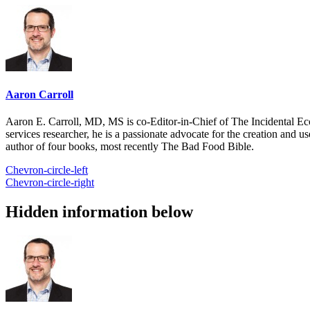
Aaron Carroll
Aaron E. Carroll, MD, MS is co-Editor-in-Chief of The Incidental Ec
services researcher, he is a passionate advocate for the creation and u
author of four books, most recently The Bad Food Bible.
Chevron-circle-left
Chevron-circle-right
Hidden information below