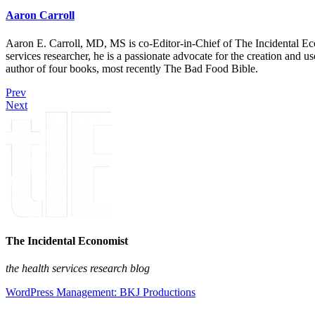
Aaron Carroll
Aaron E. Carroll, MD, MS is co-Editor-in-Chief of The Incidental Ec
services researcher, he is a passionate advocate for the creation and u
author of four books, most recently The Bad Food Bible.
Prev
Next
The Incidental Economist
the health services research blog
WordPress Management: BKJ Productions