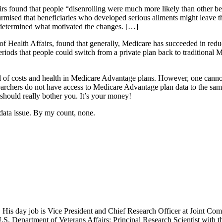
rs found that people “disenrolling were much more likely than other bene
mised that beneficiaries who developed serious ailments might leave the
s determined what motivated the changes. […]
 of Health Affairs, found that generally, Medicare has succeeded in r
eriods that people could switch from a private plan back to traditional
ol of costs and health in Medicare Advantage plans. However, one canno
searchers do not have access to Medicare Advantage plan data to the sam
should really bother you. It’s your money!
data issue. By my count, none.
 His day job is Vice President and Chief Research Officer at Joint Com
.S. Department of Veterans Affairs; Principal Research Scientist wit