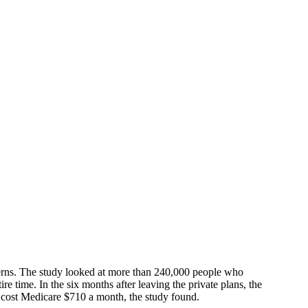
cerns. The study looked at more than 240,000 people who
 time. In the six months after leaving the private plans, the
p cost Medicare $710 a month, the study found.