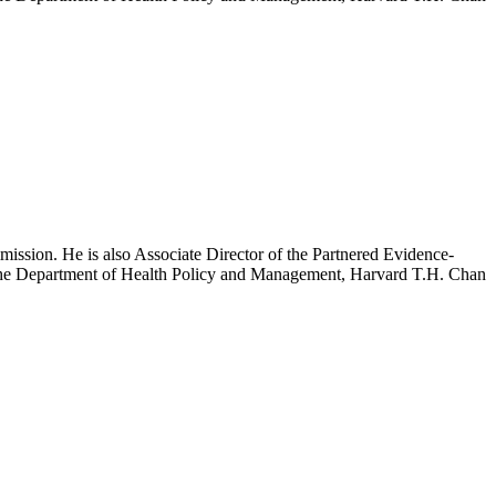
mission. He is also Associate Director of the Partnered Evidence-
h the Department of Health Policy and Management, Harvard T.H. Chan