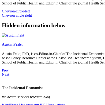
School of Public Health; and Editor in Chief of the journal Health Se
Chevron-circle-left
Chevron-circle-right
Hidden information below
Austin Frakt
Austin Frakt, PhD, is co-Editor-in-Chief of The Incidental Economist.
based Policy Resource Center at the Boston VA Healthcare System, U
School of Public Health; and Editor in Chief of the journal Health Se
Prev
Next
The Incidental Economist
the health services research blog
WordPress Management: BKJ Productions