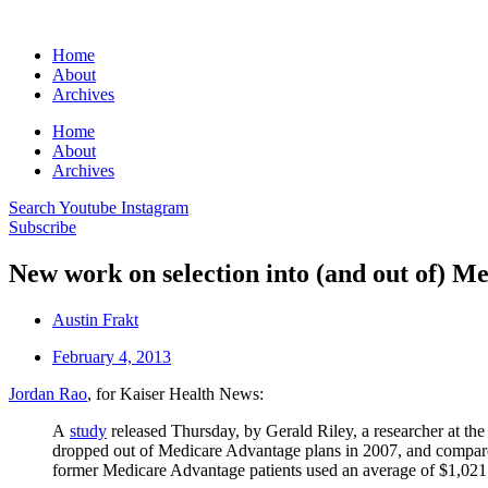
Home
About
Archives
Home
About
Archives
Search
Youtube
Instagram
Subscribe
New work on selection into (and out of) M
Austin Frakt
February 4, 2013
Jordan Rao
, for Kaiser Health News:
A
study
released Thursday, by Gerald Riley, a researcher at t
dropped out of Medicare Advantage plans in 2007, and compared t
former Medicare Advantage patients used an average of $1,021 i