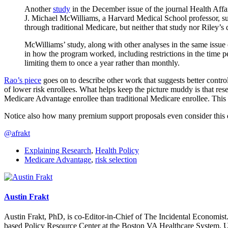
Another
study
in the December issue of the journal Health Affai
J. Michael McWilliams, a Harvard Medical School professor, sur
through traditional Medicare, but neither that study nor Riley’
McWilliams’ study, along with other analyses in the same issue
in how the program worked, including restrictions in the time p
limiting them to once a year rather than monthly.
Rao’s piece
goes on to describe other work that suggests better contr
of lower risk enrollees. What helps keep the picture muddy is that re
Medicare Advantage enrollee than traditional Medicare enrollee. This 
Notice also how many premium support proposals even consider this 
@afrakt
Explaining Research
,
Health Policy
Medicare Advantage
,
risk selection
Austin Frakt
Austin Frakt, PhD, is co-Editor-in-Chief of The Incidental Economist.
based Policy Resource Center at the Boston VA Healthcare System, U