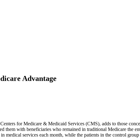
edicare Advantage
he Centers for Medicare & Medicaid Services (CMS), adds to those con
hem with beneficiaries who remained in traditional Medicare the entire
n medical services each month, while the patients in the control grou