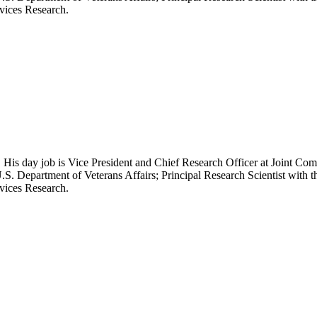
rvices Research.
 His day job is Vice President and Chief Research Officer at Joint Com
.S. Department of Veterans Affairs; Principal Research Scientist wit
rvices Research.