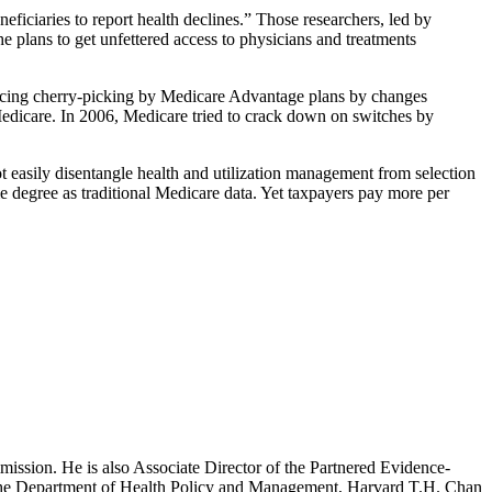
ficiaries to report health declines.” Those researchers, led by
 plans to get unfettered access to physicians and treatments
educing cherry-picking by Medicare Advantage plans by changes
 Medicare. In 2006, Medicare tried to crack down on switches by
t easily disentangle health and utilization management from selection
e degree as traditional Medicare data. Yet taxpayers pay more per
mission. He is also Associate Director of the Partnered Evidence-
h the Department of Health Policy and Management, Harvard T.H. Chan