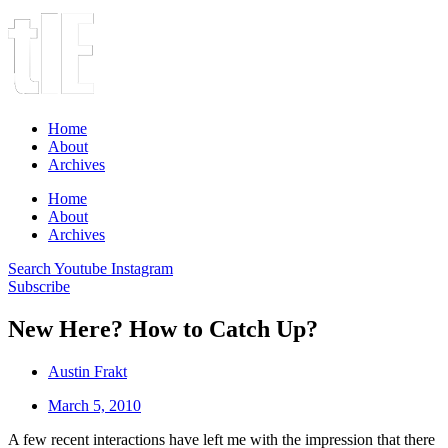
Home
About
Archives
Home
About
Archives
Search
Youtube
Instagram
Subscribe
New Here? How to Catch Up?
Austin Frakt
March 5, 2010
A few recent interactions have left me with the impression that there