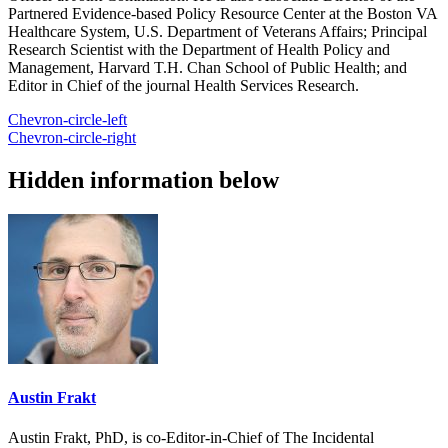
Partnered Evidence-based Policy Resource Center at the Boston VA
Healthcare System, U.S. Department of Veterans Affairs; Principal
Research Scientist with the Department of Health Policy and
Management, Harvard T.H. Chan School of Public Health; and
Editor in Chief of the journal Health Services Research.
Chevron-circle-left
Chevron-circle-right
Hidden information below
Austin Frakt
Austin Frakt, PhD, is co-Editor-in-Chief of The Incidental