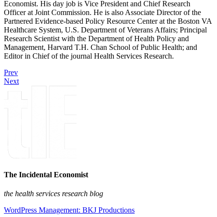
Economist. His day job is Vice President and Chief Research
Officer at Joint Commission. He is also Associate Director of the
Partnered Evidence-based Policy Resource Center at the Boston VA
Healthcare System, U.S. Department of Veterans Affairs; Principal
Research Scientist with the Department of Health Policy and
Management, Harvard T.H. Chan School of Public Health; and
Editor in Chief of the journal Health Services Research.
Prev
Next
The Incidental Economist
the health services research blog
WordPress Management: BKJ Productions