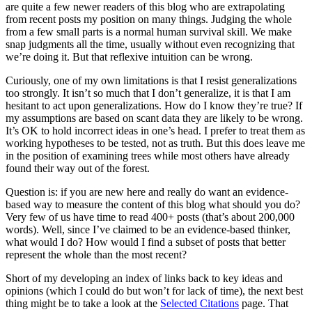
are quite a few newer readers of this blog who are extrapolating
from recent posts my position on many things. Judging the whole
from a few small parts is a normal human survival skill. We make
snap judgments all the time, usually without even recognizing that
we’re doing it. But that reflexive intuition can be wrong.
Curiously, one of my own limitations is that I resist generalizations
too strongly. It isn’t so much that I don’t generalize, it is that I am
hesitant to act upon generalizations. How do I know they’re true? If
my assumptions are based on scant data they are likely to be wrong.
It’s OK to hold incorrect ideas in one’s head. I prefer to treat them as
working hypotheses to be tested, not as truth. But this does leave me
in the position of examining trees while most others have already
found their way out of the forest.
Question is: if you are new here and really do want an evidence-
based way to measure the content of this blog what should you do?
Very few of us have time to read 400+ posts (that’s about 200,000
words). Well, since I’ve claimed to be an evidence-based thinker,
what would I do? How would I find a subset of posts that better
represent the whole than the most recent?
Short of my developing an index of links back to key ideas and
opinions (which I could do but won’t for lack of time), the next best
thing might be to take a look at the
Selected Citations
page. That