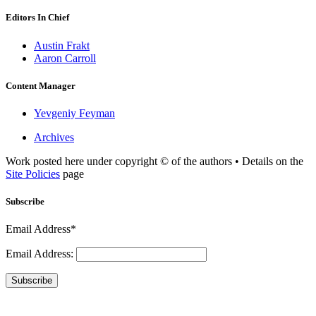
Editors In Chief
Austin Frakt
Aaron Carroll
Content Manager
Yevgeniy Feyman
Archives
Work posted here under copyright © of the authors • Details on the
Site Policies
page
Subscribe
Email Address*
Email Address:
Subscribe