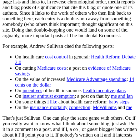
page lists and links to, in reverse chronological order, media reports
and blog posts of significance that cite this blog or quote one of its
authors. Since it links to the work of others who then link back to
something here, each entry is a double-hop away from something
somebody (who others think important) thought significant on this
site. Doing that double-hopping one would land on some of the,
arguably, more important posts at The Incidental Economist.
For example, Andrew Sullivan cited the following posts:
On health care
cost control
in general:
Health Reform Debate
2.0
On cutting
Medicare costs
: a post on
evidence of Medicare
savings
On the value of increased
Medicare Advantage spending
:
14
cents on the dollar
On
incentives
of health insurance:
health incentive plans
On
insurer antitrust exemption
: a post on that by
me and Ian
On some things
I like
about health care reform:
baby steps
On the
insurance-mortality
connection
:
McWilliams
and
me
That’s just Sullivan. One can play the same game with others. Or, if
you really want to know what I think about something, just ask. Put
it in a comment to a post, and if I, a co-, or guest-blogger has written
about it I’ll point you to it. If nobody’s written on it and it interests