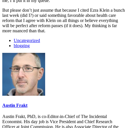
me, I’ll put it in my queue.
But please don’t just assume that because I cited Ezra Klein a bunch
last week (did I?) or said something favorable about health care
reform that I agree with Klein on all things or believe everything
will be perfect after reform passes (if it does). My thinking is far
more nuanced than that.
Uncategorized
blogging
Austin Frakt
Austin Frakt, PhD, is co-Editor-in-Chief of The Incidental
Economist. His day job is Vice President and Chief Research
Officer at Joint Commission. He is also Associate Director of the