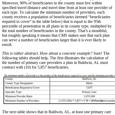
Moreover, 90% of beneficiaries in the county must live within
specified travel distance and travel time from at least one provider of
each type. To calculate the minimum number of providers, each
county receives a population of beneficiaries (termed “beneficiaries
required to cover” in the table below) that is equal to the 95th
percentile of penetration in all plans in its county type, multiplied by
the total number of beneficiaries in the county. That’s a mouthful,
but roughly speaking it means that CMS makes sure that each plan
can serve a number of beneficiaries larger than it is ever likely to
enroll.
This is rather abstract. How about a concrete example?
Sure! The
following tables should help. The first illustrates the calculation of
the number of primary care providers a plan in Baldwin, AL must
contract with (10) for 5,857 beneficiaries.
The next table shows that in Baldwin, AL, at least one primary care