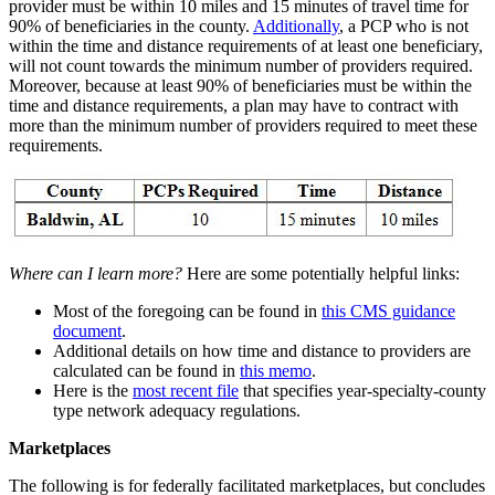
provider must be within 10 miles and 15 minutes of travel time for
90% of beneficiaries in the county.
Additionally
, a PCP who is not
within the time and distance requirements of at least one beneficiary,
will not count towards the minimum number of providers required.
Moreover, because at least 90% of beneficiaries must be within the
time and distance requirements, a plan may have to contract with
more than the minimum number of providers required to meet these
requirements.
Where can I learn more?
Here are some potentially helpful links:
Most of the foregoing can be found in
this CMS guidance
document
.
Additional details on how time and distance to providers are
calculated can be found in
this memo
.
Here is the
most recent file
that specifies year-specialty-county
type network adequacy regulations.
Marketplaces
The following is for federally facilitated marketplaces, but concludes