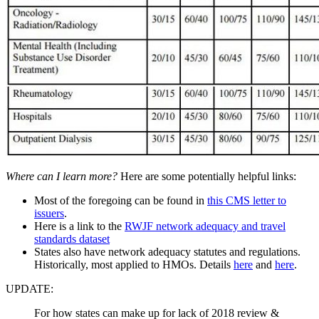
Where can I learn more?
Here are some potentially helpful links:
Most of the foregoing can be found in
this CMS letter to
issuers
.
Here is a link to the
RWJF network adequacy and travel
standards dataset
States also have network adequacy statutes and regulations.
Historically, most applied to HMOs. Details
here
and
here
.
UPDATE:
For how states can make up for lack of 2018 review &