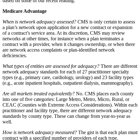
based on some of our recent reading.
Medicare Advantage
When is network adequacy assessed?
CMS is only certain to assess
a plan’s network upon application for a new contract or expansion
of a contract’s service area. At its discretion, CMS may review
networks at other times, for instance when a plan terminates a
contract with a provider, when it changes ownership, or when there
are network access complaints or plan-identified network
deficiencies.
What types of entities are assessed for adequacy?
There are different
network adequacy standards for each of 27 practitioner specialty
types (e.g., primary care, cardiology, urology) and 23 facility types
(e.g., acute inpatient hospitals, outpatient dialysis, mammography).
Are all markets treated equivalently?
No. CMS places each county
into one of five categories: Large Metro, Metro, Micro, Rural, or
CEAC (Counties with Extreme Access Considerations). Within each
practitioner and facility type, there are different network adequacy
standards by county type. These can change from year-to-year as
well.
How is network adequacy measured?
The gist is that each plan must
contract with a specified number of providers of each type.