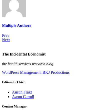
Multiple Authors
Prev
Next
The Incidental Economist
the health services research blog
WordPress Management: BKJ Productions
Editors In Chief
Austin Frakt
Aaron Carroll
Content Manager