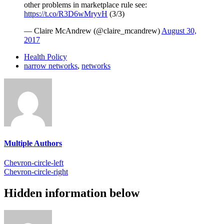
other problems in marketplace rule see:
https://t.co/R3D6wMryvH
(3/3)
— Claire McAndrew (@claire_mcandrew)
August 30,
2017
Health Policy
narrow networks
,
networks
Multiple Authors
Chevron-circle-left
Chevron-circle-right
Hidden information below