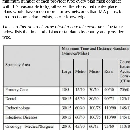
minimum number of each provider type every plan must contract
with. It’s reasonable to hypothesize, therefore, that marketplace
plans would have much more narrow networks than MA plans, but
no direct comparison exists, to our knowledge.
This is rather abstract. How about a concrete example?
The table
below lists the time and distance standards by county and provider
type.