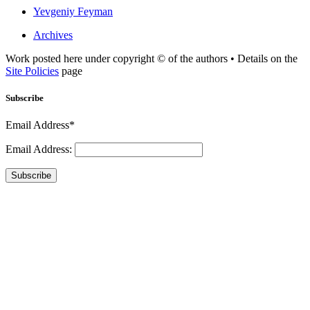
Yevgeniy Feyman
Archives
Work posted here under copyright © of the authors • Details on the
Site Policies
page
Subscribe
Email Address*
Email Address:
Subscribe