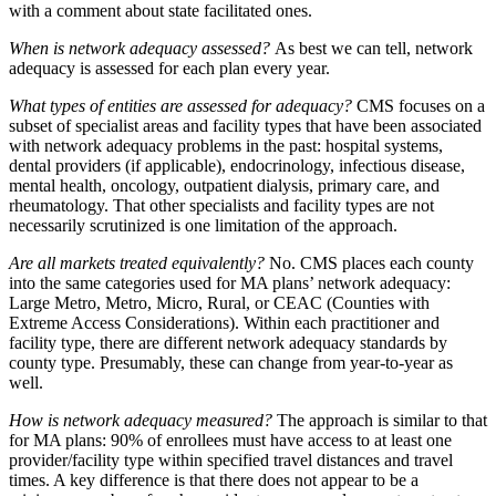
with a comment about state facilitated ones.
When is network adequacy assessed?
As best we can tell, network
adequacy is assessed for each plan every year.
What types of entities are assessed for adequacy?
CMS focuses on a
subset of specialist areas and facility types that have been associated
with network adequacy problems in the past: hospital systems,
dental providers (if applicable), endocrinology, infectious disease,
mental health, oncology, outpatient dialysis, primary care, and
rheumatology. That other specialists and facility types are not
necessarily scrutinized is one limitation of the approach.
Are all markets treated equivalently?
No. CMS places each county
into the same categories used for MA plans’ network adequacy:
Large Metro, Metro, Micro, Rural, or CEAC (Counties with
Extreme Access Considerations). Within each practitioner and
facility type, there are different network adequacy standards by
county type. Presumably, these can change from year-to-year as
well.
How is network adequacy measured?
The approach is similar to that
for MA plans: 90% of enrollees must have access to at least one
provider/facility type within specified travel distances and travel
times. A key difference is that there does not appear to be a