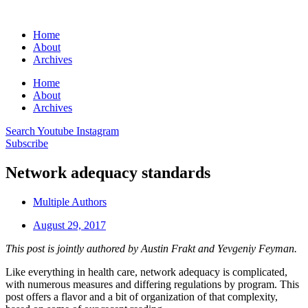
Home
About
Archives
Home
About
Archives
Search
Youtube
Instagram
Subscribe
Network adequacy standards
Multiple Authors
August 29, 2017
This post is jointly authored by Austin Frakt and Yevgeniy Feyman.
Like everything in health care, network adequacy is complicated,
with numerous measures and differing regulations by program. This
post offers a flavor and a bit of organization of that complexity,