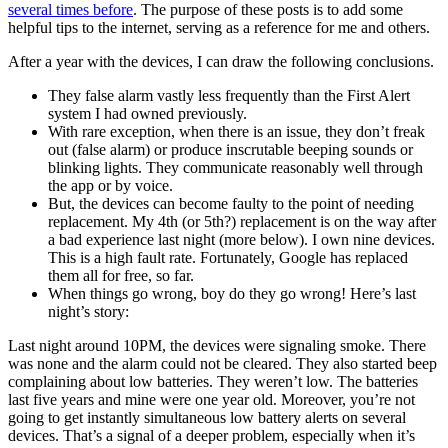
several times before
. The purpose of these posts is to add some
helpful tips to the internet, serving as a reference for me and others.
After a year with the devices, I can draw the following conclusions.
They false alarm vastly less frequently than the First Alert
system I had owned previously.
With rare exception, when there is an issue, they don’t freak
out (false alarm) or produce inscrutable beeping sounds or
blinking lights. They communicate reasonably well through
the app or by voice.
But, the devices can become faulty to the point of needing
replacement. My 4th (or 5th?) replacement is on the way after
a bad experience last night (more below). I own nine devices.
This is a high fault rate. Fortunately, Google has replaced
them all for free, so far.
When things go wrong, boy do they go wrong! Here’s last
night’s story:
Last night around 10PM, the devices were signaling smoke. There
was none and the alarm could not be cleared. They also started beep
complaining about low batteries. They weren’t low. The batteries
last five years and mine were one year old. Moreover, you’re not
going to get instantly simultaneous low battery alerts on several
devices. That’s a signal of a deeper problem, especially when it’s