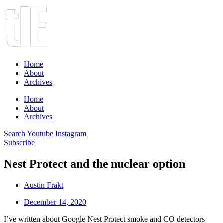
Home
About
Archives
Home
About
Archives
Search
Youtube
Instagram
Subscribe
Nest Protect and the nuclear option
Austin Frakt
December 14, 2020
I’ve written about Google Nest Protect smoke and CO detectors