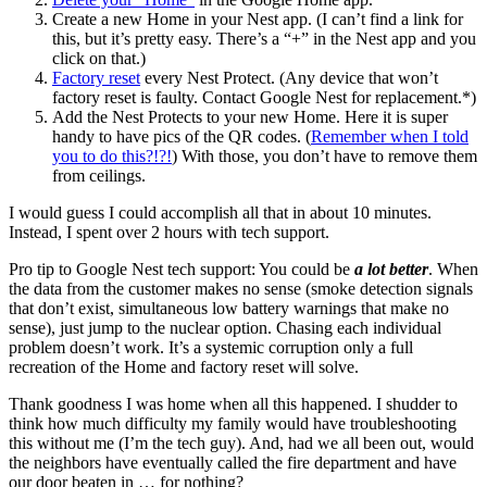
Create a new Home in your Nest app. (I can’t find a link for
this, but it’s pretty easy. There’s a “+” in the Nest app and you
click on that.)
Factory reset
every Nest Protect. (Any device that won’t
factory reset is faulty. Contact Google Nest for replacement.*)
Add the Nest Protects to your new Home. Here it is super
handy to have pics of the QR codes. (
Remember when I told
you to do this?!?!
) With those, you don’t have to remove them
from ceilings.
I would guess I could accomplish all that in about 10 minutes.
Instead, I spent over 2 hours with tech support.
Pro tip to Google Nest tech support: You could be
a lot better
. When
the data from the customer makes no sense (smoke detection signals
that don’t exist, simultaneous low battery warnings that make no
sense), just jump to the nuclear option. Chasing each individual
problem doesn’t work. It’s a systemic corruption only a full
recreation of the Home and factory reset will solve.
Thank goodness I was home when all this happened. I shudder to
think how much difficulty my family would have troubleshooting
this without me (I’m the tech guy). And, had we all been out, would
the neighbors have eventually called the fire department and have
our door beaten in … for nothing?