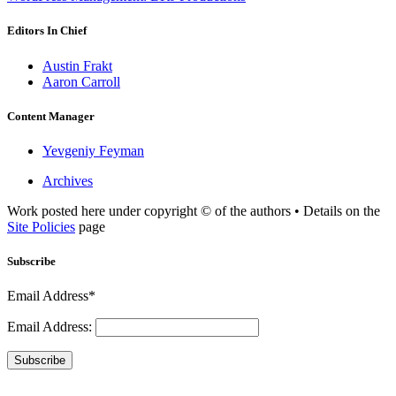
Editors In Chief
Austin Frakt
Aaron Carroll
Content Manager
Yevgeniy Feyman
Archives
Work posted here under copyright © of the authors • Details on the
Site Policies
page
Subscribe
Email Address*
Email Address:
Subscribe