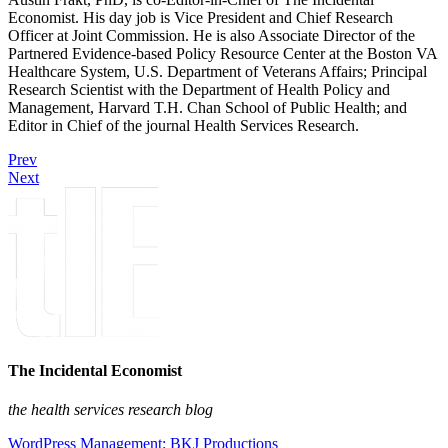
Economist. His day job is Vice President and Chief Research
Officer at Joint Commission. He is also Associate Director of the
Partnered Evidence-based Policy Resource Center at the Boston VA
Healthcare System, U.S. Department of Veterans Affairs; Principal
Research Scientist with the Department of Health Policy and
Management, Harvard T.H. Chan School of Public Health; and
Editor in Chief of the journal Health Services Research.
Prev
Next
The Incidental Economist
the health services research blog
WordPress Management: BKJ Productions