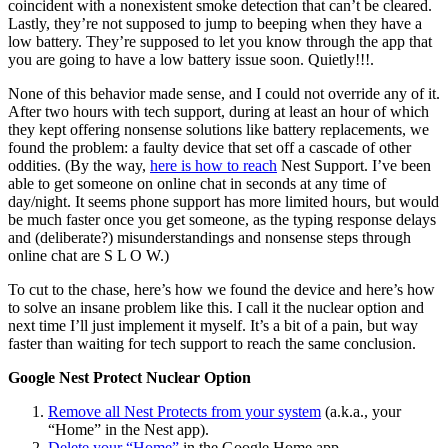
coincident with a nonexistent smoke detection that can’t be cleared.
Lastly, they’re not supposed to jump to beeping when they have a
low battery. They’re supposed to let you know through the app that
you are going to have a low battery issue soon. Quietly!!!.
None of this behavior made sense, and I could not override any of it.
After two hours with tech support, during at least an hour of which
they kept offering nonsense solutions like battery replacements, we
found the problem: a faulty device that set off a cascade of other
oddities. (By the way,
here is how to reach
Nest Support. I’ve been
able to get someone on online chat in seconds at any time of
day/night. It seems phone support has more limited hours, but would
be much faster once you get someone, as the typing response delays
and (deliberate?) misunderstandings and nonsense steps through
online chat are S L O W.)
To cut to the chase, here’s how we found the device and here’s how
to solve an insane problem like this. I call it the nuclear option and
next time I’ll just implement it myself. It’s a bit of a pain, but way
faster than waiting for tech support to reach the same conclusion.
Google Nest Protect Nuclear Option
Remove all Nest Protects from your system
(a.k.a., your
“Home” in the Nest app).
Delete your “Home”
in the Google Home app.