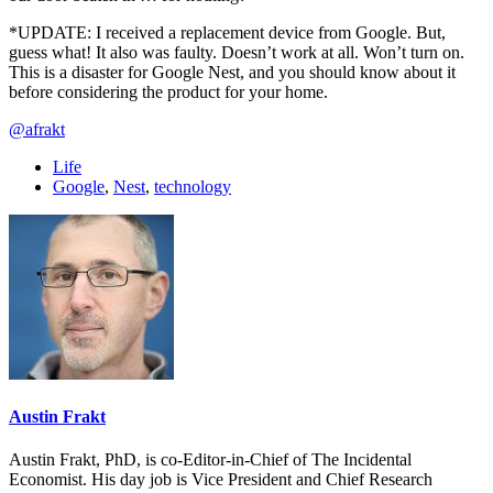
*UPDATE: I received a replacement device from Google. But,
guess what! It also was faulty. Doesn’t work at all. Won’t turn on.
This is a disaster for Google Nest, and you should know about it
before considering the product for your home.
@afrakt
Life
Google
,
Nest
,
technology
Austin Frakt
Austin Frakt, PhD, is co-Editor-in-Chief of The Incidental
Economist. His day job is Vice President and Chief Research