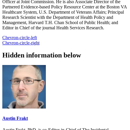
Officer at Joint Commission. He is also Associate Director of the
Partnered Evidence-based Policy Resource Center at the Boston VA
Healthcare System, U.S. Department of Veterans Affairs; Principal
Research Scientist with the Department of Health Policy and
Management, Harvard T.H. Chan School of Public Health; and
Editor in Chief of the journal Health Services Research.
Chevron-circle-left
Chevron-circle-right
Hidden information below
Austin Frakt
Austin Frakt, PhD, is co-Editor-in-Chief of The Incidental