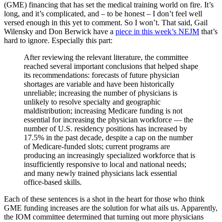
(GME) financing that has set the medical training world on fire. It’s
long, and it’s complicated, and – to be honest – I don’t feel well
versed enough in this yet to comment. So I won’t. That said, Gail
Wilensky and Don Berwick have a
piece in this week’s NEJM
that’s
hard to ignore. Especially this part:
After reviewing the relevant literature, the committee
reached several important conclusions that helped shape
its recommendations: forecasts of future physician
shortages are variable and have been historically
unreliable; increasing the number of physicians is
unlikely to resolve specialty and geographic
maldistribution; increasing Medicare funding is not
essential for increasing the physician workforce — the
number of U.S. residency positions has increased by
17.5% in the past decade, despite a cap on the number
of Medicare-funded slots; current programs are
producing an increasingly specialized workforce that is
insufficiently responsive to local and national needs;
and many newly trained physicians lack essential
office-based skills.
Each of these sentences is a shot in the heart for those who think
GME funding increases are the solution for what ails us. Apparently,
the IOM committee determined that turning out more physicians