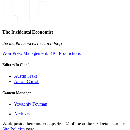
The Incidental Economist
the health services research blog
WordPress Management: BKJ Productions
Editors In Chief
Austin Frakt
Aaron Carroll
Content Manager
Yevgeniy Feyman
Archives
Work posted here under copyright © of the authors • Details on the
Site Policies
page