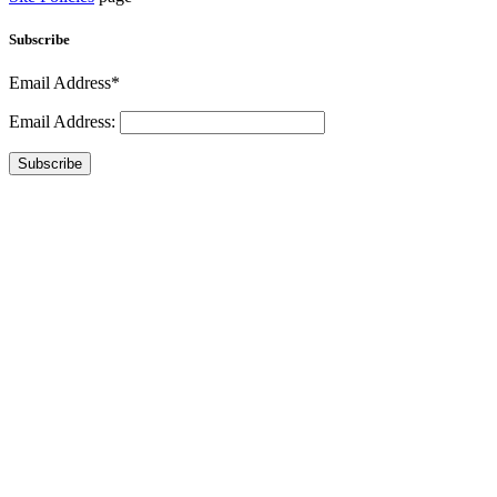
Subscribe
Email Address*
Email Address:
Subscribe