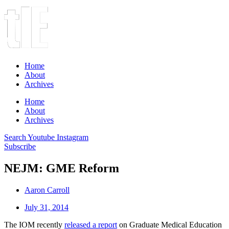
Home
About
Archives
Home
About
Archives
Search
Youtube
Instagram
Subscribe
NEJM: GME Reform
Aaron Carroll
July 31, 2014
The IOM recently
released a report
on Graduate Medical Education