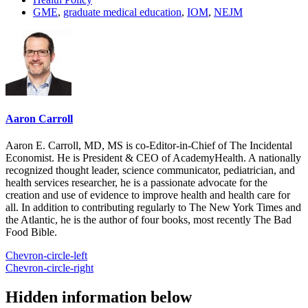
GME
,
graduate medical education
,
IOM
,
NEJM
Aaron Carroll
Aaron E. Carroll, MD, MS is co-Editor-in-Chief of The Incidental
Economist. He is President & CEO of AcademyHealth. A nationally
recognized thought leader, science communicator, pediatrician, and
health services researcher, he is a passionate advocate for the
creation and use of evidence to improve health and health care for
all. In addition to contributing regularly to The New York Times and
the Atlantic, he is the author of four books, most recently The Bad
Food Bible.
Chevron-circle-left
Chevron-circle-right
Hidden information below