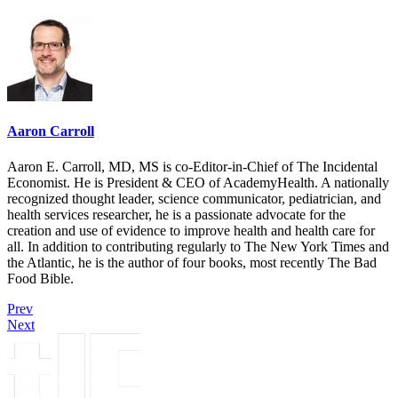
Aaron Carroll
Aaron E. Carroll, MD, MS is co-Editor-in-Chief of The Incidental
Economist. He is President & CEO of AcademyHealth. A nationally
recognized thought leader, science communicator, pediatrician, and
health services researcher, he is a passionate advocate for the
creation and use of evidence to improve health and health care for
all. In addition to contributing regularly to The New York Times and
the Atlantic, he is the author of four books, most recently The Bad
Food Bible.
Prev
Next