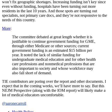
won’t fix geographic shortages. Increasing funding isn’t key since
even without funding, hospitals have been turning out more
residents in the last 10 years. And those spots are turning out
specialists, not primary care docs, and they’re not responsive to the
needs of this country.
More
:
The committee debated at great length whether it is
justifiable to continue government funding for GME,
through either Medicare or other sources; current
government funding is an estimated $15 billion per
year. It noted the lack of similar funding for
undergraduate medical education and for other health
care professions and nonmedical professions that are
also important to society and whose workforce may
also fall short of demand.
TIE contributors are poring over the report and other documents. I
expect that in the coming weeks, we’ll have more to say. But this
NEJM Perspective (along with the IOM report) will likely make a
lot of medical educators uncomfortable.
@aaronecarroll
Health Policy