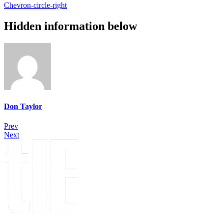
Chevron-circle-right
Hidden information below
Don Taylor
Prev
Next