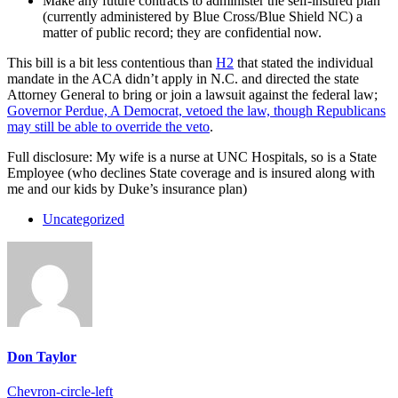
Make any future contracts to administer the self-insured plan
(currently administered by Blue Cross/Blue Shield NC) a
matter of public record; they are confidential now.
This bill is a bit less contentious than
H2
that stated the individual
mandate in the ACA didn’t apply in N.C. and directed the state
Attorney General to bring or join a lawsuit against the federal law;
Governor Perdue, A Democrat, vetoed the law, though Republicans
may still be able to override the veto
.
Full disclosure: My wife is a nurse at UNC Hospitals, so is a State
Employee (who declines State coverage and is insured along with
me and our kids by Duke’s insurance plan)
Uncategorized
Don Taylor
Chevron-circle-left