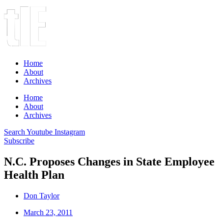
Home
About
Archives
Home
About
Archives
Search
Youtube
Instagram
Subscribe
N.C. Proposes Changes in State Employee
Health Plan
Don Taylor
March 23, 2011