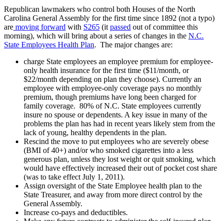
Republican lawmakers who control both Houses of the North
Carolina General Assembly for the first time since 1892 (not a typo)
are
moving forward
with
S265
(it
passed
out of committee this
morning), which will bring about a series of changes in the
N.C.
State Employees Health Plan
. The major changes are:
charge State employees an employee premium for employee-
only health insurance for the first time ($11/month, or
$22/month depending on plan they choose). Currently an
employee with employee-only coverage pays no monthly
premium, though premiums have long been charged for
family coverage. 80% of N.C. State employees currently
insure no spouse or dependents. A key issue in many of the
problems the plan has had in recent years likely stem from the
lack of young, healthy dependents in the plan.
Rescind the move to put employees who are severely obese
(BMI of 40+) and/or who smoked cigarettes into a less
generous plan, unless they lost weight or quit smoking, which
would have effectively increased their out of pocket cost share
(was to take effect July 1, 2011).
Assign oversight of the State Employee health plan to the
State Treasurer, and away from more direct control by the
General Assembly.
Increase co-pays and deductibles.