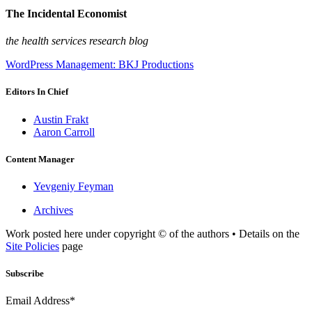
The Incidental Economist
the health services research blog
WordPress Management: BKJ Productions
Editors In Chief
Austin Frakt
Aaron Carroll
Content Manager
Yevgeniy Feyman
Archives
Work posted here under copyright © of the authors • Details on the
Site Policies
page
Subscribe
Email Address*