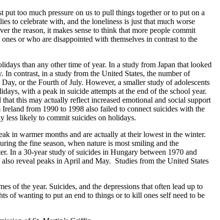
 put too much pressure on us to pull things together or to put on a
es to celebrate with, and the loneliness is just that much worse
ever the reason, it makes sense to think that more people commit
d ones or who are disappointed with themselves in contrast to the
holidays than any other time of year. In a study from Japan that looked
y. In contrast, in a study from the United States, the number of
 Day, or the Fourth of July. However, a smaller study of adolescents
idays, with a peak in suicide attempts at the end of the school year.
 that this may actually reflect increased emotional and social support
 Ireland from 1990 to 1998 also failed to connect suicides with the
 less likely to commit suicides on holidays.
ak in warmer months and are actually at their lowest in the winter.
ring the fine season, when nature is most smiling and the
inter. In a 30-year study of suicides in Hungary between 1970 and
a also reveal peaks in April and May. Studies from the United States
s of the year. Suicides, and the depressions that often lead up to
s of wanting to put an end to things or to kill ones self need to be