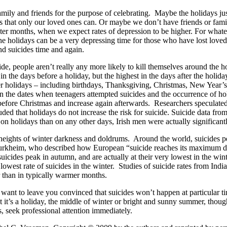
mily and friends for the purpose of celebrating. Maybe the holidays just
 that only our loved ones can. Or maybe we don’t have friends or famili
inter months, when we expect rates of depression to be higher. For what
, the holidays can be a very depressing time for those who have lost love
nd suicides time and again.
cide, people aren’t really any more likely to kill themselves around the 
n the days before a holiday, but the highest in the days after the holida
fter holidays – including birthdays, Thanksgiving, Christmas, New Year’s
en the dates when teenagers attempted suicides and the occurrence of hol
se before Christmas and increase again afterwards. Researchers speculated
ed that holidays do not increase the risk for suicide. Suicide data from
 holidays than on any other days, Irish men were actually significantly
heights of winter darkness and doldrums. Around the world, suicides pe
 Durkheim, who described how European “suicide reaches its maximum du
suicides peak in autumn, and are actually at their very lowest in the w
owest rate of suicides in the winter. Studies of suicide rates from Indi
 than in typically warmer months.
t to leave you convinced that suicides won’t happen at particular time
it’s a holiday, the middle of winter or bright and sunny summer, thought
 seek professional attention immediately.