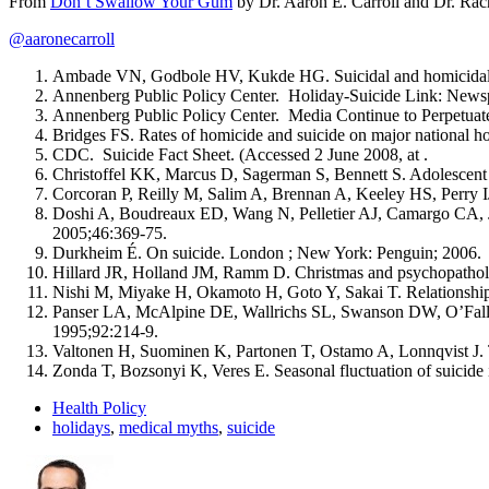
From
Don’t Swallow Your Gum
by Dr. Aaron E. Carroll and Dr. Rach
@aaronecarroll
Ambade VN, Godbole HV, Kukde HG. Suicidal and homicidal de
Annenberg Public Policy Center. Holiday-Suicide Link: Newsp
Annenberg Public Policy Center. Media Continue to Perpetuate
Bridges FS. Rates of homicide and suicide on major national h
CDC. Suicide Fact Sheet. (Accessed 2 June 2008, at .
Christoffel KK, Marcus D, Sagerman S, Bennett S. Adolescent s
Corcoran P, Reilly M, Salim A, Brennan A, Keeley HS, Perry IJ.
Doshi A, Boudreaux ED, Wang N, Pelletier AJ, Camargo CA, Jr.
2005;46:369-75.
Durkheim É. On suicide. London ; New York: Penguin; 2006.
Hillard JR, Holland JM, Ramm D. Christmas and psychopatholo
Nishi M, Miyake H, Okamoto H, Goto Y, Sakai T. Relationship
Panser LA, McAlpine DE, Wallrichs SL, Swanson DW, O’Fallon
1995;92:214-9.
Valtonen H, Suominen K, Partonen T, Ostamo A, Lonnqvist J. Ti
Zonda T, Bozsonyi K, Veres E. Seasonal fluctuation of suicid
Health Policy
holidays
,
medical myths
,
suicide