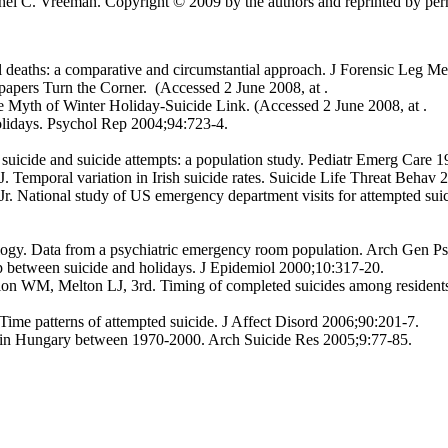
el C. Vreeman. Copyright © 2009 by the authors and reprinted by permi
aths: a comparative and circumstantial approach. J Forensic Leg M
apers Turn the Corner. (Accessed 2 June 2008, at .
 Myth of Winter Holiday-Suicide Link. (Accessed 2 June 2008, at .
olidays. Psychol Rep 2004;94:723-4.
uicide and suicide attempts: a population study. Pediatr Emerg Care 1
 Temporal variation in Irish suicide rates. Suicide Life Threat Behav
 National study of US emergency department visits for attempted suic
gy. Data from a psychiatric emergency room population. Arch Gen Ps
 between suicide and holidays. J Epidemiol 2000;10:317-20.
 WM, Melton LJ, 3rd. Timing of completed suicides among residents
me patterns of attempted suicide. J Affect Disord 2006;90:201-7.
e in Hungary between 1970-2000. Arch Suicide Res 2005;9:77-85.