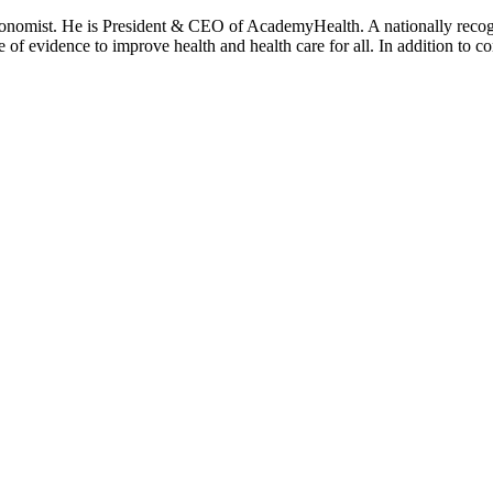
onomist. He is President & CEO of AcademyHealth. A nationally recogni
se of evidence to improve health and health care for all. In addition to 