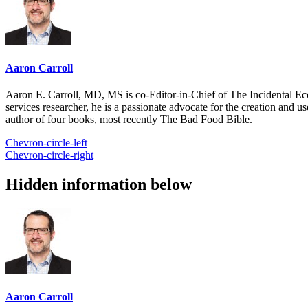
Aaron Carroll
Aaron E. Carroll, MD, MS is co-Editor-in-Chief of The Incidental Ec
services researcher, he is a passionate advocate for the creation and u
author of four books, most recently The Bad Food Bible.
Chevron-circle-left
Chevron-circle-right
Hidden information below
Aaron Carroll