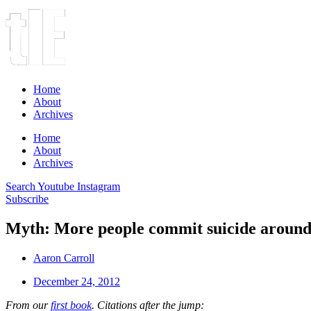
Home
About
Archives
Home
About
Archives
Search
Youtube
Instagram
Subscribe
Myth: More people commit suicide around 
Aaron Carroll
December 24, 2012
From our
first book
. Citations after the jump: