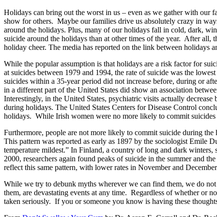
Holidays can bring out the worst in us – even as we gather with our fa
show for others. Maybe our families drive us absolutely crazy in ways
around the holidays. Plus, many of our holidays fall in cold, dark, w
suicide around the holidays than at other times of the year. After all
holiday cheer. The media has reported on the link between holidays a
While the popular assumption is that holidays are a risk factor for sui
at suicides between 1979 and 1994, the rate of suicide was the lowest i
suicides within a 35-year period did not increase before, during or a
in a different part of the United States did show an association betwe
Interestingly, in the United States, psychiatric visits actually decrea
during holidays. The United States Centers for Disease Control conclud
holidays. While Irish women were no more likely to commit suicides on
Furthermore, people are not more likely to commit suicide during the 
This pattern was reported as early as 1897 by the sociologist Emile
temperature mildest.” In Finland, a country of long and dark winters, 
2000, researchers again found peaks of suicide in the summer and the l
reflect this same pattern, with lower rates in November and December
While we try to debunk myths wherever we can find them, we do not wan
them, are devastating events at any time. Regardless of whether or not 
taken seriously. If you or someone you know is having these thoughts,