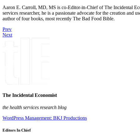
Aaron E. Carroll, MD, MS is co-Editor-in-Chief of The Incidental Ec
services researcher, he is a passionate advocate for the creation and u
author of four books, most recently The Bad Food Bible.
Prev
Next
The Incidental Economist
the health services research blog
WordPress Management: BKJ Productions
Editors In Chief