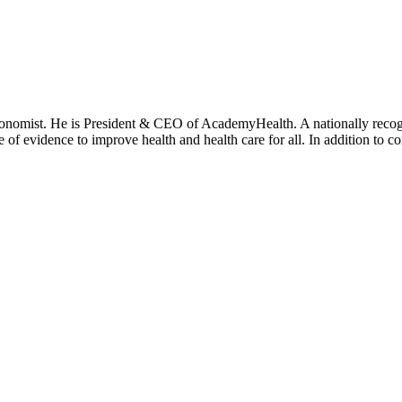
onomist. He is President & CEO of AcademyHealth. A nationally recogni
se of evidence to improve health and health care for all. In addition to 