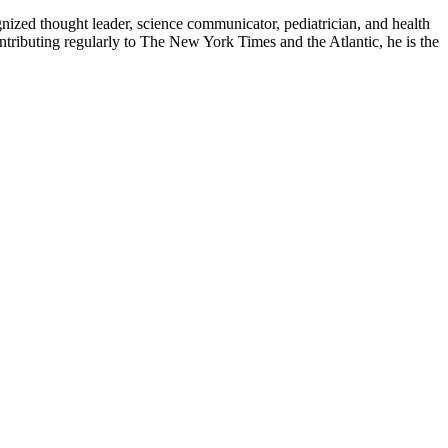
zed thought leader, science communicator, pediatrician, and health
contributing regularly to The New York Times and the Atlantic, he is the