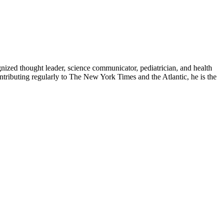
zed thought leader, science communicator, pediatrician, and health
contributing regularly to The New York Times and the Atlantic, he is the