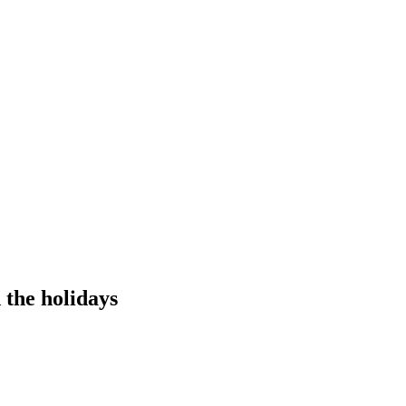
the holidays