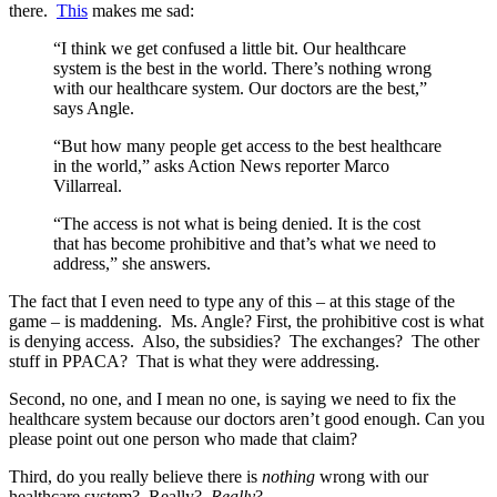
there.
This
makes me sad:
“I think we get confused a little bit. Our healthcare
system is the best in the world. There’s nothing wrong
with our healthcare system. Our doctors are the best,”
says Angle.
“But how many people get access to the best healthcare
in the world,” asks Action News reporter Marco
Villarreal.
“The access is not what is being denied. It is the cost
that has become prohibitive and that’s what we need to
address,” she answers.
The fact that I even need to type any of this – at this stage of the
game – is maddening. Ms. Angle? First, the prohibitive cost is what
is denying access. Also, the subsidies? The exchanges? The other
stuff in PPACA? That is what they were addressing.
Second, no one, and I mean no one, is saying we need to fix the
healthcare system because our doctors aren’t good enough. Can you
please point out one person who made that claim?
Third, do you really believe there is
nothing
wrong with our
healthcare system? Really?
Really
?