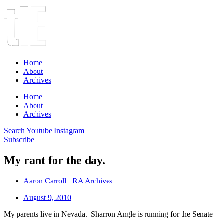
Home
About
Archives
Home
About
Archives
Search
Youtube
Instagram
Subscribe
My rant for the day.
Aaron Carroll - RA Archives
August 9, 2010
My parents live in Nevada. Sharron Angle is running for the Senate