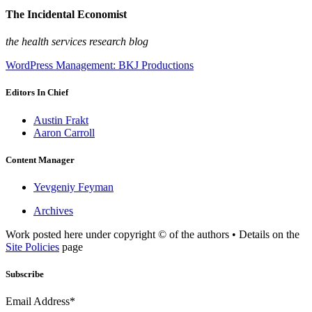
The Incidental Economist
the health services research blog
WordPress Management: BKJ Productions
Editors In Chief
Austin Frakt
Aaron Carroll
Content Manager
Yevgeniy Feyman
Archives
Work posted here under copyright © of the authors • Details on the
Site Policies
page
Subscribe
Email Address*