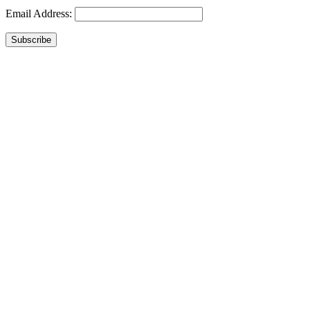
Email Address:
Subscribe