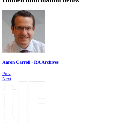
Hidden information below
Aaron Carroll - RA Archives
Prev
Next