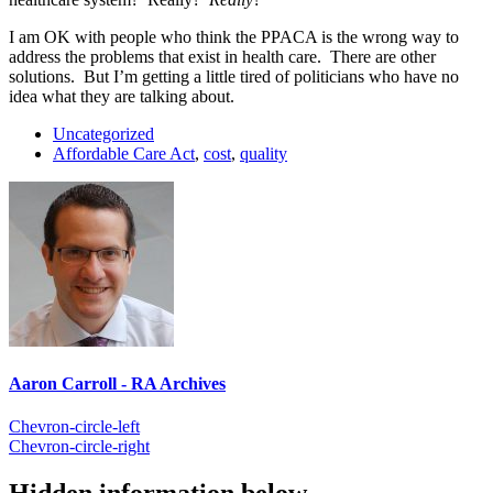
I am OK with people who think the PPACA is the wrong way to
address the problems that exist in health care. There are other
solutions. But I’m getting a little tired of politicians who have no
idea what they are talking about.
Uncategorized
Affordable Care Act
,
cost
,
quality
Aaron Carroll - RA Archives
Chevron-circle-left
Chevron-circle-right